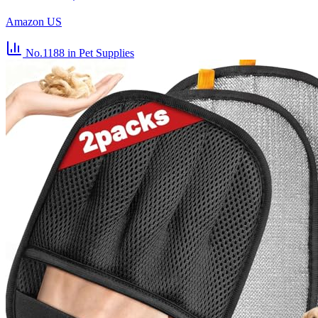
Amazon US
No.1188
in Pet Supplies