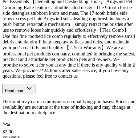
Pet Essentials 【Dematting and Deshedding Tools】 Augwind Pet
Grooming Rake features a double-sided design: The 9-tooth bristle
side detangles stubborn knots and mats. The 17-tooth bristle side
trims excess pet hair. Augwind self-cleaning dog brush includes a
push-button retractable mechanism – simply retract the bristles after
use to remove loose hair quickly and effortlessly 【Flea Comb】
Use this fine-toothed lice comb regularly to effectively remove small
debris and dandruff, help keep away fleas and ticks, and maintain
your pet’s coat tidy and healthy 【2-Year Warranty】We are a
professional pet products company, committed to bringing the safest,
practical and affordable pet products to pets and owners. We
promise to solve it for you at any time if there is any quality within 2
years. We provide 7*24 hours after-sales service, if you have any
questions, please feel free to contact us
Read more
Diskount may earn commissions on qualifying purchases. Prices and
availability are accurate at the time of indexing and may change at
the destination marketplace.
$2.00
you save