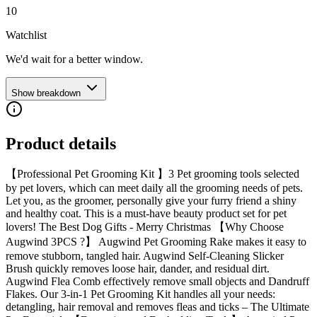
10
Watchlist
We'd wait for a better window.
Show breakdown
Product details
【Professional Pet Grooming Kit 】3 Pet grooming tools selected
by pet lovers, which can meet daily all the grooming needs of pets.
Let you, as the groomer, personally give your furry friend a shiny
and healthy coat. This is a must-have beauty product set for pet
lovers! The Best Dog Gifts - Merry Christmas 【Why Choose
Augwind 3PCS ?】 Augwind Pet Grooming Rake makes it easy to
remove stubborn, tangled hair. Augwind Self-Cleaning Slicker
Brush quickly removes loose hair, dander, and residual dirt.
Augwind Flea Comb effectively remove small objects and Dandruff
Flakes. Our 3-in-1 Pet Grooming Kit handles all your needs:
detangling, hair removal and removes fleas and ticks – The Ultimate