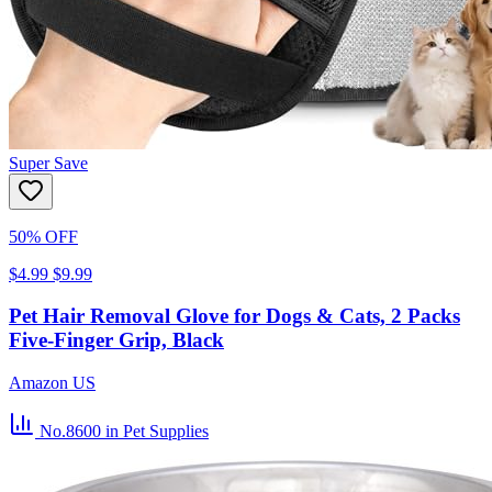
Super Save
50% OFF
$4.99
$9.99
Pet Hair Removal Glove for Dogs & Cats, 2 Packs
Five-Finger Grip, Black
Amazon US
No.8600
in Pet Supplies