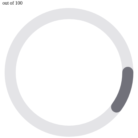
out of 100