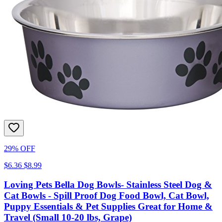
29% OFF
$6.36
$8.99
Loving Pets Bella Dog Bowls- Stainless Steel Dog &
Cat Bowls - Spill Proof Dog Food Bowl, Cat Bowl,
Puppy Essentials & Pet Supplies Great for Home &
Travel (Small 10-20 lbs, Grape)