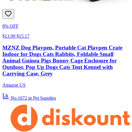
8% OFF
$13.99
$15.17
MZNZ Dog Playpen, Portable Cat Playpen Crate
Indoor for Dogs Cats Rabbits, Foldable Small
Animal Guinea Pigs Bunny Cage Enclosure for
Outdoor, Pop Up Dogs Cats Tent Kennel with
Carrying Case, Grey
Amazon US
No.1672
in Pet Supplies