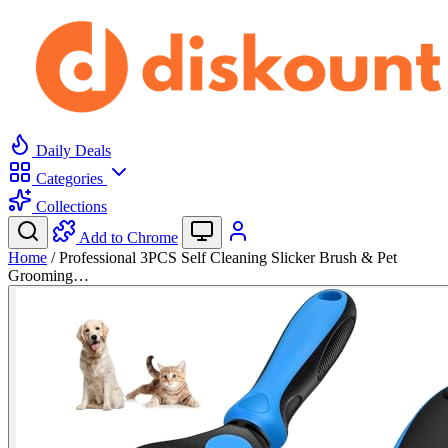
Daily Deals
Categories
Collections
Add to Chrome
Home
/
Professional 3PCS Self Cleaning Slicker Brush & Pet
Grooming…