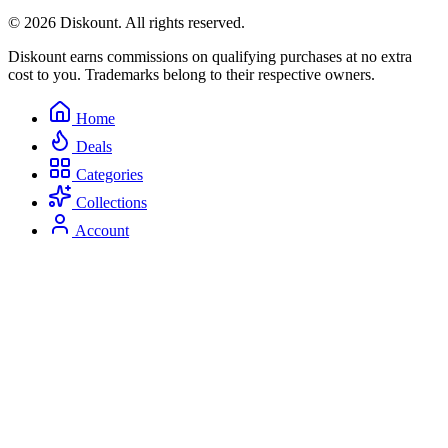
© 2026 Diskount. All rights reserved.
Diskount earns commissions on qualifying purchases at no extra
cost to you. Trademarks belong to their respective owners.
Home
Deals
Categories
Collections
Account