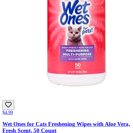
$4.99
Wet Ones for Cats Freshening Wipes with Aloe Vera,
Fresh Scent, 50 Count