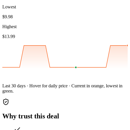
Lowest
$9.98
Highest
$13.99
Last 30 days · Hover for daily price · Current in orange, lowest in
green.
Why trust this deal