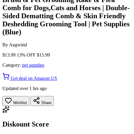
Comb for Dogs,Cats and Horses | Double-
Sided Dematting Comb & Skin Friendly
Deshedding Grooming Tool | Pet Supplies
(Blue)
By
Augwind
$13.99
13% OFF
$15.99
Category:
pet supplies
Get deal on Amazon US
Updated over 1 hrs ago
Wishlist
Share
Diskount Score