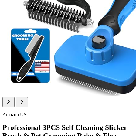
Amazon US
Professional 3PCS Self Cleaning Slicker
Brush & Pet Grooming Rake & Flea