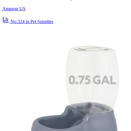
Amazon US
No.324
in Pet Supplies