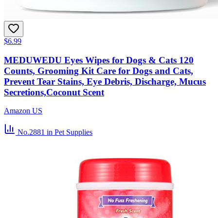
$6.99
MEDUWEDU Eyes Wipes for Dogs & Cats 120
Counts, Grooming Kit Care for Dogs and Cats,
Prevent Tear Stains, Eye Debris, Discharge, Mucus
Secretions,Coconut Scent
Amazon US
No.2881
in Pet Supplies