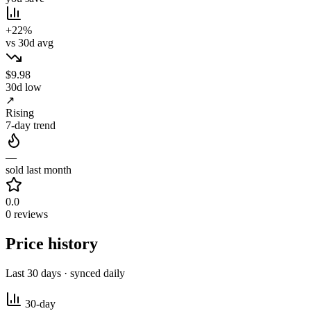
+22%
vs 30d avg
$9.98
30d low
↗
Rising
7-day trend
—
sold last month
0.0
0 reviews
Price history
Last 30 days · synced daily
30-day