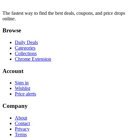
The fastest way to find the best deals, coupons, and price drops
online.
Browse
Daily Deals
Categories
Collections
Chrome Extension
Account
Sign in
Wishlist
Price alerts
Company
About
Contact
Privacy
Terms