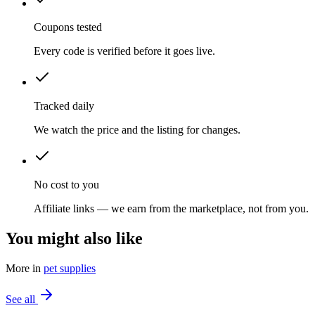
Coupons tested
Every code is verified before it goes live.
Tracked daily
We watch the price and the listing for changes.
No cost to you
Affiliate links — we earn from the marketplace, not from you.
You might also like
More in
pet supplies
See all