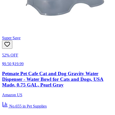
Super Save
52% OFF
$9.50
$19.99
Petmate Pet Cafe Cat and Dog Gravity Water
Dispenser - Water Bowl for Cats and Dogs, USA
Made, 0.75 GAL, Pearl Gray
Amazon US
No.655
in Pet Supplies