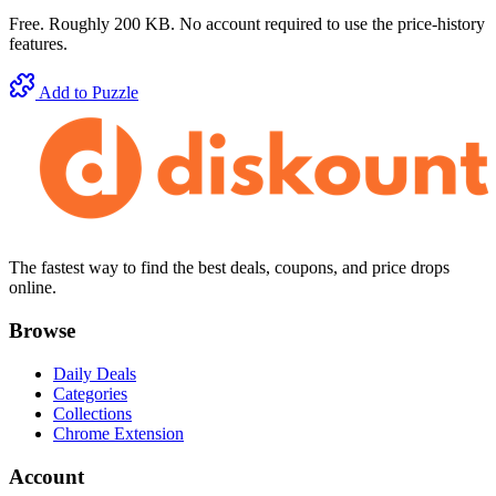
Free. Roughly 200 KB. No account required to use the price-history
features.
Add to Puzzle
The fastest way to find the best deals, coupons, and price drops
online.
Browse
Daily Deals
Categories
Collections
Chrome Extension
Account