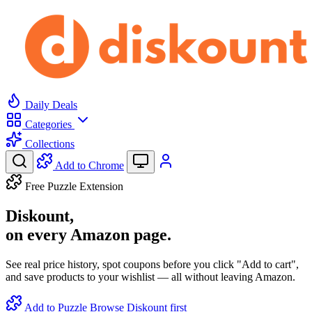
Daily Deals
Categories
Collections
Add to Chrome
Free Puzzle Extension
Diskount,
on every Amazon page.
See real price history, spot coupons before you click "Add to cart",
and save products to your wishlist — all without leaving Amazon.
Add to Puzzle
Browse Diskount first