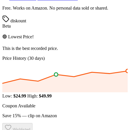
Free. Works on Amazon. No personal data sold or shared.
diskount
Beta
🟢 Lowest Price!
This is the best recorded price.
Price History (30 days)
Low:
$24.99
High:
$49.99
Coupon Available
Save 15% — clip on Amazon
Wishlisted