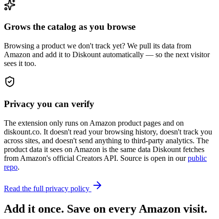
Grows the catalog as you browse
Browsing a product we don't track yet? We pull its data from
Amazon and add it to Diskount automatically — so the next visitor
sees it too.
Privacy you can verify
The extension only runs on Amazon product pages and on
diskount.co. It doesn't read your browsing history, doesn't track you
across sites, and doesn't send anything to third-party analytics. The
product data it sees on Amazon is the same data Diskount fetches
from Amazon's official Creators API. Source is open in our
public
repo
.
Read the full privacy policy
Add it once. Save on every Amazon visit.