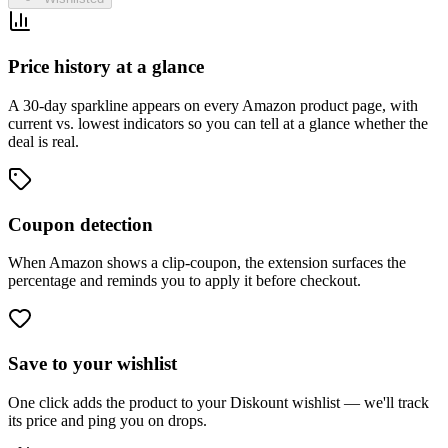
Price history at a glance
A 30-day sparkline appears on every Amazon product page, with
current vs. lowest indicators so you can tell at a glance whether the
deal is real.
Coupon detection
When Amazon shows a clip-coupon, the extension surfaces the
percentage and reminds you to apply it before checkout.
Save to your wishlist
One click adds the product to your Diskount wishlist — we'll track
its price and ping you on drops.