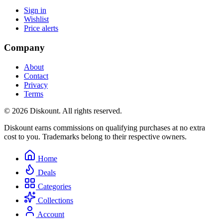
Sign in
Wishlist
Price alerts
Company
About
Contact
Privacy
Terms
© 2026 Diskount. All rights reserved.
Diskount earns commissions on qualifying purchases at no extra
cost to you. Trademarks belong to their respective owners.
Home
Deals
Categories
Collections
Account