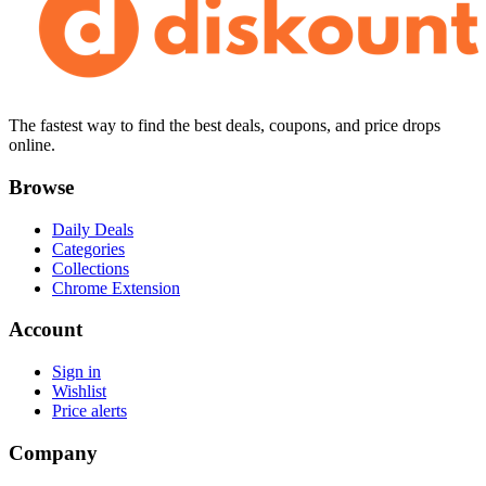
The fastest way to find the best deals, coupons, and price drops
online.
Browse
Daily Deals
Categories
Collections
Chrome Extension
Account
Sign in
Wishlist
Price alerts
Company