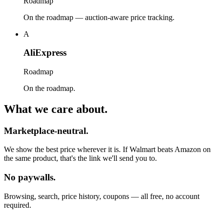
Roadmap
On the roadmap — auction-aware price tracking.
A
AliExpress
Roadmap
On the roadmap.
What we care about.
Marketplace-neutral.
We show the best price wherever it is. If Walmart beats Amazon on
the same product, that's the link we'll send you to.
No paywalls.
Browsing, search, price history, coupons — all free, no account
required.