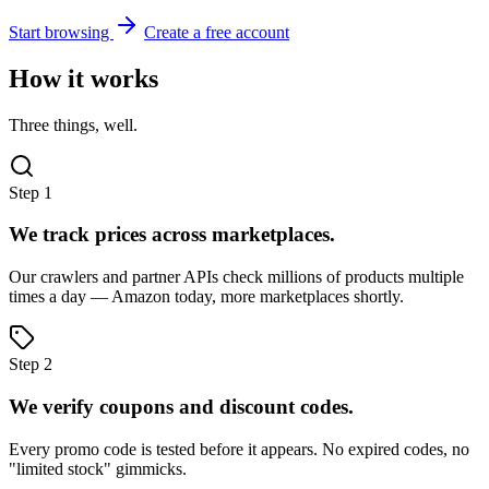
Start browsing
Create a free account
How it works
Three things, well.
Step 1
We track prices across marketplaces.
Our crawlers and partner APIs check millions of products multiple
times a day — Amazon today, more marketplaces shortly.
Step 2
We verify coupons and discount codes.
Every promo code is tested before it appears. No expired codes, no
"limited stock" gimmicks.