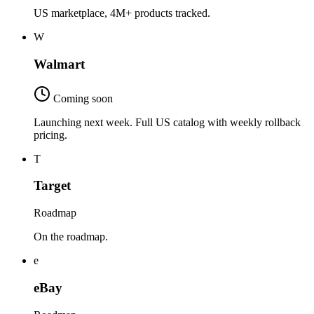
US marketplace, 4M+ products tracked.
W
Walmart
Coming soon
Launching next week. Full US catalog with weekly rollback
pricing.
T
Target
Roadmap
On the roadmap.
e
eBay