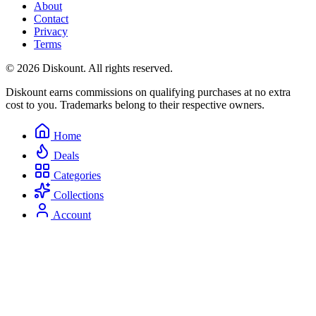
About
Contact
Privacy
Terms
© 2026 Diskount. All rights reserved.
Diskount earns commissions on qualifying purchases at no extra
cost to you. Trademarks belong to their respective owners.
Home
Deals
Categories
Collections
Account