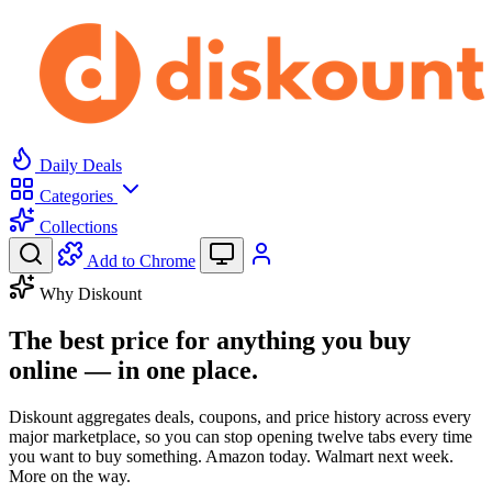
Daily Deals
Categories
Collections
Add to Chrome
Why Diskount
The best price for anything you buy
online —
in one place.
Diskount aggregates deals, coupons, and price history across every
major marketplace, so you can stop opening twelve tabs every time
you want to buy something. Amazon today. Walmart next week.
More on the way.