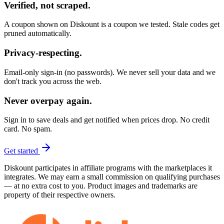
Verified, not scraped.
A coupon shown on Diskount is a coupon we tested. Stale codes get
pruned automatically.
Privacy-respecting.
Email-only sign-in (no passwords). We never sell your data and we
don't track you across the web.
Never overpay again.
Sign in to save deals and get notified when prices drop. No credit
card. No spam.
Get started
Diskount participates in affiliate programs with the marketplaces it
integrates. We may earn a small commission on qualifying purchases
— at no extra cost to you. Product images and trademarks are
property of their respective owners.