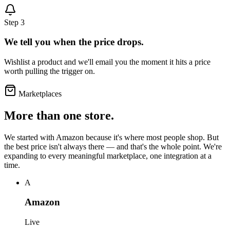
Step 3
We tell you when the price drops.
Wishlist a product and we'll email you the moment it hits a price
worth pulling the trigger on.
Marketplaces
More than one store.
We started with Amazon because it's where most people shop. But
the best price isn't always there — and that's the whole point. We're
expanding to every meaningful marketplace, one integration at a
time.
A
Amazon
Live