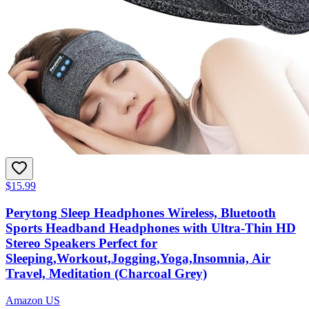
$15.99
Perytong Sleep Headphones Wireless, Bluetooth
Sports Headband Headphones with Ultra-Thin HD
Stereo Speakers Perfect for
Sleeping,Workout,Jogging,Yoga,Insomnia, Air
Travel, Meditation (Charcoal Grey)
Amazon US