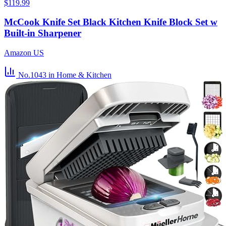
$119.99
McCook Knife Set Black Kitchen Knife Block Set w
Built-in Sharpener
Amazon US
No.1043
in Home & Kitchen