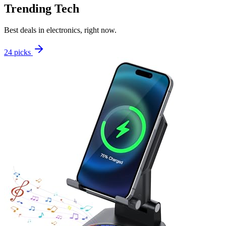
Trending Tech
Best deals in electronics, right now.
24 picks