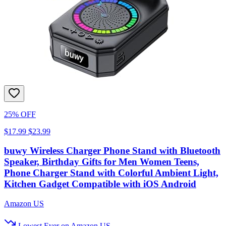
25% OFF
$17.99
$23.99
buwy Wireless Charger Phone Stand with Bluetooth
Speaker, Birthday Gifts for Men Women Teens,
Phone Charger Stand with Colorful Ambient Light,
Kitchen Gadget Compatible with iOS Android
Amazon US
Lowest Ever on Amazon US