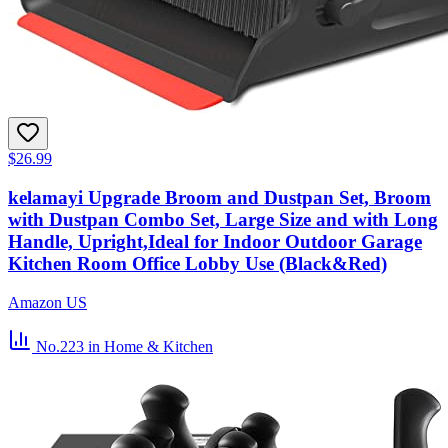
$26.99
kelamayi Upgrade Broom and Dustpan Set, Broom
with Dustpan Combo Set, Large Size and with Long
Handle, Upright,Ideal for Indoor Outdoor Garage
Kitchen Room Office Lobby Use (Black&Red)
Amazon US
No.223
in Home & Kitchen