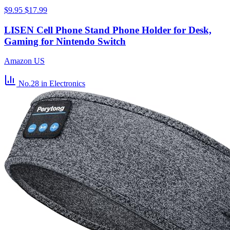
$9.95
$17.99
LISEN Cell Phone Stand Phone Holder for Desk,
Gaming for Nintendo Switch
Amazon US
No.28
in Electronics