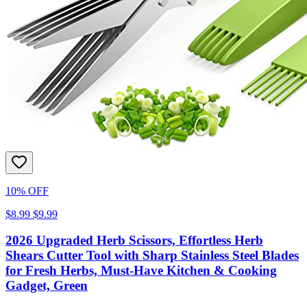
10% OFF
$8.99
$9.99
2026 Upgraded Herb Scissors, Effortless Herb
Shears Cutter Tool with Sharp Stainless Steel Blades
for Fresh Herbs, Must-Have Kitchen & Cooking
Gadget, Green