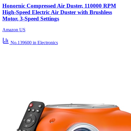
Honornic Compressed Air Duster, 110000 RPM
High-Speed Electric Air Duster with Brushless
Motor, 3-Speed Settings
Amazon US
No.139600
in Electronics