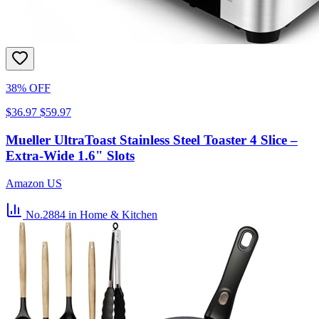
38% OFF
$36.97
$59.97
Mueller UltraToast Stainless Steel Toaster 4 Slice –
Extra-Wide 1.6" Slots
Amazon US
No.2884
in Home & Kitchen