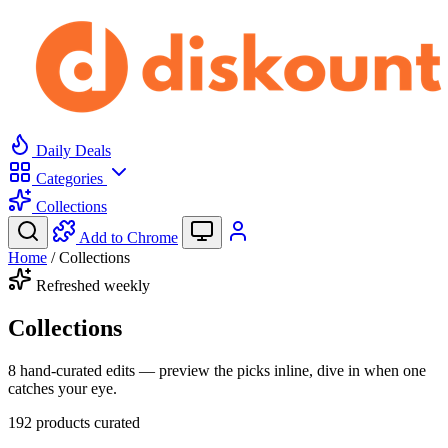
Daily Deals
Categories
Collections
Add to Chrome
Home
/
Collections
Refreshed weekly
Collections
8 hand-curated edits — preview the picks inline, dive in when one
catches your eye.
192
products curated