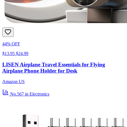
44% OFF
$13.95
$24.99
LISEN Airplane Travel Essentials for Flying
Airplane Phone Holder for Desk
Amazon US
No.567
in Electronics