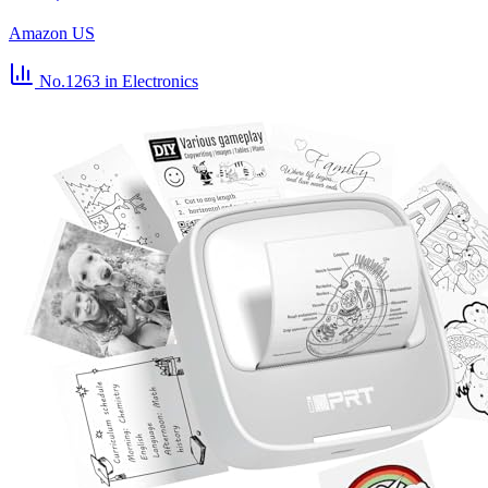
Amazon US
No.1263
in Electronics