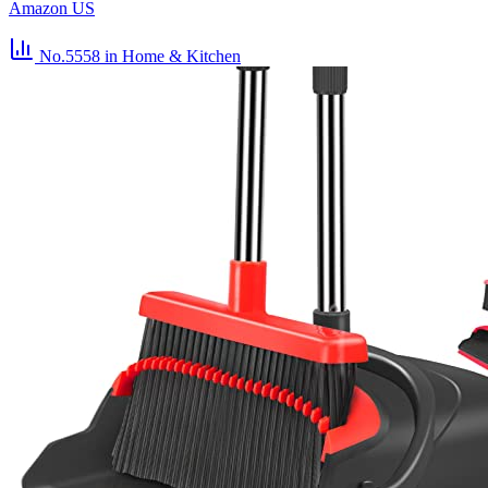
Amazon US
No.5558
in Home & Kitchen