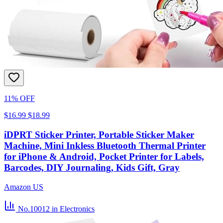
11% OFF
$16.99
$18.99
iDPRT Sticker Printer, Portable Sticker Maker
Machine, Mini Inkless Bluetooth Thermal Printer
for iPhone & Android, Pocket Printer for Labels,
Barcodes, DIY Journaling, Kids Gift, Gray
Amazon US
No.10012
in Electronics