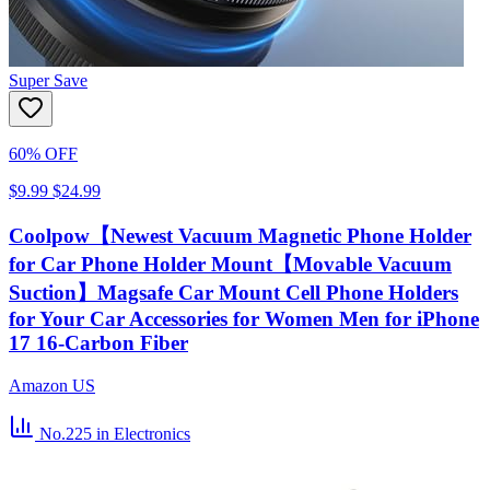
Super Save
60% OFF
$9.99
$24.99
Coolpow【Newest Vacuum Magnetic Phone Holder
for Car Phone Holder Mount【Movable Vacuum
Suction】Magsafe Car Mount Cell Phone Holders
for Your Car Accessories for Women Men for iPhone
17 16-Carbon Fiber
Amazon US
No.225
in Electronics