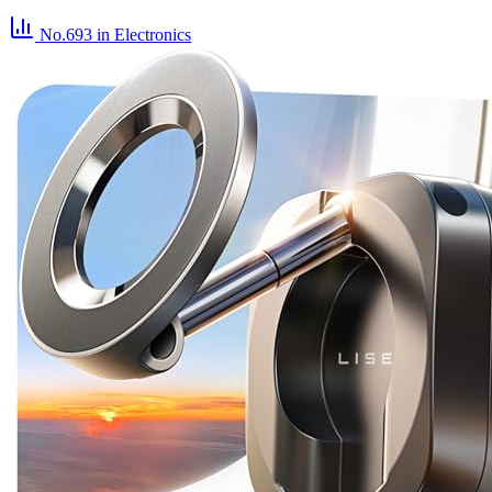
No.693
in Electronics