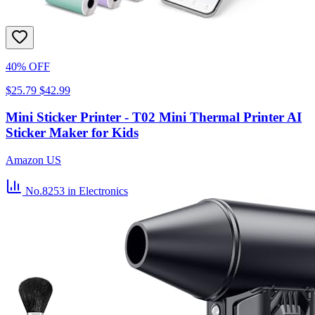
40% OFF
$25.79
$42.99
Mini Sticker Printer - T02 Mini Thermal Printer AI
Sticker Maker for Kids
Amazon US
No.8253
in Electronics