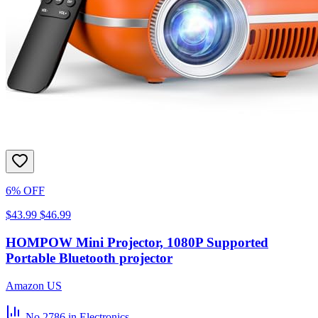
6% OFF
$43.99
$46.99
HOMPOW Mini Projector, 1080P Supported
Portable Bluetooth projector
Amazon US
No.2786
in Electronics