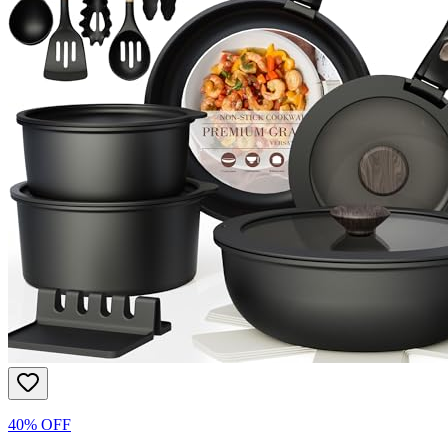
40% OFF