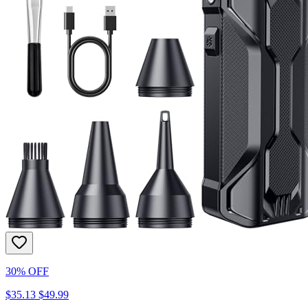
30% OFF
$35.13
$49.99