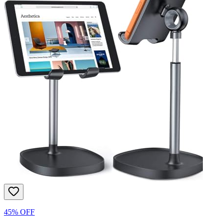
45% OFF