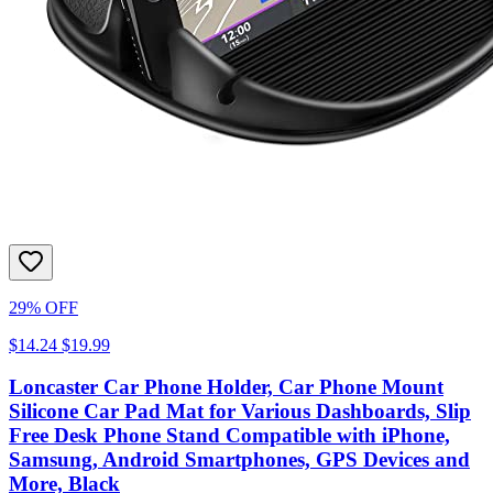
29% OFF
$14.24
$19.99
Loncaster Car Phone Holder, Car Phone Mount
Silicone Car Pad Mat for Various Dashboards, Slip
Free Desk Phone Stand Compatible with iPhone,
Samsung, Android Smartphones, GPS Devices and
More, Black