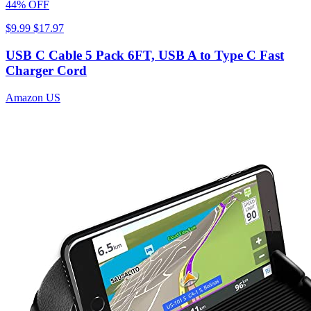
44% OFF
$9.99
$17.97
USB C Cable 5 Pack 6FT, USB A to Type C Fast
Charger Cord
Amazon US