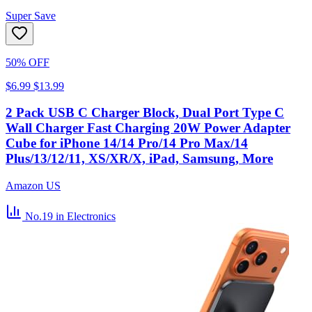
Super Save
50% OFF
$6.99
$13.99
2 Pack USB C Charger Block, Dual Port Type C
Wall Charger Fast Charging 20W Power Adapter
Cube for iPhone 14/14 Pro/14 Pro Max/14
Plus/13/12/11, XS/XR/X, iPad, Samsung, More
Amazon US
No.19
in Electronics