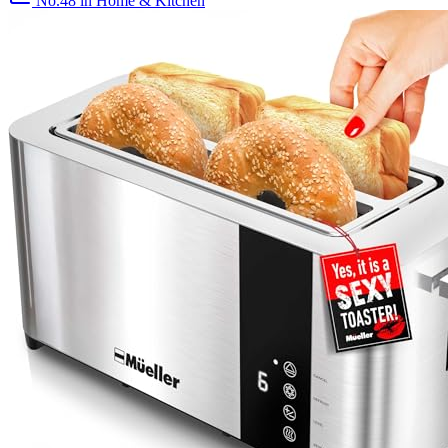
No.48
in Home & Kitchen