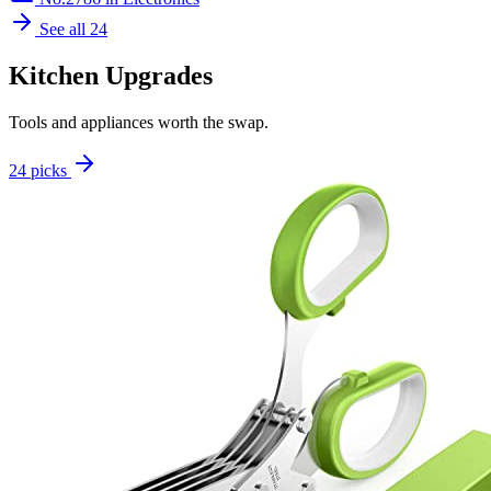
See all 24
Kitchen Upgrades
Tools and appliances worth the swap.
24 picks