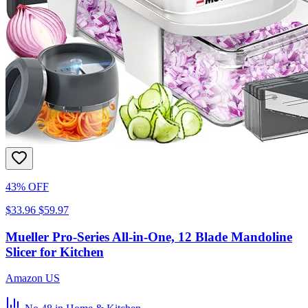
43% OFF
$33.96
$59.97
Mueller Pro-Series All-in-One, 12 Blade Mandoline
Slicer for Kitchen
Amazon US