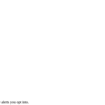
alerts you opt into.