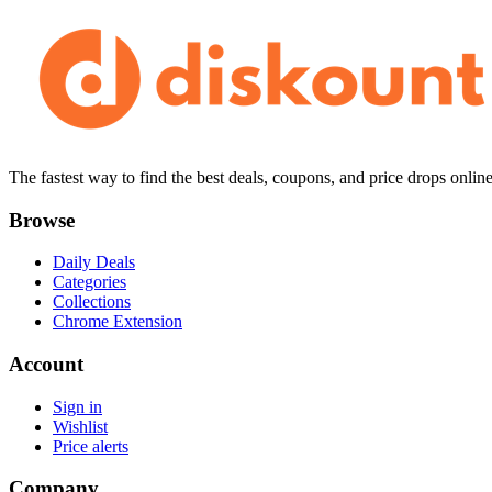
The fastest way to find the best deals, coupons, and price drops online
Browse
Daily Deals
Categories
Collections
Chrome Extension
Account
Sign in
Wishlist
Price alerts
Company