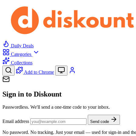
Daily Deals
Categories
Collections
Add to Chrome
Sign in to Diskount
Passwordless. We'll send a one-time code to your inbox.
Email address
Send code
No password. No tracking. Just your email — used for sign-in and the 