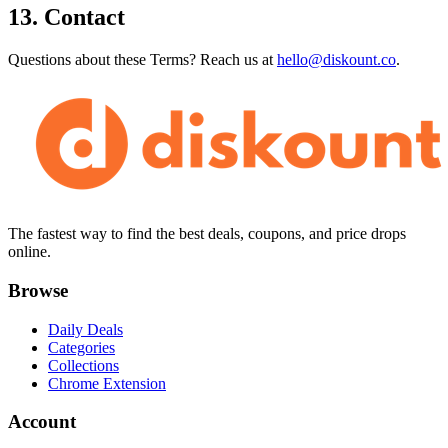
13. Contact
Questions about these Terms? Reach us at
hello@diskount.co
.
The fastest way to find the best deals, coupons, and price drops
online.
Browse
Daily Deals
Categories
Collections
Chrome Extension
Account