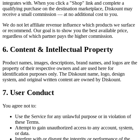
integrates with. When you click a "Shop" link and complete a
qualifying purchase on the destination marketplace, Diskount may
receive a small commission — at no additional cost to you.
We do not let affiliate revenue influence which products we surface
or recommend. Our goal is to show you the best available price,
regardless of which partner pays the higher commission.
6. Content & Intellectual Property
Product names, images, descriptions, brand names, and logos are the
property of their respective owners and are used here for
identification purposes only. The Diskount name, logo, design
system, and original written content are owned by Diskount.
7. User Conduct
You agree not to:
Use the Service for any unlawful purpose or in violation of
these Terms.
Attempt to gain unauthorized access to any account, system,
or data.
Interfere with or disrupt the integrity or performance of the