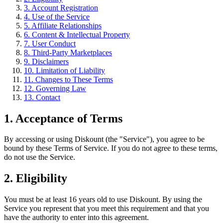
3. Account Registration
4. Use of the Service
5. Affiliate Relationships
6. Content & Intellectual Property
7. User Conduct
8. Third-Party Marketplaces
9. Disclaimers
10. Limitation of Liability
11. Changes to These Terms
12. Governing Law
13. Contact
1. Acceptance of Terms
By accessing or using Diskount (the "Service"), you agree to be
bound by these Terms of Service. If you do not agree to these terms,
do not use the Service.
2. Eligibility
You must be at least 16 years old to use Diskount. By using the
Service you represent that you meet this requirement and that you
have the authority to enter into this agreement.