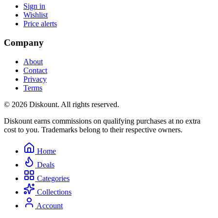
Sign in
Wishlist
Price alerts
Company
About
Contact
Privacy
Terms
© 2026 Diskount. All rights reserved.
Diskount earns commissions on qualifying purchases at no extra
cost to you. Trademarks belong to their respective owners.
Home
Deals
Categories
Collections
Account