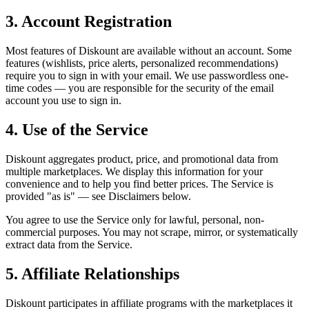
3. Account Registration
Most features of Diskount are available without an account. Some
features (wishlists, price alerts, personalized recommendations)
require you to sign in with your email. We use passwordless one-
time codes — you are responsible for the security of the email
account you use to sign in.
4. Use of the Service
Diskount aggregates product, price, and promotional data from
multiple marketplaces. We display this information for your
convenience and to help you find better prices. The Service is
provided "as is" — see Disclaimers below.
You agree to use the Service only for lawful, personal, non-
commercial purposes. You may not scrape, mirror, or systematically
extract data from the Service.
5. Affiliate Relationships
Diskount participates in affiliate programs with the marketplaces it