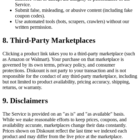
Service.
Submit false, misleading, or abusive content (including fake
coupon codes).
Use automated tools (bots, scrapers, crawlers) without our
written permission.
8. Third-Party Marketplaces
Clicking a product link takes you to a third-party marketplace (such
as Amazon or Walmart). Your purchase on that marketplace is
governed by its own terms, privacy policy, and consumer
protections. Diskount is not party to your transaction and is not
responsible for the conduct of any third-party marketplace, including
but not limited to product availability, pricing accuracy, shipping,
returns, or warranty.
9. Disclaimers
The Service is provided on an "as is" and "as available" basis.
While we make reasonable efforts to keep prices, coupons, and
availability accurate, marketplaces change their data constantly.
Prices shown on Diskount reflect the last time we indexed each
product and may differ from the live price at the marketplace.