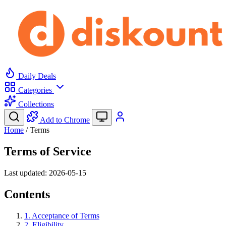
Daily Deals
Categories
Collections
Add to Chrome
Home
/
Terms
Terms of Service
Last updated: 2026-05-15
Contents
1. Acceptance of Terms
2. Eligibility