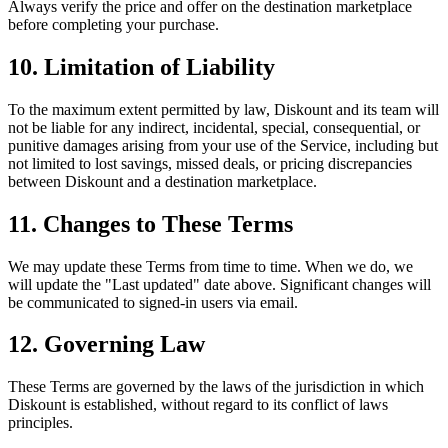
Always verify the price and offer on the destination marketplace
before completing your purchase.
10. Limitation of Liability
To the maximum extent permitted by law, Diskount and its team will
not be liable for any indirect, incidental, special, consequential, or
punitive damages arising from your use of the Service, including but
not limited to lost savings, missed deals, or pricing discrepancies
between Diskount and a destination marketplace.
11. Changes to These Terms
We may update these Terms from time to time. When we do, we
will update the "Last updated" date above. Significant changes will
be communicated to signed-in users via email.
12. Governing Law
These Terms are governed by the laws of the jurisdiction in which
Diskount is established, without regard to its conflict of laws
principles.