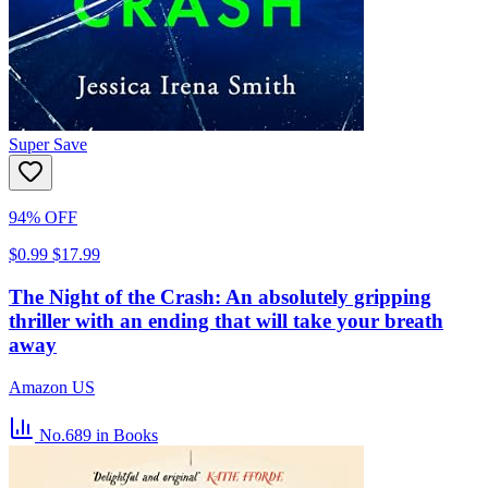
Super Save
94% OFF
$0.99
$17.99
The Night of the Crash: An absolutely gripping
thriller with an ending that will take your breath
away
Amazon US
No.689
in Books