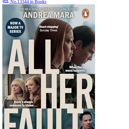
No.13344
in Books