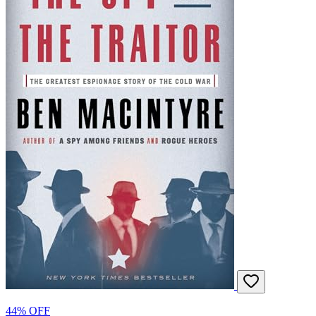
44% OFF