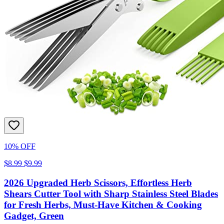
10% OFF
$8.99
$9.99
2026 Upgraded Herb Scissors, Effortless Herb
Shears Cutter Tool with Sharp Stainless Steel Blades
for Fresh Herbs, Must-Have Kitchen & Cooking
Gadget, Green