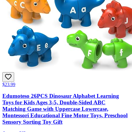
$23.99
Edumoteso 26PCS Dinosaur Alphabet Learning
Toys for Kids Ages 3-5, Double-Sided ABC
Matching Game with Uppercase Lowercase,
Montessori Educational Fine Motor Toys, Preschool
Sensory Sorting Toy Gift