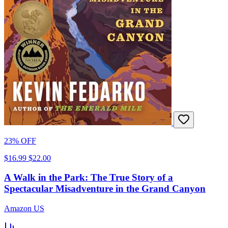
23% OFF
$16.99
$22.00
A Walk in the Park: The True Story of a
Spectacular Misadventure in the Grand Canyon
Amazon US