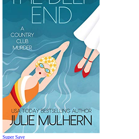
Super Save