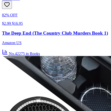
82% OFF
$2.99
$16.95
The Deep End (The Country Club Murders Book 1)
Amazon US
No.42275
in Books