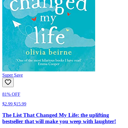
Super Save
81% OFF
$2.99
$15.99
The List That Changed My Life: the uplifting
bestseller that will make you weep with laughter!