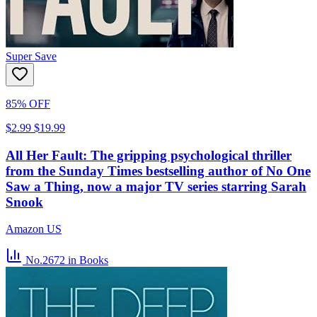
Super Save
85% OFF
$2.99
$19.99
All Her Fault: The gripping psychological thriller
from the Sunday Times bestselling author of No One
Saw a Thing, now a major TV series starring Sarah
Snook
Amazon US
No.2672
in Books