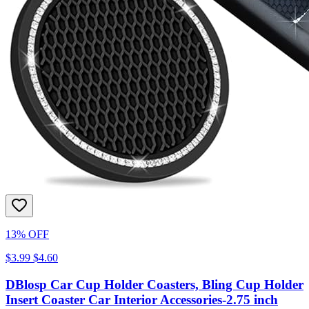
13% OFF
$3.99
$4.60
DBlosp Car Cup Holder Coasters, Bling Cup Holder
Insert Coaster Car Interior Accessories-2.75 inch