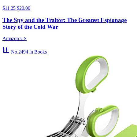
$11.25
$20.00
The Spy and the Traitor: The Greatest Espionage
Story of the Cold War
Amazon US
No.2494
in Books