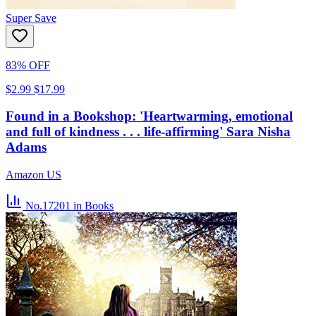
Super Save
83% OFF
$2.99
$17.99
Found in a Bookshop: 'Heartwarming, emotional
and full of kindness . . . life-affirming' Sara Nisha
Adams
Amazon US
No.17201
in Books