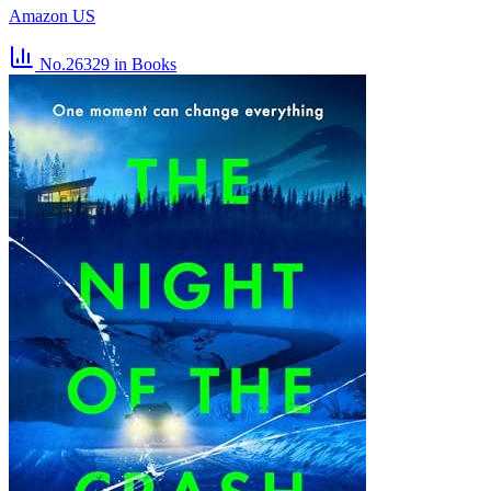
Amazon US
No.26329
in Books