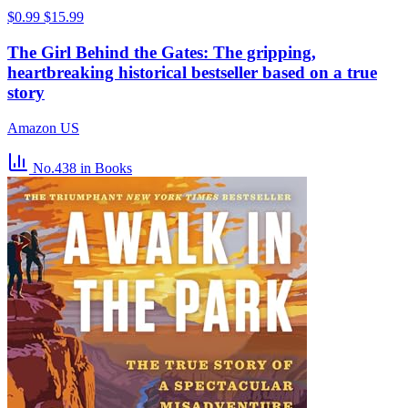
$0.99
$15.99
The Girl Behind the Gates: The gripping,
heartbreaking historical bestseller based on a true
story
Amazon US
No.438
in Books