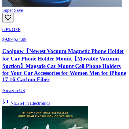
Super Save
60% OFF
$9.99
$24.99
Coolpow【Newest Vacuum Magnetic Phone Holder
for Car Phone Holder Mount【Movable Vacuum
Suction】Magsafe Car Mount Cell Phone Holders
for Your Car Accessories for Women Men for iPhone
17 16-Carbon Fiber
Amazon US
No.264
in Electronics