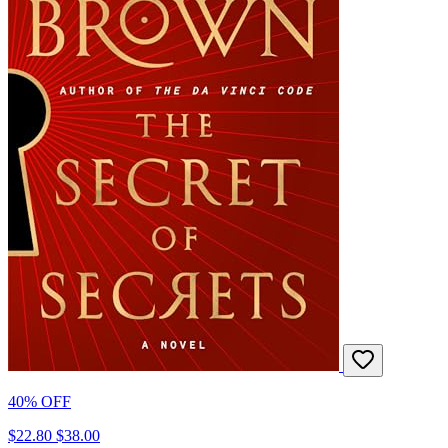
40% OFF
$22.80
$38.00