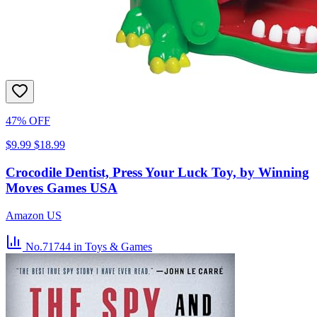
47% OFF
$9.99
$18.99
Crocodile Dentist, Press Your Luck Toy, by Winning
Moves Games USA
Amazon US
No.71744
in Toys & Games