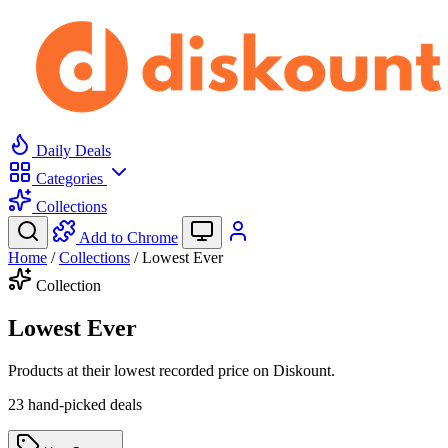
Daily Deals
Categories
Collections
Add to Chrome
Home
/
Collections
/
Lowest Ever
Collection
Lowest Ever
Products at their lowest recorded price on Diskount.
23 hand-picked deals