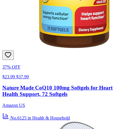
37% OFF
$23.99
$37.99
Nature Made CoQ10 100mg Softgels for Heart
Health Support, 72 Softgels
Amazon US
No.6125
in Health & Household