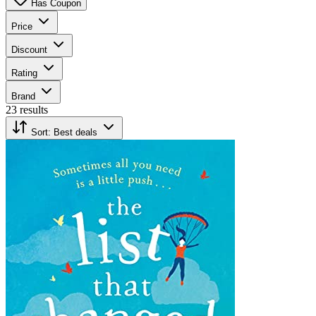
Has Coupon
Price
Discount
Rating
Brand
23 results
Sort:
Best deals