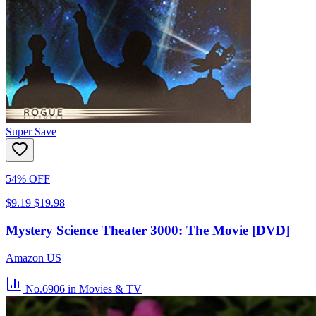
Super Save
54% OFF
$9.19
$19.98
Mystery Science Theater 3000: The Movie [DVD]
Amazon US
No.6906
in Movies & TV