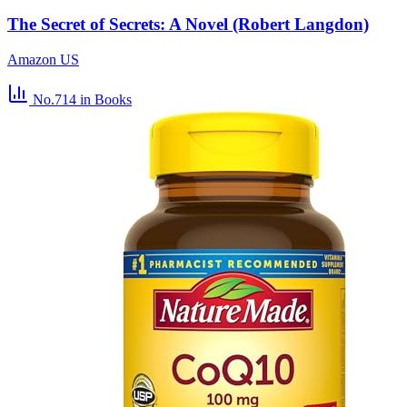
The Secret of Secrets: A Novel (Robert Langdon)
Amazon US
No.714
in Books