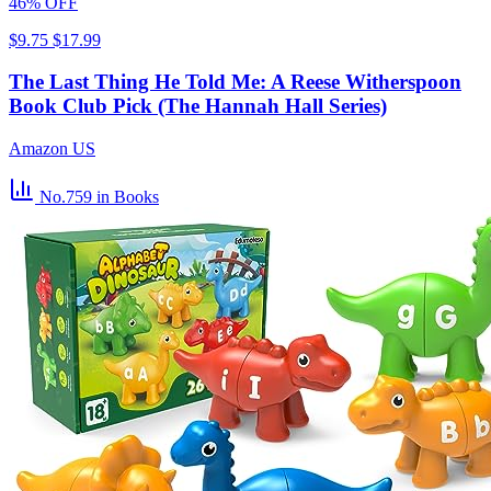
46% OFF
$9.75
$17.99
The Last Thing He Told Me: A Reese Witherspoon
Book Club Pick (The Hannah Hall Series)
Amazon US
No.759
in Books