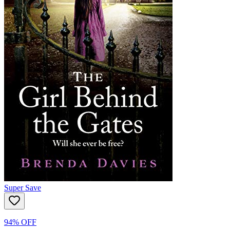
Super Save
94% OFF