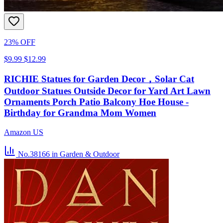
23% OFF
$9.99
$12.99
RICHIE Statues for Garden Decor，Solar Cat
Outdoor Statues Outside Decor for Yard Art Lawn
Ornaments Porch Patio Balcony Hoe House -
Birthday for Grandma Mom Women
Amazon US
No.38166
in Garden & Outdoor