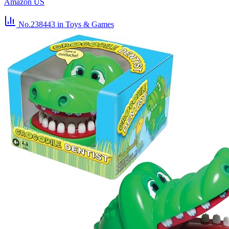
Amazon US
No.238443
in Toys & Games