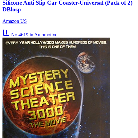
Silicone Anti Slip Car Coaster-Universal (Pack of 2)
DBlosp
Amazon US
No.4619
in Automotive