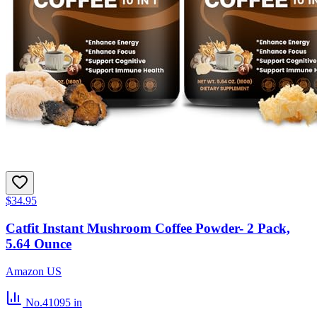
$34.95
Catfit Instant Mushroom Coffee Powder- 2 Pack,
5.64 Ounce
Amazon US
No.41095
in