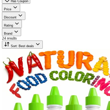
Has Coupon
Price
Discount
Rating
Brand
24 results
Sort:
Best deals