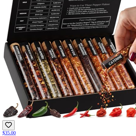
$35.00