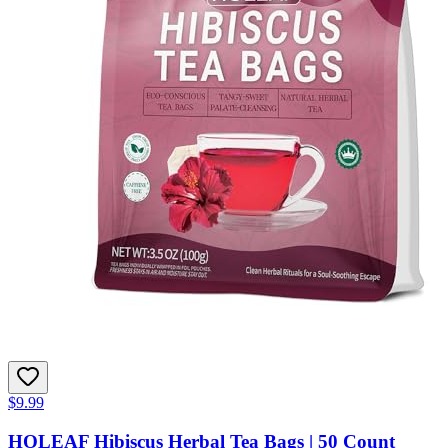
$9.99
HOLEAF Hibiscus Herbal Tea Bags | 50 Count