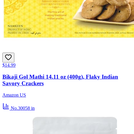
$14.99
Bikaji Gol Mathi 14.11 oz (400g), Flaky Indian
Savory Crackers
Amazon US
No.30058
in