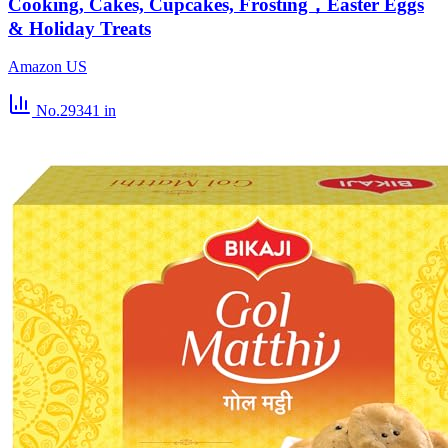
Cooking, Cakes, Cupcakes, Frosting，Easter Eggs
& Holiday Treats
Amazon US
No.29341
in