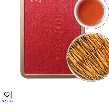
$24.99