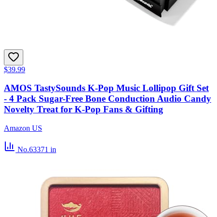
$39.99
AMOS TastySounds K-Pop Music Lollipop Gift Set
- 4 Pack Sugar-Free Bone Conduction Audio Candy
Novelty Treat for K-Pop Fans & Gifting
Amazon US
No.63371
in