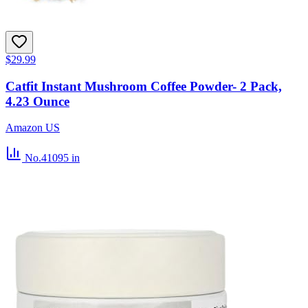
$29.99
Catfit Instant Mushroom Coffee Powder- 2 Pack,
4.23 Ounce
Amazon US
No.41095
in