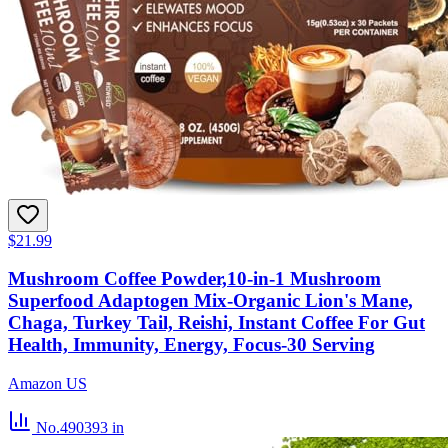
$21.99
Mushroom Coffee Powder,10-in-1 Mushroom
Superfood Adaptogen Mix-Organic Lion's Mane,
Chaga, Turkey Tail, Reishi, Instant Coffee For Gut
Health, Immunity, Energy, Focus-30 Serving
Amazon US
No.490393
in