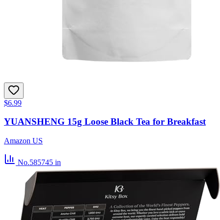
$6.99
YUANSHENG 15g Loose Black Tea for Breakfast
Amazon US
No.585745
in