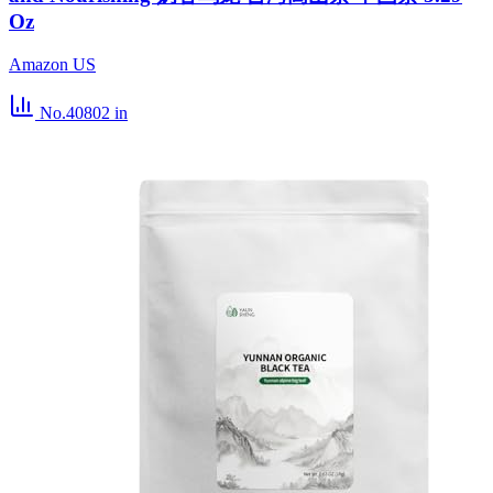
Oz
Amazon US
No.40802
in