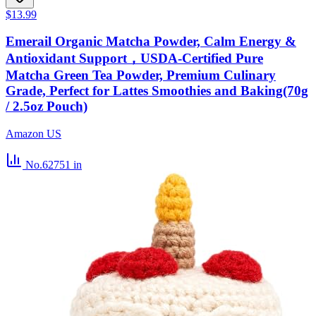
$13.99
Emerail Organic Matcha Powder, Calm Energy &
Antioxidant Support，USDA-Certified Pure
Matcha Green Tea Powder, Premium Culinary
Grade, Perfect for Lattes Smoothies and Baking(70g
/ 2.5oz Pouch)
Amazon US
No.62751
in