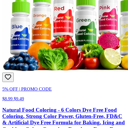
5% OFF
|
PROMO CODE
$8.99
$9.49
Natural Food Coloring - 6 Colors Dye Free Food
Coloring, Strong Color Power, Gluten-Free, FD&C
& Artificial Dye Free Formula for Baking, Icing and