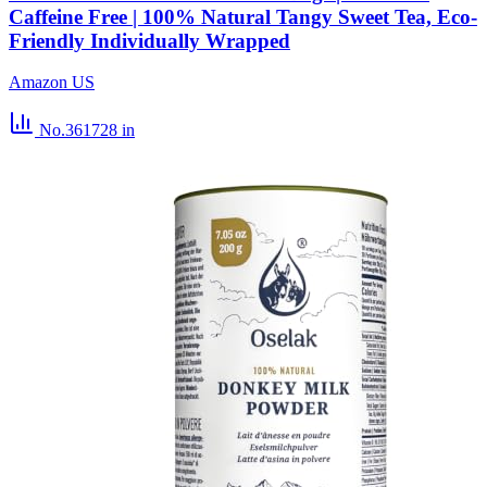
Caffeine Free | 100% Natural Tangy Sweet Tea, Eco-
Friendly Individually Wrapped
Amazon US
No.361728
in