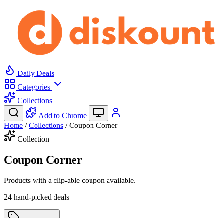
Daily Deals
Categories
Collections
Add to Chrome
Home
/
Collections
/
Coupon Corner
Collection
Coupon Corner
Products with a clip-able coupon available.
24 hand-picked deals