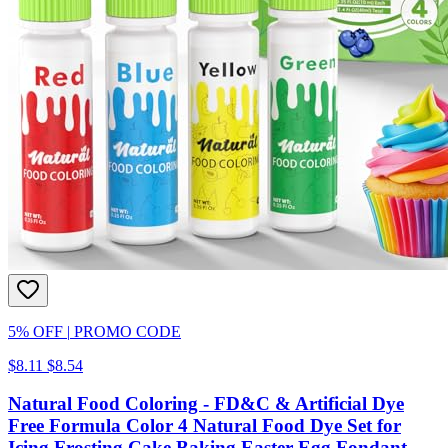
5% OFF
|
PROMO CODE
$8.11
$8.54
Natural Food Coloring - FD&C & Artificial Dye
Free Formula Color 4 Natural Food Dye Set for
Icing Frosting Cake Baking Easter Egg Fondant