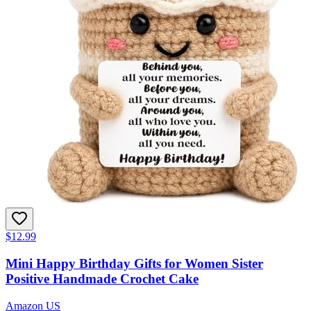
$12.99
Mini Happy Birthday Gifts for Women Sister
Positive Handmade Crochet Cake
Amazon US