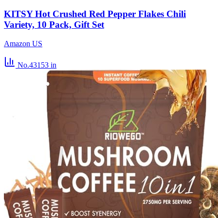
KITSY Hot Crushed Red Pepper Flakes Chili
Variety, 10 Pack, Gift Set
Amazon US
No.43153
in