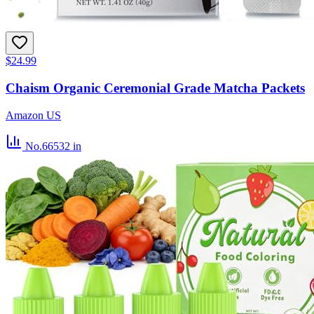
$24.99
Chaism Organic Ceremonial Grade Matcha Packets
Amazon US
No.66532
in