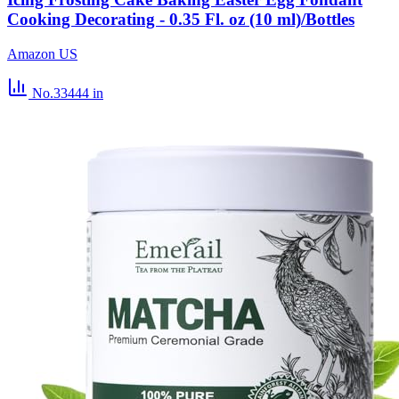
Cooking Decorating - 0.35 Fl. oz (10 ml)/Bottles
Amazon US
No.33444
in