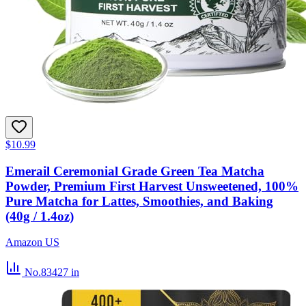
$10.99
Emerail Ceremonial Grade Green Tea Matcha
Powder, Premium First Harvest Unsweetened, 100%
Pure Matcha for Lattes, Smoothies, and Baking
(40g / 1.4oz)
Amazon US
No.83427
in