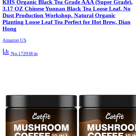
KHS Organic Black Tea Grade AAA (Super Grade),
3.17 OZ Chinese Yunnan Black Tea Loose Leaf, No
Dust Production Workshop, Natural Organic
Planting Loose Leaf Tea Perfect for Hot Brew, Dian
Hong
Amazon US
No.172938
in