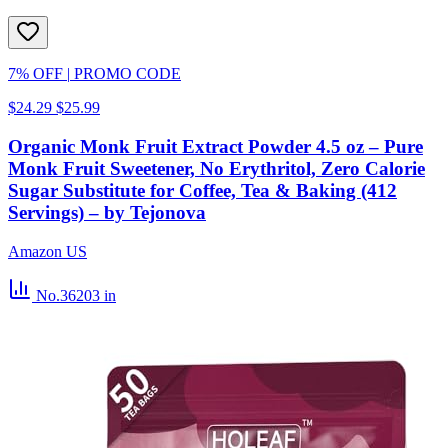
7% OFF
|
PROMO CODE
$24.29
$25.99
Organic Monk Fruit Extract Powder 4.5 oz – Pure
Monk Fruit Sweetener, No Erythritol, Zero Calorie
Sugar Substitute for Coffee, Tea & Baking (412
Servings) – by Tejonova
Amazon US
No.36203
in