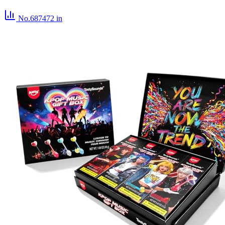
No.687472
in