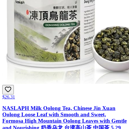
$26.31
NASLAPH Milk Oolong Tea, Chinese Jin Xuan
Oolong Loose Leaf with Smooth and Sweet,
Formosa High Mountain Oolong Leaves with Gentle
and Nourishing 奶香乌龙 台湾高山茶 中国茶 5.29