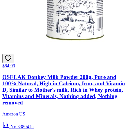
$84.99
OSELAK Donkey Milk Powder 200g, Pure and
100% Natural, High in Calcium, Iron, and Vitamin
D, Similar to Mother's milk, Rich in Whey protein,
Vitamins and Minerals, Nothing added, Nothing
removed
Amazon US
No.33894
in