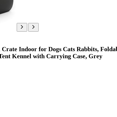
Crate Indoor for Dogs Cats Rabbits, Fold
Tent Kennel with Carrying Case, Grey