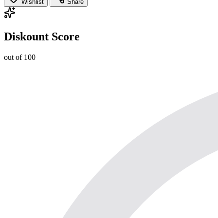
Wishlist
Share
Diskount Score
out of 100