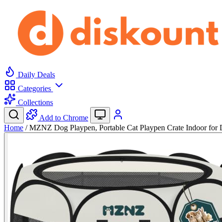
Daily Deals
Categories
Collections
Add to Chrome
Home
/
MZNZ Dog Playpen, Portable Cat Playpen Crate Indoor fo