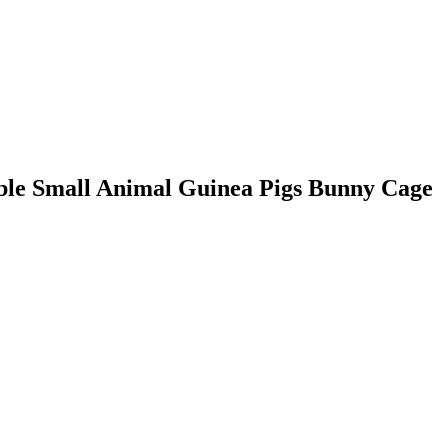
able Small Animal Guinea Pigs Bunny Cage