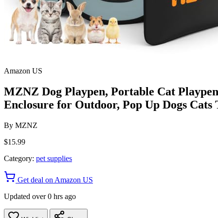
Amazon US
MZNZ Dog Playpen, Portable Cat Playpen 
Enclosure for Outdoor, Pop Up Dogs Cats 
By
MZNZ
$15.99
Category:
pet supplies
Get deal on Amazon US
Updated over 0 hrs ago