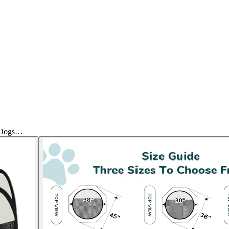
r Dogs…