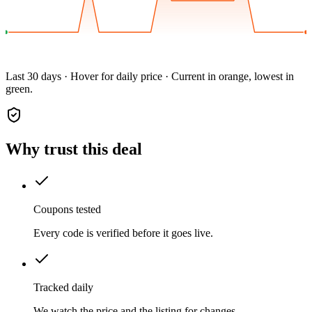
Last 30 days · Hover for daily price · Current in orange, lowest in
green.
Why trust this deal
Coupons tested
Every code is verified before it goes live.
Tracked daily
We watch the price and the listing for changes.