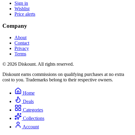
Sign in
Wishlist
Price alerts
Company
About
Contact
Privacy
Terms
© 2026 Diskount. All rights reserved.
Diskount earns commissions on qualifying purchases at no extra
cost to you. Trademarks belong to their respective owners.
Home
Deals
Categories
Collections
Account