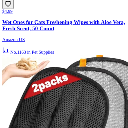
$4.99
Wet Ones for Cats Freshening Wipes with Aloe Vera,
Fresh Scent, 50 Count
Amazon US
No.1163
in Pet Supplies