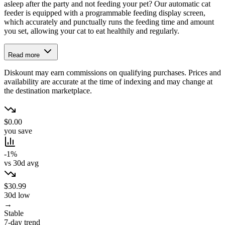
asleep after the party and not feeding your pet? Our automatic cat
feeder is equipped with a programmable feeding display screen,
which accurately and punctually runs the feeding time and amount
you set, allowing your cat to eat healthily and regularly.
Read more
Diskount may earn commissions on qualifying purchases. Prices and
availability are accurate at the time of indexing and may change at
the destination marketplace.
$0.00
you save
-1%
vs 30d avg
$30.99
30d low
→
Stable
7-day trend