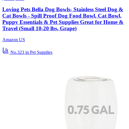
Loving Pets Bella Dog Bowls- Stainless Steel Dog &
Cat Bowls - Spill Proof Dog Food Bowl, Cat Bowl,
Puppy Essentials & Pet Supplies Great for Home &
Travel (Small 10-20 lbs, Grape)
Amazon US
No.323
in Pet Supplies