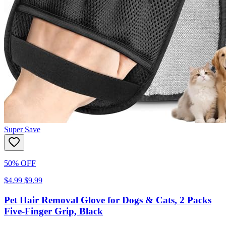
Super Save
50% OFF
$4.99
$9.99
Pet Hair Removal Glove for Dogs & Cats, 2 Packs
Five-Finger Grip, Black