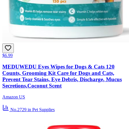
$6.99
MEDUWEDU Eyes Wipes for Dogs & Cats 120
Counts, Grooming Kit Care for Dogs and Cats,
Prevent Tear Stains, Eye Debris, Discharge, Mucus
Secretions,Coconut Scent
Amazon US
No.2729
in Pet Supplies