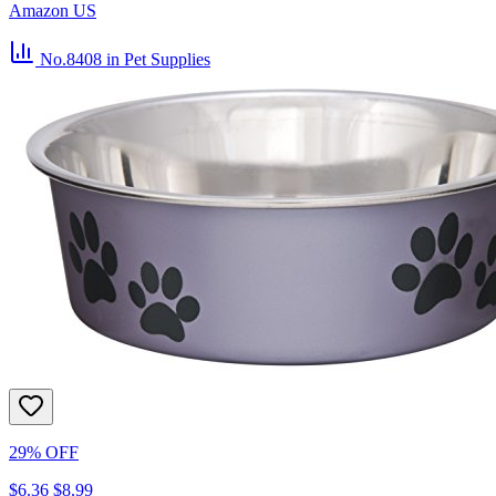
Amazon US
No.8408
in Pet Supplies
29% OFF
$6.36
$8.99