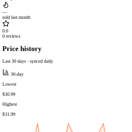
—
sold last month
0.0
0 reviews
Price history
Last 30 days · synced daily
30-day
Lowest
$30.99
Highest
$31.99