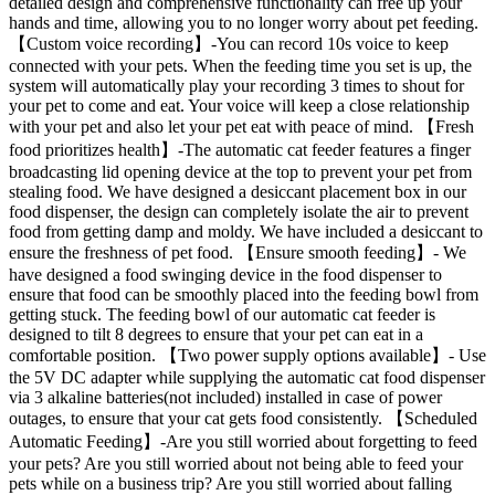
detailed design and comprehensive functionality can free up your
hands and time, allowing you to no longer worry about pet feeding.
【Custom voice recording】-You can record 10s voice to keep
connected with your pets. When the feeding time you set is up, the
system will automatically play your recording 3 times to shout for
your pet to come and eat. Your voice will keep a close relationship
with your pet and also let your pet eat with peace of mind. 【Fresh
food prioritizes health】-The automatic cat feeder features a finger
broadcasting lid opening device at the top to prevent your pet from
stealing food. We have designed a desiccant placement box in our
food dispenser, the design can completely isolate the air to prevent
food from getting damp and moldy. We have included a desiccant to
ensure the freshness of pet food. 【Ensure smooth feeding】- We
have designed a food swinging device in the food dispenser to
ensure that food can be smoothly placed into the feeding bowl from
getting stuck. The feeding bowl of our automatic cat feeder is
designed to tilt 8 degrees to ensure that your pet can eat in a
comfortable position. 【Two power supply options available】- Use
the 5V DC adapter while supplying the automatic cat food dispenser
via 3 alkaline batteries(not included) installed in case of power
outages, to ensure that your cat gets food consistently. 【Scheduled
Automatic Feeding】-Are you still worried about forgetting to feed
your pets? Are you still worried about not being able to feed your
pets while on a business trip? Are you still worried about falling