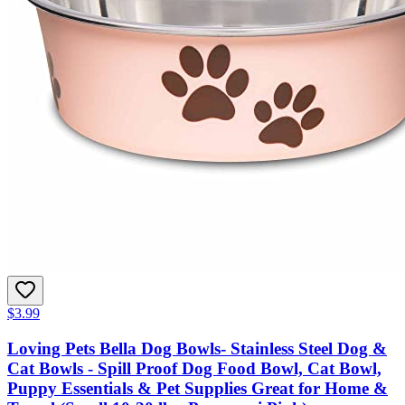
$3.99
Loving Pets Bella Dog Bowls- Stainless Steel Dog &
Cat Bowls - Spill Proof Dog Food Bowl, Cat Bowl,
Puppy Essentials & Pet Supplies Great for Home &