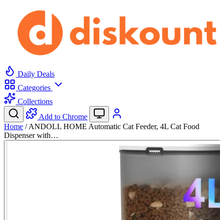
Daily Deals
Categories
Collections
Add to Chrome
Home
/
ANDOLL HOME Automatic Cat Feeder, 4L Cat Food
Dispenser with…