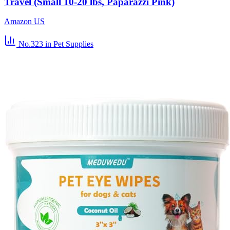
Travel (Small 10-20 lbs, Paparazzi Pink)
Amazon US
No.323
in Pet Supplies