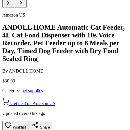
Amazon US
ANDOLL HOME Automatic Cat Feeder,
4L Cat Food Dispenser with 10s Voice
Recorder, Pet Feeder up to 8 Meals per
Day, Timed Dog Feeder with Dry Food
Sealed Ring
By
ANDOLL HOME
$30.99
Category:
pet supplies
Get deal on Amazon US
Updated over 0 hrs ago
Wishlist
Share