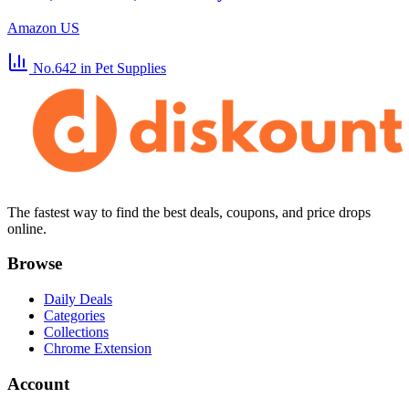
Amazon US
No.642
in Pet Supplies
The fastest way to find the best deals, coupons, and price drops
online.
Browse
Daily Deals
Categories
Collections
Chrome Extension
Account