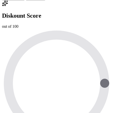
Diskount Score
out of 100