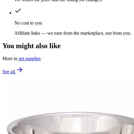
No cost to you
Affiliate links — we earn from the marketplace, not from you.
You might also like
More in
pet supplies
See all