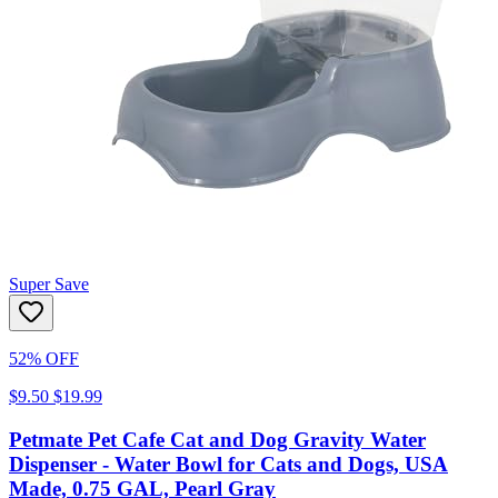
Super Save
52% OFF
$9.50
$19.99
Petmate Pet Cafe Cat and Dog Gravity Water
Dispenser - Water Bowl for Cats and Dogs, USA
Made, 0.75 GAL, Pearl Gray