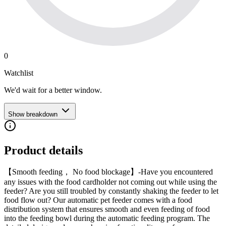
0
Watchlist
We'd wait for a better window.
Show breakdown
Product details
【Smooth feeding， No food blockage】-Have you encountered
any issues with the food cardholder not coming out while using the
feeder? Are you still troubled by constantly shaking the feeder to let
food flow out? Our automatic pet feeder comes with a food
distribution system that ensures smooth and even feeding of food
into the feeding bowl during the automatic feeding program. The