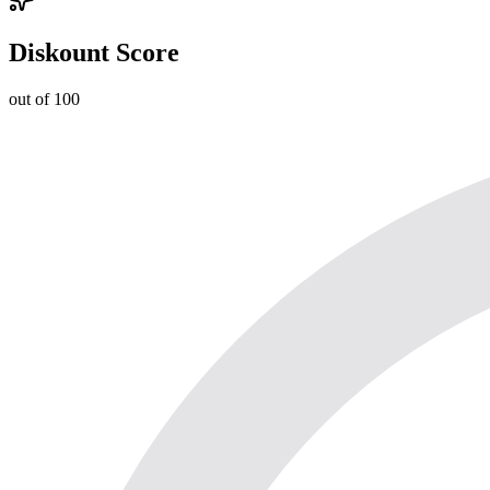
Diskount Score
out of 100