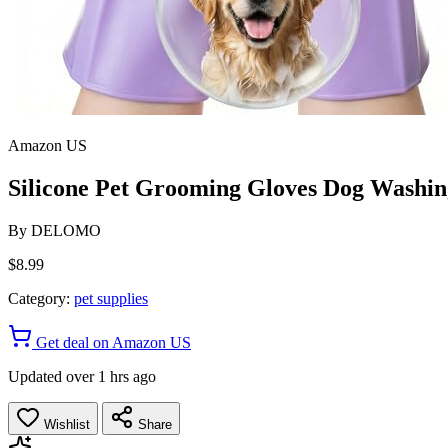
Amazon US
Silicone Pet Grooming Gloves Dog Washing
By
DELOMO
$8.99
Category:
pet supplies
Get deal on Amazon US
Updated over 1 hrs ago
Wishlist
Share