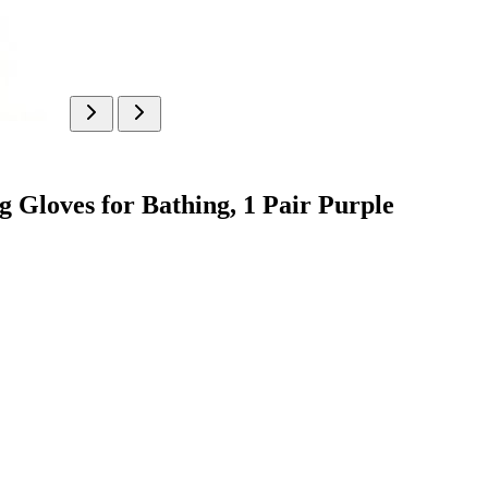
 Gloves for Bathing, 1 Pair Purple