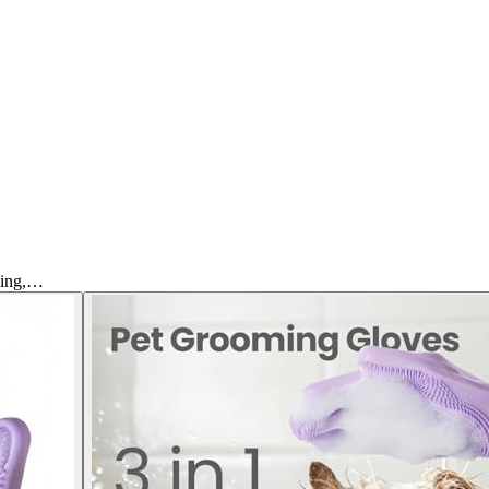
hing,…