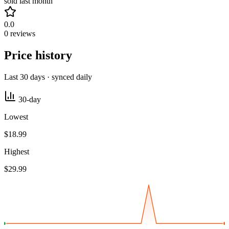
sold last month
0.0
0 reviews
Price history
Last 30 days · synced daily
30-day
Lowest
$18.99
Highest
$29.99