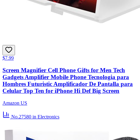
$7.99
Screen Magnifier Cell Phone Gifts for Men Tech
Gadgets Amplifier Mobile Phone Tecnologia para
Hombres Futuristic Amplificador De Pantalla para
Celular Top Ten for iPhone Hi Def Big Screen
Amazon US
No.27580
in Electronics