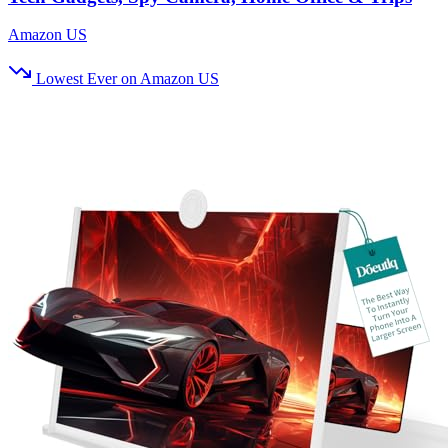
Amazon US
Lowest Ever on Amazon US