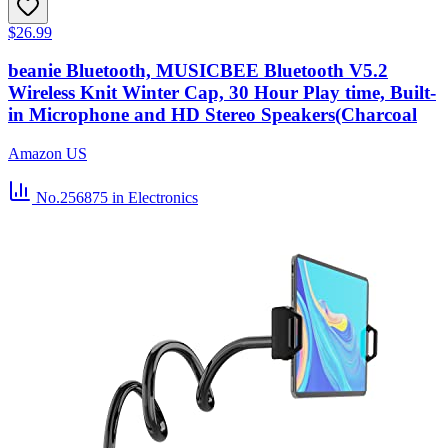
$26.99
beanie Bluetooth, MUSICBEE Bluetooth V5.2
Wireless Knit Winter Cap, 30 Hour Play time, Built-
in Microphone and HD Stereo Speakers(Charcoal
Amazon US
No.256875
in Electronics