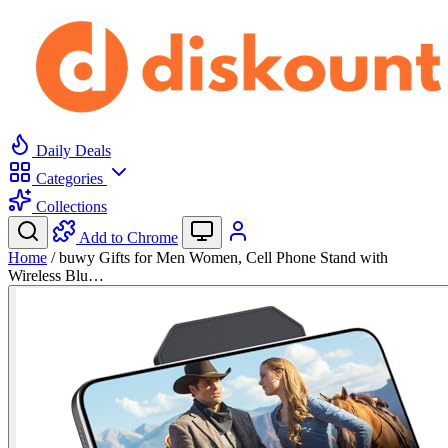
Daily Deals
Categories
Collections
Add to Chrome
Home
/
buwy Gifts for Men Women, Cell Phone Stand with
Wireless Blu…