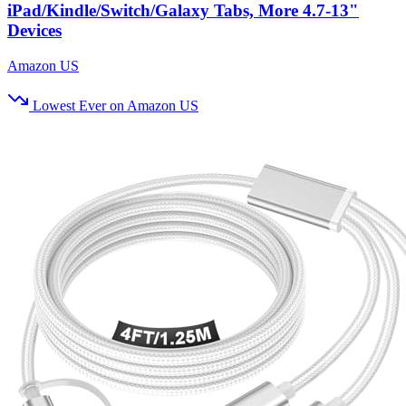
iPad/Kindle/Switch/Galaxy Tabs, More 4.7-13"
Devices
Amazon US
Lowest Ever on Amazon US