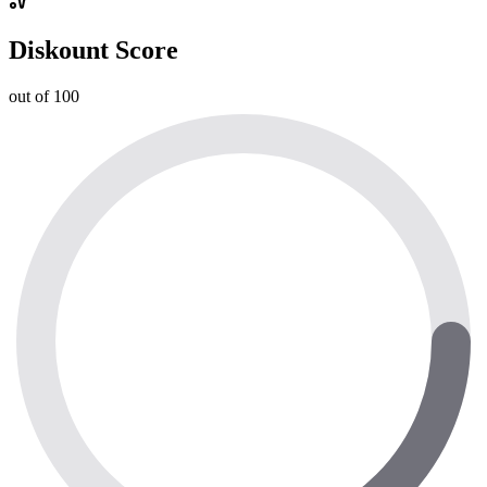
Diskount Score
out of 100