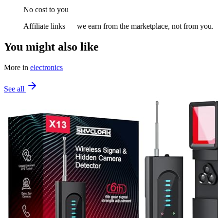
No cost to you
Affiliate links — we earn from the marketplace, not from you.
You might also like
More in
electronics
See all