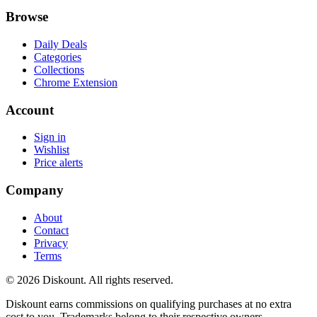
Browse
Daily Deals
Categories
Collections
Chrome Extension
Account
Sign in
Wishlist
Price alerts
Company
About
Contact
Privacy
Terms
© 2026 Diskount. All rights reserved.
Diskount earns commissions on qualifying purchases at no extra
cost to you. Trademarks belong to their respective owners.