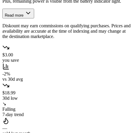
Plus, remaining power is visible from the battery indicator light.
Read more
Diskount may earn commissions on qualifying purchases. Prices and
availability are accurate at the time of indexing and may change at
the destination marketplace.
$3.00
you save
-2%
vs 30d avg
$18.99
30d low
↘
Falling
7-day trend
—