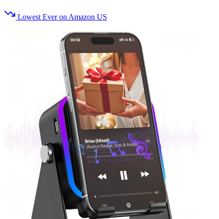
Lowest Ever on Amazon US