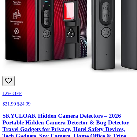
12% OFF
$21.99
$24.99
SKYCLOAK Hidden Camera Detectors – 2026
Portable Hidden Camera Detector & Bug Detector,
Travel Gadgets for Privacy, Hotel Safety Devices,
Tech Gadgets, Spy Camera, Home Office & Trips