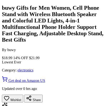
buwy Gifts for Men Women, Cell Phone
Stand with Wireless Bluetooth Speaker
and Colorful LED Lights, 4-in-1
Multifunctional Phone Holder Support
Fast Charging, Adjustable Desktop Stand,
Best Gifts
By
buwy
$18.99
14% OFF
$21.99
Lowest Ever
Category:
electronics
Get deal on Amazon US
Updated over 0 hrs ago
Wishlist
Share