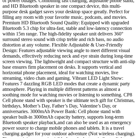
of power outages. Combining fast charging, adjustable phone stand,
and HD Bluetooth speaker in one compact device, this multi-
purpose desk gadget saves your desktop space greatly. Perfect for
filling any room with your favorite music, podcasts, and movies.
Premium HD Bluetooth Sound Quality: Equipped with upgraded
Bluetooth 5.3 chip for ultra-fast, stable and low-latency connection
within 15m range. The high-fidelity speaker unit delivers 360°
surround stereo sound with crisp treble and rich bass, no audio
distortion at any volume. Flexible Adjustable & User-Friendly
Design: Features adjustable viewing angle to meet different visual
demands, effectively reducing neck and eye strain during long-time
screen viewing. The lightweight and compact structure with anti-slip
base ensures firm placement on desks. It supports vertical and
horizontal phone placement, ideal for watching movies, live
streaming, video chats and gaming. Vibrant LED Light Show:
Features 7 dazzling RGB LED modes that create a dynamic party
atmosphere. Playing in multiple different patterns as almost a
soothing mode for watching movies or listening to something. CP8
Cell phone stand with speaker is the ultimate tech gift for Christmas,
birthdays, Mother’s Day, Father’s Day, Valentine’s Day, or
anniversaries. 3000mAh Power Bank: Cell phone stand with
speaker built-in 3000mAh capacity battery, supports long-term
Bluetooth speaker playback,and can also be used as an emergency
power source to charge mobile phones and tablets. It is a travel
charging gadget for your outdoor adventure (Not wireless charging).