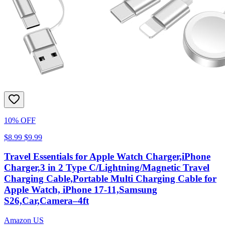
10% OFF
$8.99
$9.99
Travel Essentials for Apple Watch Charger,iPhone
Charger,3 in 2 Type C/Lightning/Magnetic Travel
Charging Cable,Portable Multi Charging Cable for
Apple Watch, iPhone 17‑11,Samsung
S26,Car,Camera–4ft
Amazon US