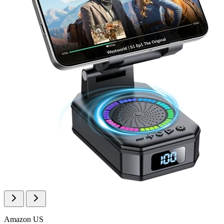
Amazon US