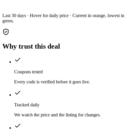
Last 30 days · Hover for daily price · Current in orange, lowest in
green.
Why trust this deal
Coupons tested
Every code is verified before it goes live.
Tracked daily
We watch the price and the listing for changes.