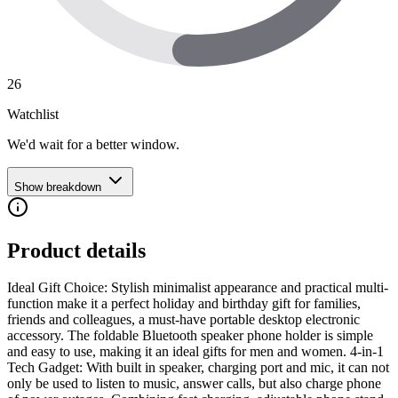
26
Watchlist
We'd wait for a better window.
Show breakdown
Product details
Ideal Gift Choice: Stylish minimalist appearance and practical multi-
function make it a perfect holiday and birthday gift for families,
friends and colleagues, a must-have portable desktop electronic
accessory. The foldable Bluetooth speaker phone holder is simple
and easy to use, making it an ideal gifts for men and women. 4-in-1
Tech Gadget: With built in speaker, charging port and mic, it can not
only be used to listen to music, answer calls, but also charge phone