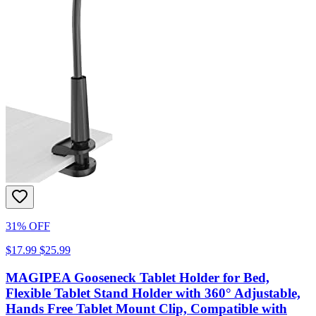
31% OFF
$17.99
$25.99
MAGIPEA Gooseneck Tablet Holder for Bed,
Flexible Tablet Stand Holder with 360° Adjustable,
Hands Free Tablet Mount Clip, Compatible with