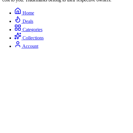
Home
Deals
Categories
Collections
Account