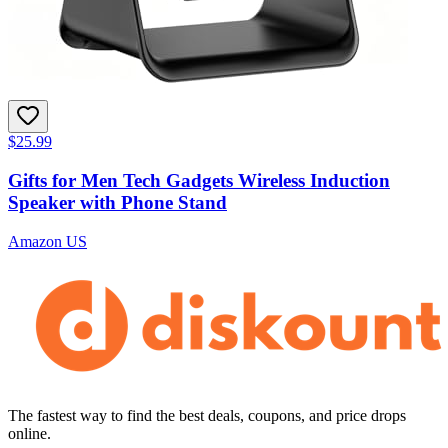
$25.99
Gifts for Men Tech Gadgets Wireless Induction
Speaker with Phone Stand
Amazon US
The fastest way to find the best deals, coupons, and price drops
online.