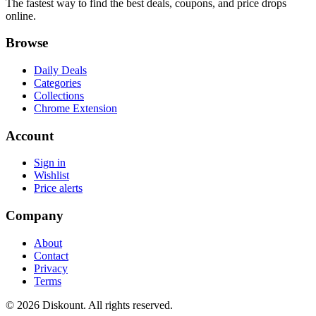
The fastest way to find the best deals, coupons, and price drops
online.
Browse
Daily Deals
Categories
Collections
Chrome Extension
Account
Sign in
Wishlist
Price alerts
Company
About
Contact
Privacy
Terms
© 2026 Diskount. All rights reserved.