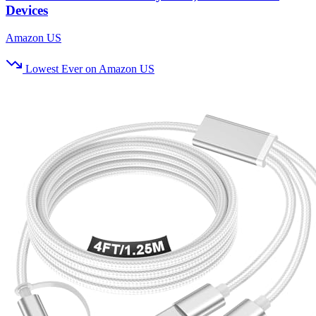
Devices
Amazon US
Lowest Ever on Amazon US