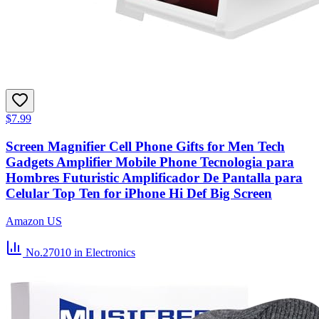
$7.99
Screen Magnifier Cell Phone Gifts for Men Tech
Gadgets Amplifier Mobile Phone Tecnologia para
Hombres Futuristic Amplificador De Pantalla para
Celular Top Ten for iPhone Hi Def Big Screen
Amazon US
No.27010
in Electronics