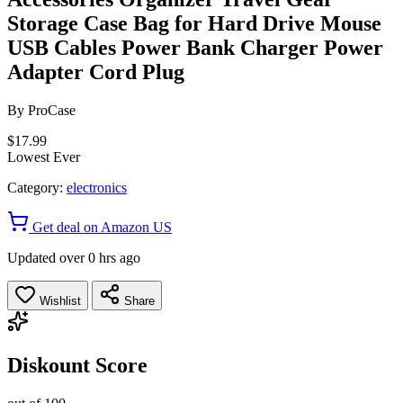
Storage Case Bag for Hard Drive Mouse
USB Cables Power Bank Charger Power
Adapter Cord Plug
By
ProCase
$17.99
Lowest Ever
Category:
electronics
Get deal on Amazon US
Updated over 0 hrs ago
Wishlist
Share
Diskount Score