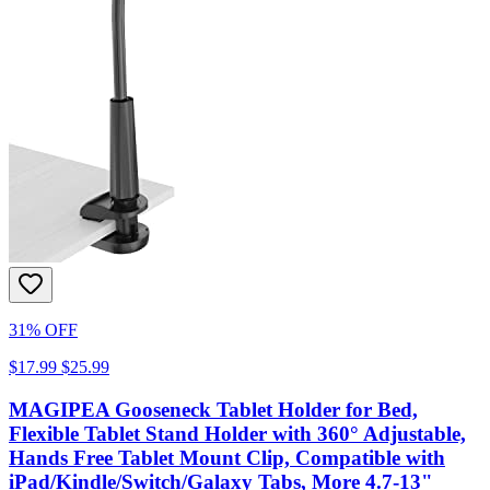
31% OFF
$17.99
$25.99
MAGIPEA Gooseneck Tablet Holder for Bed,
Flexible Tablet Stand Holder with 360° Adjustable,
Hands Free Tablet Mount Clip, Compatible with
iPad/Kindle/Switch/Galaxy Tabs, More 4.7-13"