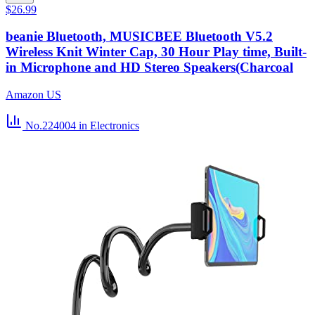
$26.99
beanie Bluetooth, MUSICBEE Bluetooth V5.2
Wireless Knit Winter Cap, 30 Hour Play time, Built-
in Microphone and HD Stereo Speakers(Charcoal
Amazon US
No.224004
in Electronics