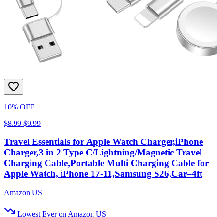
10% OFF
$8.99
$9.99
Travel Essentials for Apple Watch Charger,iPhone
Charger,3 in 2 Type C/Lightning/Magnetic Travel
Charging Cable,Portable Multi Charging Cable for
Apple Watch, iPhone 17‑11,Samsung S26,Car–4ft
Amazon US
Lowest Ever on Amazon US