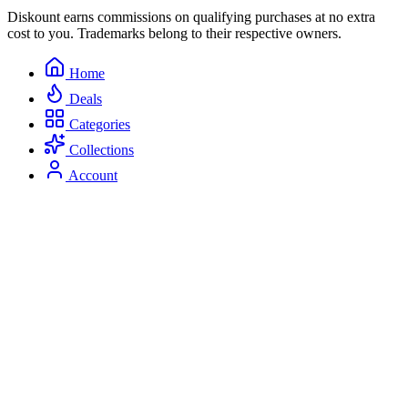
Diskount earns commissions on qualifying purchases at no extra
cost to you. Trademarks belong to their respective owners.
Home
Deals
Categories
Collections
Account