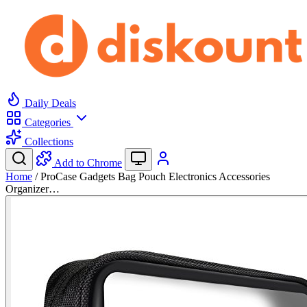
Daily Deals
Categories
Collections
Add to Chrome
Home
/
ProCase Gadgets Bag Pouch Electronics Accessories
Organizer…