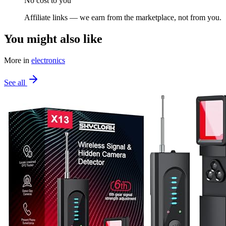
No cost to you
Affiliate links — we earn from the marketplace, not from you.
You might also like
More in
electronics
See all