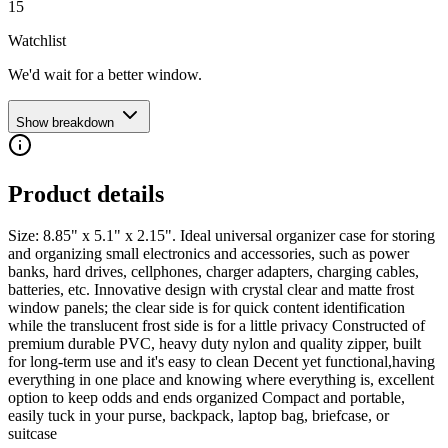
15
Watchlist
We'd wait for a better window.
Show breakdown
Product details
Size: 8.85" x 5.1" x 2.15". Ideal universal organizer case for storing
and organizing small electronics and accessories, such as power
banks, hard drives, cellphones, charger adapters, charging cables,
batteries, etc. Innovative design with crystal clear and matte frost
window panels; the clear side is for quick content identification
while the translucent frost side is for a little privacy Constructed of
premium durable PVC, heavy duty nylon and quality zipper, built
for long-term use and it's easy to clean Decent yet functional,having
everything in one place and knowing where everything is, excellent
option to keep odds and ends organized Compact and portable,
easily tuck in your purse, backpack, laptop bag, briefcase, or
suitcase