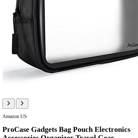
Amazon US
ProCase Gadgets Bag Pouch Electronics
Accessories Organizer Travel Gear