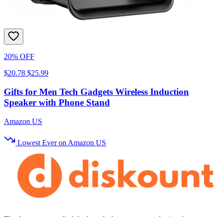
20% OFF
$20.78
$25.99
Gifts for Men Tech Gadgets Wireless Induction
Speaker with Phone Stand
Amazon US
Lowest Ever on Amazon US