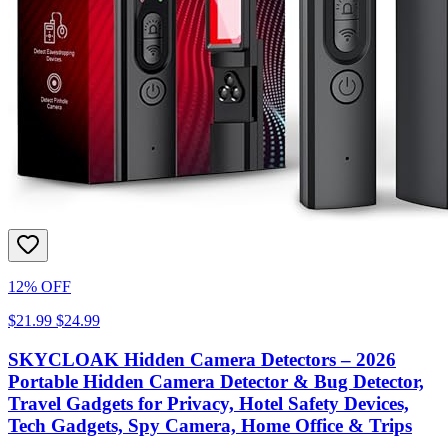
12% OFF
$21.99
$24.99
SKYCLOAK Hidden Camera Detectors – 2026
Portable Hidden Camera Detector & Bug Detector,
Travel Gadgets for Privacy, Hotel Safety Devices,
Tech Gadgets, Spy Camera, Home Office & Trips