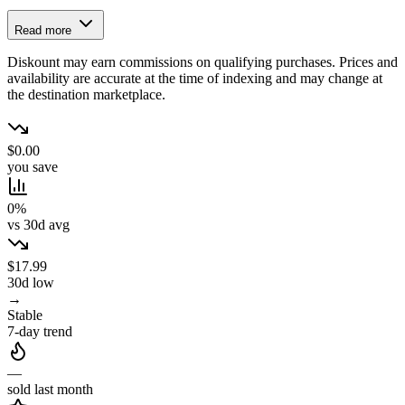
Read more
Diskount may earn commissions on qualifying purchases. Prices and
availability are accurate at the time of indexing and may change at
the destination marketplace.
$0.00
you save
0%
vs 30d avg
$17.99
30d low
→
Stable
7-day trend
—
sold last month