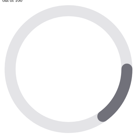
out of 100