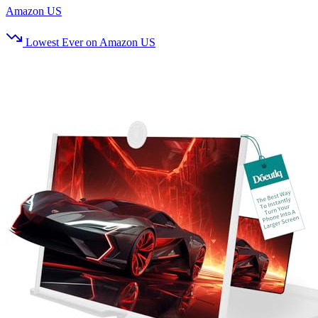
Amazon US
Lowest Ever on Amazon US