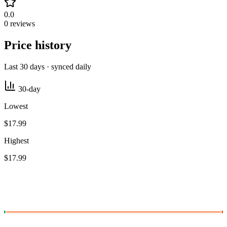
0.0
0 reviews
Price history
Last 30 days · synced daily
30-day
Lowest
$17.99
Highest
$17.99