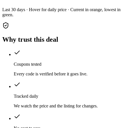
Last 30 days · Hover for daily price · Current in orange, lowest in
green.
Why trust this deal
Coupons tested
Every code is verified before it goes live.
Tracked daily
We watch the price and the listing for changes.