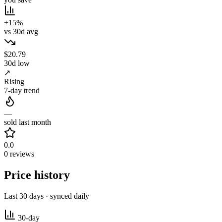
+15%
vs 30d avg
$20.79
30d low
↗
Rising
7-day trend
—
sold last month
0.0
0 reviews
Price history
Last 30 days · synced daily
30-day