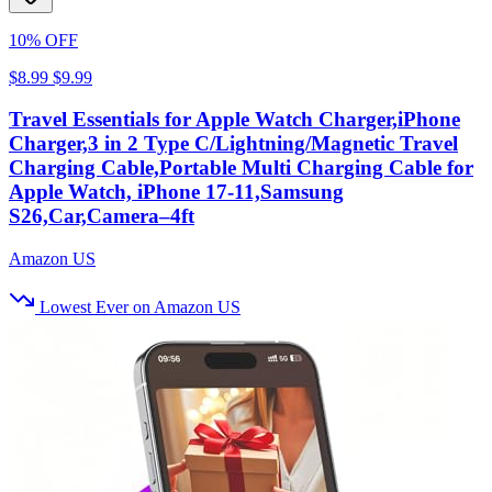
10% OFF
$8.99
$9.99
Travel Essentials for Apple Watch Charger,iPhone
Charger,3 in 2 Type C/Lightning/Magnetic Travel
Charging Cable,Portable Multi Charging Cable for
Apple Watch, iPhone 17‑11,Samsung
S26,Car,Camera–4ft
Amazon US
Lowest Ever on Amazon US