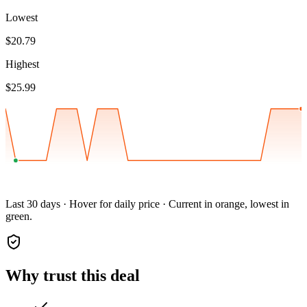
Lowest
$20.79
Highest
$25.99
Last 30 days · Hover for daily price · Current in orange, lowest in
green.
Why trust this deal