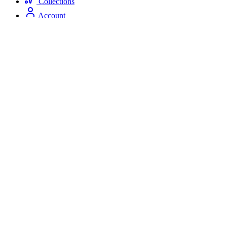
Collections
Account