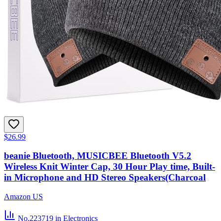
$26.99
beanie Bluetooth, MUSICBEE Bluetooth V5.2
Wireless Knit Winter Cap, 30 Hour Play time, Built-
in Microphone and HD Stereo Speakers(Charcoal
Amazon US
No.223719
in Electronics