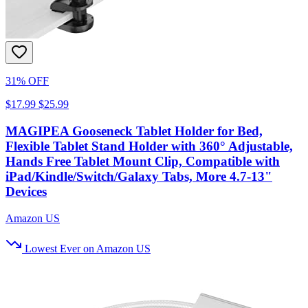
31% OFF
$17.99
$25.99
MAGIPEA Gooseneck Tablet Holder for Bed,
Flexible Tablet Stand Holder with 360° Adjustable,
Hands Free Tablet Mount Clip, Compatible with
iPad/Kindle/Switch/Galaxy Tabs, More 4.7-13"
Devices
Amazon US
Lowest Ever on Amazon US