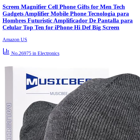
Screen Magnifier Cell Phone Gifts for Men Tech
Gadgets Amplifier Mobile Phone Tecnologia para
Hombres Futuristic Amplificador De Pantalla para
Celular Top Ten for iPhone Hi Def Big Screen
Amazon US
No.26975
in Electronics