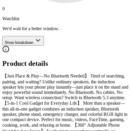
0
Watchlist
We'd wait for a better window.
Show breakdown
Product details
【Just Place & Play—No Bluetooth Needed】 Tired of searching,
pairing, and waiting? Unlike ordinary speakers, the induction
speaker lets your phone play instantly—just place it on the stand and
enjoy powerful sound immediately. No Bluetooth. No cables. No
setup. Want wireless connection? Switch to Bluetooth 5.3 anytime.
【5-in-1 Cool Gadget for Everyday Life】 More than a speaker—
this all-in-one gadget combines an induction speaker, Bluetooth
speaker, phone stand, emergency charger, and colorful RGB light in
one compact device. Perfect for music, videos, FaceTime, gaming,
cooking, work, and relaxing at home. 【360° Adjustable Phone