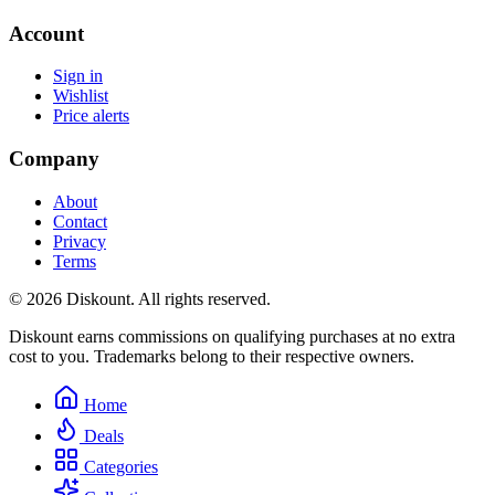
Account
Sign in
Wishlist
Price alerts
Company
About
Contact
Privacy
Terms
© 2026 Diskount. All rights reserved.
Diskount earns commissions on qualifying purchases at no extra
cost to you. Trademarks belong to their respective owners.
Home
Deals
Categories