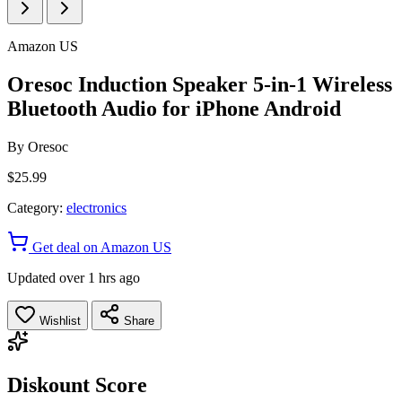
Amazon US
Oresoc Induction Speaker 5-in-1 Wireless
Bluetooth Audio for iPhone Android
By
Oresoc
$25.99
Category:
electronics
Get deal on Amazon US
Updated over 1 hrs ago
Wishlist
Share
Diskount Score