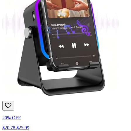
20% OFF
$20.78
$25.99