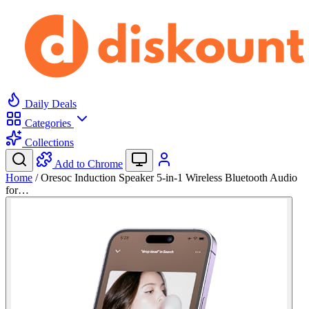
Daily Deals
Categories
Collections
Add to Chrome
Home
/
Oresoc Induction Speaker 5-in-1 Wireless Bluetooth Audio
for…