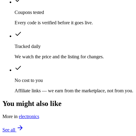
Coupons tested
Every code is verified before it goes live.
Tracked daily
We watch the price and the listing for changes.
No cost to you
Affiliate links — we earn from the marketplace, not from you.
You might also like
More in
electronics
See all