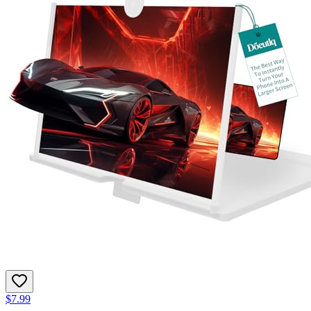
$7.99