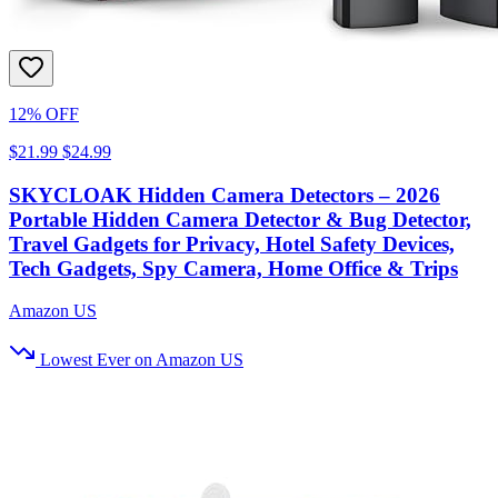
12% OFF
$21.99
$24.99
SKYCLOAK Hidden Camera Detectors – 2026
Portable Hidden Camera Detector & Bug Detector,
Travel Gadgets for Privacy, Hotel Safety Devices,
Tech Gadgets, Spy Camera, Home Office & Trips
Amazon US
Lowest Ever on Amazon US