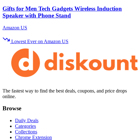
Gifts for Men Tech Gadgets Wireless Induction
Speaker with Phone Stand
Amazon US
Lowest Ever on Amazon US
The fastest way to find the best deals, coupons, and price drops
online.
Browse
Daily Deals
Categories
Collections
Chrome Extension