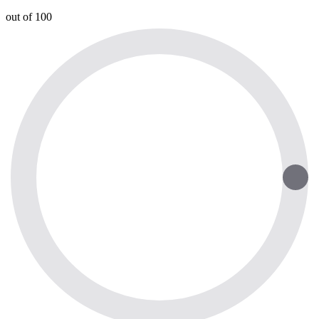
out of 100