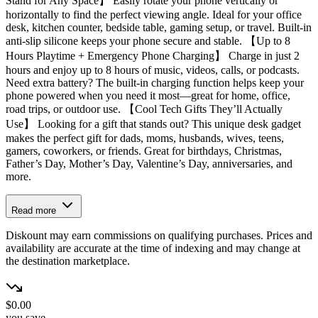
Stand for Any Space】 Easily rotate your phone vertically or
horizontally to find the perfect viewing angle. Ideal for your office
desk, kitchen counter, bedside table, gaming setup, or travel. Built-in
anti-slip silicone keeps your phone secure and stable. 【Up to 8
Hours Playtime + Emergency Phone Charging】 Charge in just 2
hours and enjoy up to 8 hours of music, videos, calls, or podcasts.
Need extra battery? The built-in charging function helps keep your
phone powered when you need it most—great for home, office,
road trips, or outdoor use. 【Cool Tech Gifts They’ll Actually
Use】 Looking for a gift that stands out? This unique desk gadget
makes the perfect gift for dads, moms, husbands, wives, teens,
gamers, coworkers, or friends. Great for birthdays, Christmas,
Father’s Day, Mother’s Day, Valentine’s Day, anniversaries, and
more.
Read more
Diskount may earn commissions on qualifying purchases. Prices and
availability are accurate at the time of indexing and may change at
the destination marketplace.
$0.00
you save