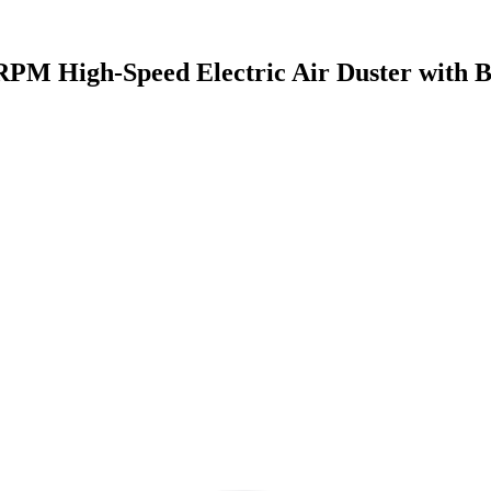
PM High-Speed Electric Air Duster with Br