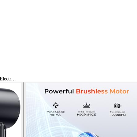
 Electr…