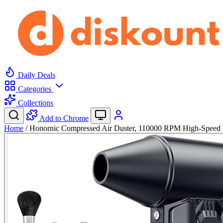
Daily Deals
Categories
Collections
Add to Chrome
Home
/
Honornic Compressed Air Duster, 110000 RPM High-Speed