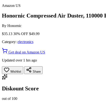
Amazon US
Honornic Compressed Air Duster, 110000 R
By
Honornic
$35.13
30% OFF
$49.99
Category:
electronics
Get deal on Amazon US
Updated over 1 hrs ago
Wishlist
Share
Diskount Score
out of 100