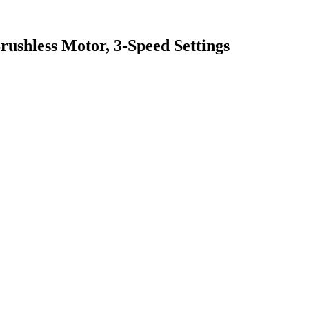
ushless Motor, 3-Speed Settings