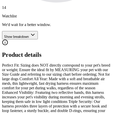
14
Watchlist
We'd wait for a better window.
Show breakdown
Product details
Perfect Fit: Sizing does NOT directly correspond to your pet's breed
or weight; Ensure the ideal fit by MEASURING your pet with our
Size Guide and referring to our sizing chart before ordering; Not for
large dogs Comfort All Year: Made with a soft and breathable air
mesh, this lightweight, fast drying harness ensures maximum
comfort for your pet during walks, regardless of the season
Enhanced Visibility: Featuring two reflective bands, this harness
increases your pet's visibility during morning and evening strolls,
keeping them safe in low light conditions Triple Security: Our
harness provides three layers of protection with a secure hook and
loop fastener, a sturdy buckle, and double D-rings, ensuring your