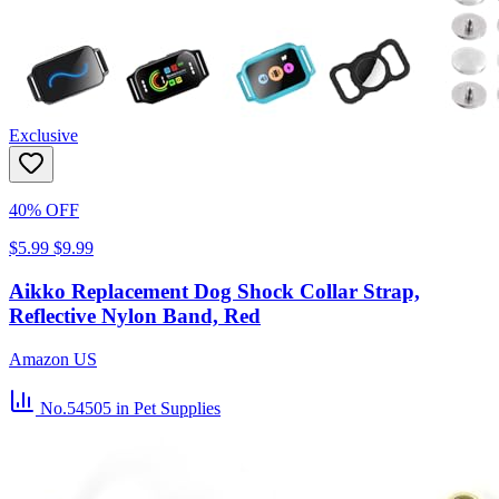
Exclusive
40% OFF
$5.99
$9.99
Aikko Replacement Dog Shock Collar Strap,
Reflective Nylon Band, Red
Amazon US
No.54505
in Pet Supplies