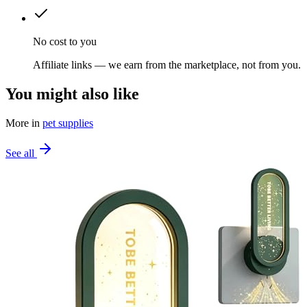
No cost to you
Affiliate links — we earn from the marketplace, not from you.
You might also like
More in
pet supplies
See all