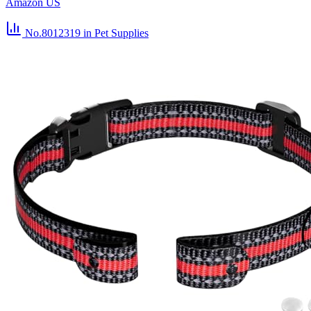
Amazon US
No.8012319
in Pet Supplies