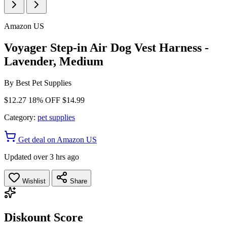
Amazon US
Voyager Step-in Air Dog Vest Harness -
Lavender, Medium
By
Best Pet Supplies
$12.27
18% OFF
$14.99
Category:
pet supplies
Get deal on Amazon US
Updated over 3 hrs ago
Wishlist
Share
Diskount Score