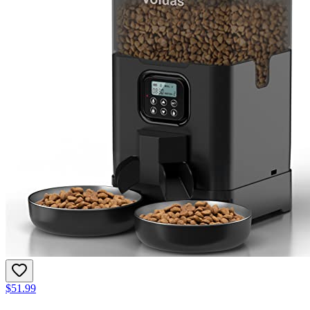
$51.99