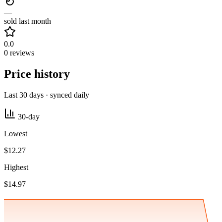
—
sold last month
0.0
0 reviews
Price history
Last 30 days · synced daily
30-day
Lowest
$12.27
Highest
$14.97