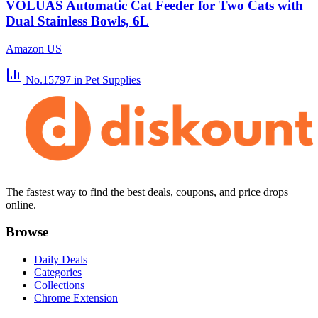
VOLUAS Automatic Cat Feeder for Two Cats with
Dual Stainless Bowls, 6L
Amazon US
No.15797
in Pet Supplies
The fastest way to find the best deals, coupons, and price drops
online.
Browse
Daily Deals
Categories
Collections
Chrome Extension