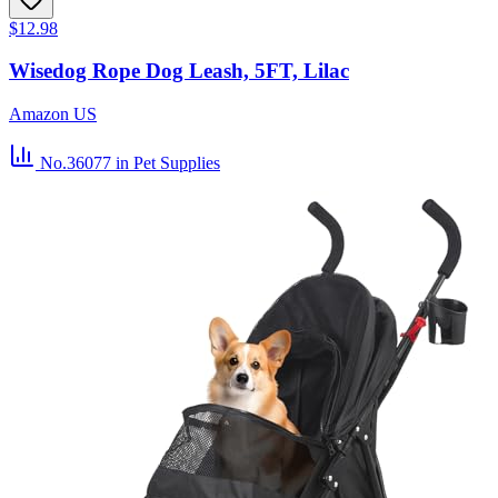
$12.98
Wisedog Rope Dog Leash, 5FT, Lilac
Amazon US
No.36077
in Pet Supplies