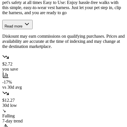
pet's safety at all times Easy to Use: Enjoy hassle-free walks with
this simple, easy-to-wear vest harness. Just let your pet step in, clip
the harness, and you are ready to go
Read more
Diskount may earn commissions on qualifying purchases. Prices and
availability are accurate at the time of indexing and may change at
the destination marketplace.
$2.72
you save
-17%
vs 30d avg
$12.27
30d low
↘
Falling
7-day trend