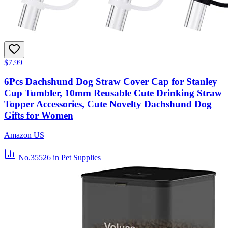
$7.99
6Pcs Dachshund Dog Straw Cover Cap for Stanley
Cup Tumbler, 10mm Reusable Cute Drinking Straw
Topper Accessories, Cute Novelty Dachshund Dog
Gifts for Women
Amazon US
No.35526
in Pet Supplies