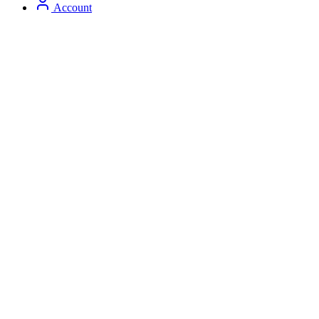
Account