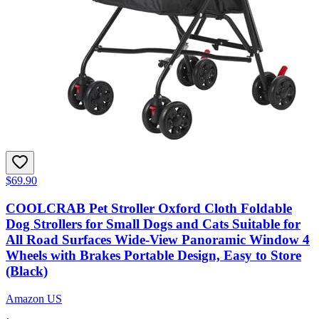
$69.90
COOLCRAB Pet Stroller Oxford Cloth Foldable
Dog Strollers for Small Dogs and Cats Suitable for
All Road Surfaces Wide-View Panoramic Window 4
Wheels with Brakes Portable Design, Easy to Store
(Black)
Amazon US