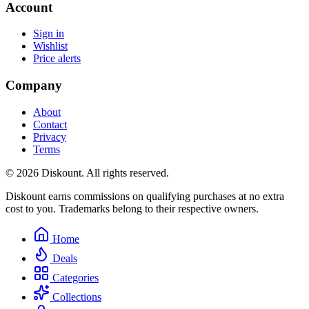
Account
Sign in
Wishlist
Price alerts
Company
About
Contact
Privacy
Terms
© 2026 Diskount. All rights reserved.
Diskount earns commissions on qualifying purchases at no extra
cost to you. Trademarks belong to their respective owners.
Home
Deals
Categories
Collections