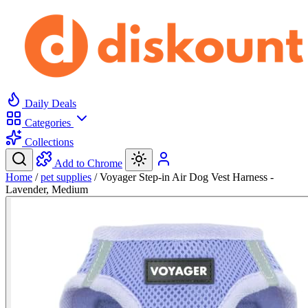
Daily Deals
Categories
Collections
Add to Chrome
Home
/
pet supplies
/
Voyager Step-in Air Dog Vest Harness -
Lavender, Medium