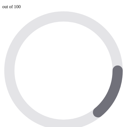
out of 100