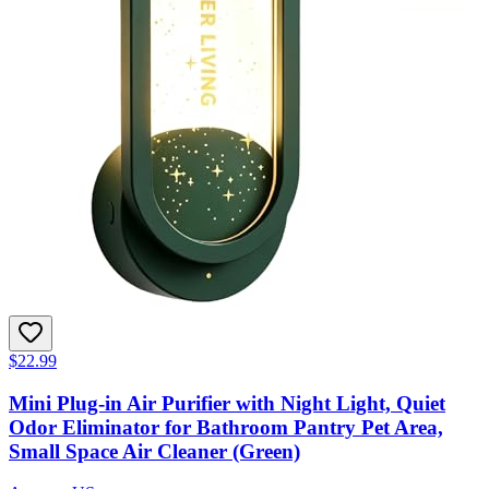
$22.99
Mini Plug-in Air Purifier with Night Light, Quiet
Odor Eliminator for Bathroom Pantry Pet Area,
Small Space Air Cleaner (Green)