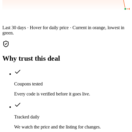
Last 30 days · Hover for daily price · Current in orange, lowest in
green.
Why trust this deal
Coupons tested
Every code is verified before it goes live.
Tracked daily
We watch the price and the listing for changes.