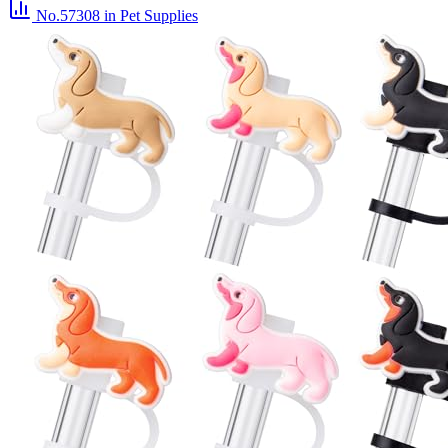
No.57308
in Pet Supplies