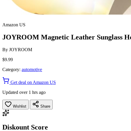
Amazon US
JOYROOM Magnetic Leather Sunglass Hold
By
JOYROOM
$9.99
Category:
automotive
Get deal on Amazon US
Updated over 1 hrs ago
Wishlist
Share
Diskount Score