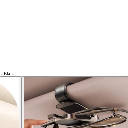
r - Bla…