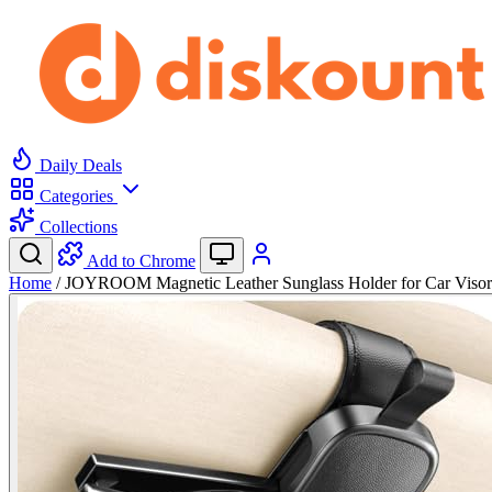
Daily Deals
Categories
Collections
Add to Chrome
Home
/
JOYROOM Magnetic Leather Sunglass Holder for Car Viso