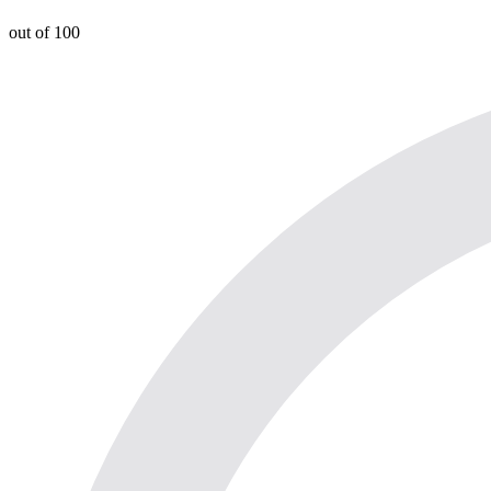
out of 100