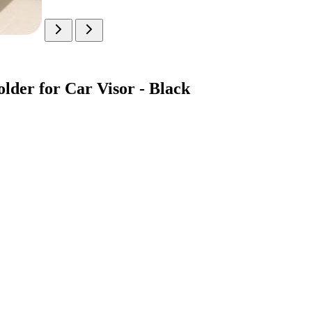
er for Car Visor - Black