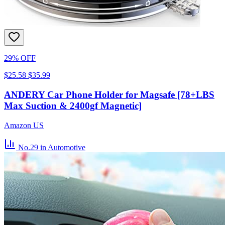
29% OFF
$25.58
$35.99
ANDERY Car Phone Holder for Magsafe [78+LBS
Max Suction & 2400gf Magnetic]
Amazon US
No.29
in Automotive