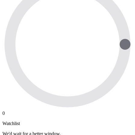
0
Watchlist
We'd wait for a better window.