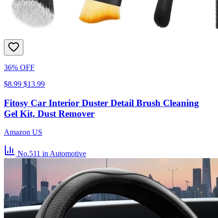
36% OFF
$8.99
$13.99
Fitosy Car Interior Duster Detail Brush Cleaning
Gel Kit, Dust Remover
Amazon US
No.511
in Automotive