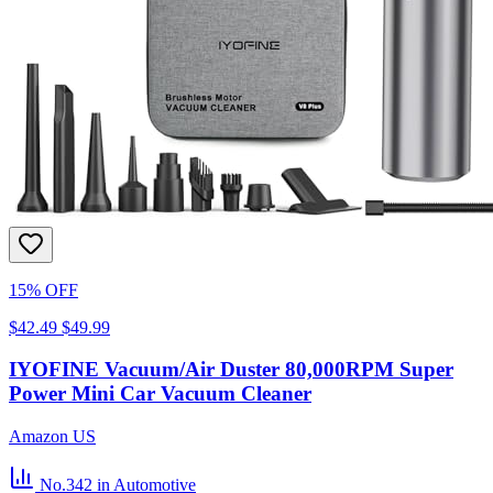
15% OFF
$42.49
$49.99
IYOFINE Vacuum/Air Duster 80,000RPM Super
Power Mini Car Vacuum Cleaner
Amazon US
No.342
in Automotive