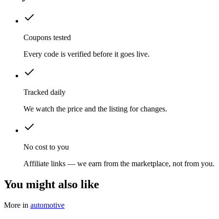
Coupons tested
Every code is verified before it goes live.
Tracked daily
We watch the price and the listing for changes.
No cost to you
Affiliate links — we earn from the marketplace, not from you.
You might also like
More in
automotive