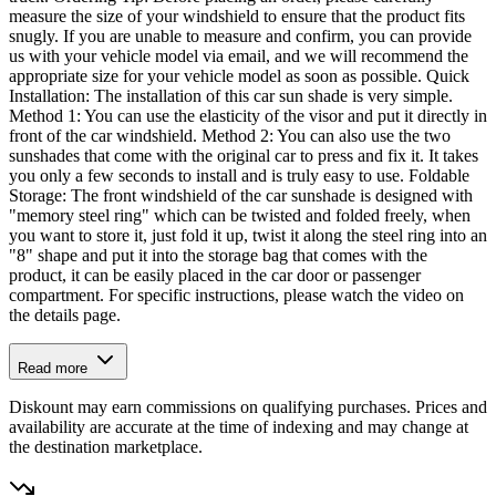
measure the size of your windshield to ensure that the product fits
snugly. If you are unable to measure and confirm, you can provide
us with your vehicle model via email, and we will recommend the
appropriate size for your vehicle model as soon as possible. Quick
Installation: The installation of this car sun shade is very simple.
Method 1: You can use the elasticity of the visor and put it directly in
front of the car windshield. Method 2: You can also use the two
sunshades that come with the original car to press and fix it. It takes
you only a few seconds to install and is truly easy to use. Foldable
Storage: The front windshield of the car sunshade is designed with
"memory steel ring" which can be twisted and folded freely, when
you want to store it, just fold it up, twist it along the steel ring into an
"8" shape and put it into the storage bag that comes with the
product, it can be easily placed in the car door or passenger
compartment. For specific instructions, please watch the video on
the details page.
Read more
Diskount may earn commissions on qualifying purchases. Prices and
availability are accurate at the time of indexing and may change at
the destination marketplace.