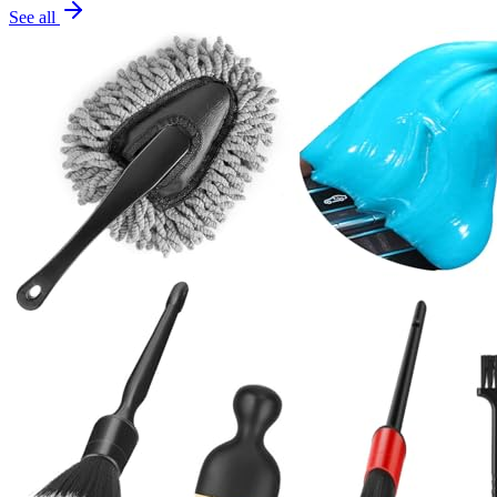
See all