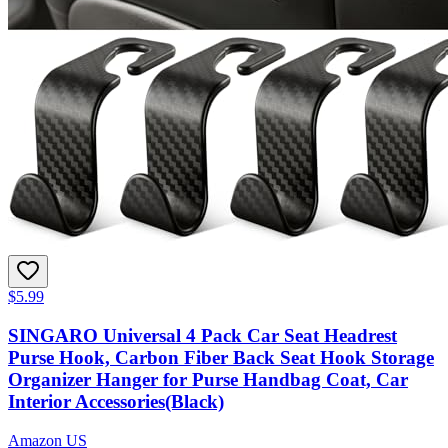
$5.99
SINGARO Universal 4 Pack Car Seat Headrest
Purse Hook, Carbon Fiber Back Seat Hook Storage
Organizer Hanger for Purse Handbag Coat, Car
Interior Accessories(Black)
Amazon US