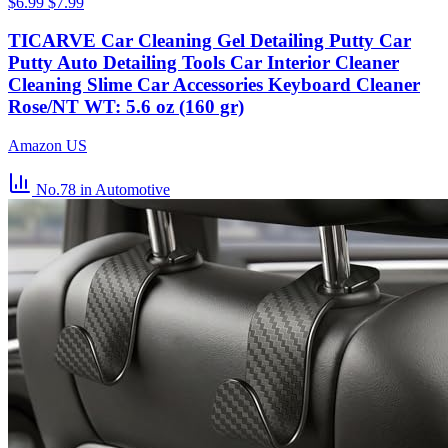
$6.99
$7.99
TICARVE Car Cleaning Gel Detailing Putty Car
Putty Auto Detailing Tools Car Interior Cleaner
Cleaning Slime Car Accessories Keyboard Cleaner
Rose/NT WT: 5.6 oz (160 gr)
Amazon US
No.78
in Automotive