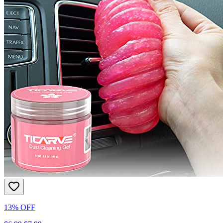
13% OFF