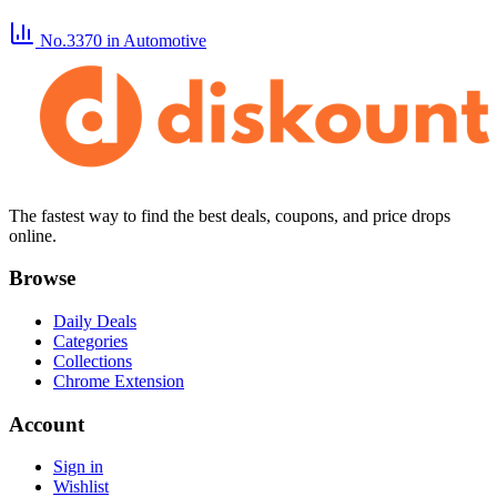
No.3370
in Automotive
The fastest way to find the best deals, coupons, and price drops
online.
Browse
Daily Deals
Categories
Collections
Chrome Extension
Account
Sign in
Wishlist