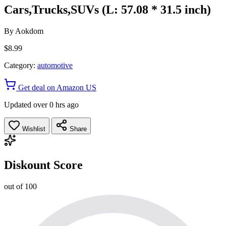
Cars,Trucks,SUVs (L: 57.08 * 31.5 inch)
By
Aokdom
$8.99
Category:
automotive
Get deal on Amazon US
Updated over 0 hrs ago
Wishlist
Share
Diskount Score
out of 100