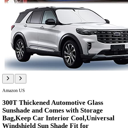
Amazon US
300T Thickened Automotive Glass
Sunshade and Comes with Storage
Bag,Keep Car Interior Cool,Universal
Windshield Sun Shade Fit for