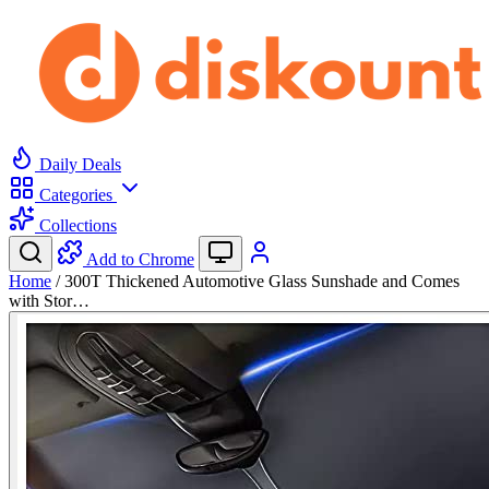
Daily Deals
Categories
Collections
Add to Chrome
Home
/
300T Thickened Automotive Glass Sunshade and Comes
with Stor…