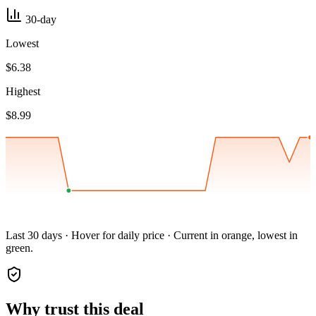
30-day
Lowest
$6.38
Highest
$8.99
Last 30 days · Hover for daily price · Current in orange, lowest in
green.
Why trust this deal