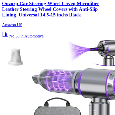
Ouzorp Car Steering Wheel Cover, Microfiber
Leather Steering Wheel Covers with Anti-Slip
Lining, Universal 14.5-15 inchs Black
Amazon US
No.38
in Automotive