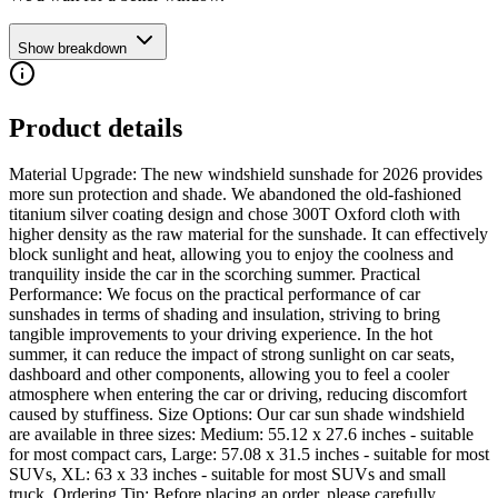
Show breakdown
Product details
Material Upgrade: The new windshield sunshade for 2026 provides
more sun protection and shade. We abandoned the old-fashioned
titanium silver coating design and chose 300T Oxford cloth with
higher density as the raw material for the sunshade. It can effectively
block sunlight and heat, allowing you to enjoy the coolness and
tranquility inside the car in the scorching summer. Practical
Performance: We focus on the practical performance of car
sunshades in terms of shading and insulation, striving to bring
tangible improvements to your driving experience. In the hot
summer, it can reduce the impact of strong sunlight on car seats,
dashboard and other components, allowing you to feel a cooler
atmosphere when entering the car or driving, reducing discomfort
caused by stuffiness. Size Options: Our car sun shade windshield
are available in three sizes: Medium: 55.12 x 27.6 inches - suitable
for most compact cars, Large: 57.08 x 31.5 inches - suitable for most
SUVs, XL: 63 x 33 inches - suitable for most SUVs and small
truck. Ordering Tip: Before placing an order, please carefully