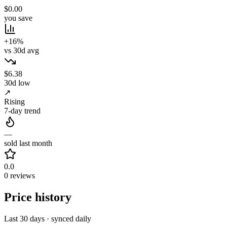
$0.00
you save
+16%
vs 30d avg
$6.38
30d low
↗
Rising
7-day trend
—
sold last month
0.0
0 reviews
Price history
Last 30 days · synced daily