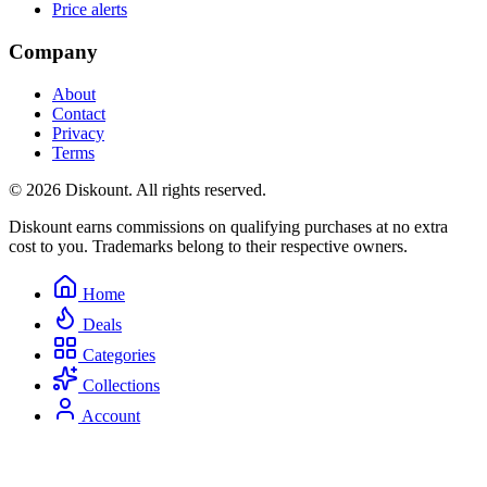
Price alerts
Company
About
Contact
Privacy
Terms
© 2026 Diskount. All rights reserved.
Diskount earns commissions on qualifying purchases at no extra
cost to you. Trademarks belong to their respective owners.
Home
Deals
Categories
Collections
Account