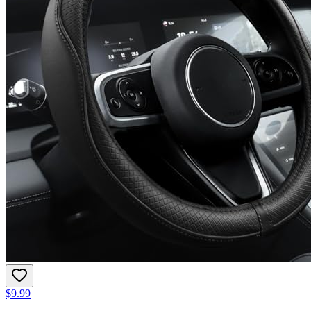
$9.99