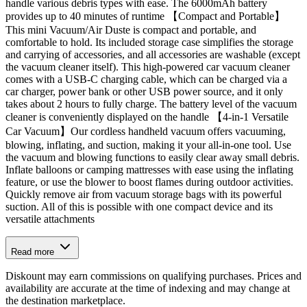
handle various debris types with ease. The 6000mAh battery
provides up to 40 minutes of runtime 【Compact and Portable】
This mini Vacuum/Air Duste is compact and portable, and
comfortable to hold. Its included storage case simplifies the storage
and carrying of accessories, and all accessories are washable (except
the vacuum cleaner itself). This high-powered car vacuum cleaner
comes with a USB-C charging cable, which can be charged via a
car charger, power bank or other USB power source, and it only
takes about 2 hours to fully charge. The battery level of the vacuum
cleaner is conveniently displayed on the handle 【4-in-1 Versatile
Car Vacuum】Our cordless handheld vacuum offers vacuuming,
blowing, inflating, and suction, making it your all-in-one tool. Use
the vacuum and blowing functions to easily clear away small debris.
Inflate balloons or camping mattresses with ease using the inflating
feature, or use the blower to boost flames during outdoor activities.
Quickly remove air from vacuum storage bags with its powerful
suction. All of this is possible with one compact device and its
versatile attachments
Read more
Diskount may earn commissions on qualifying purchases. Prices and
availability are accurate at the time of indexing and may change at
the destination marketplace.