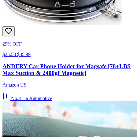
29% OFF
$25.58
$35.99
ANDERY Car Phone Holder for Magsafe [78+LBS
Max Suction & 2400gf Magnetic]
Amazon US
No.31
in Automotive