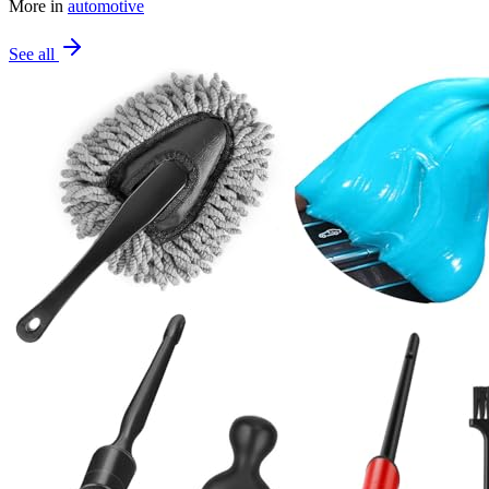
More in
automotive
See all