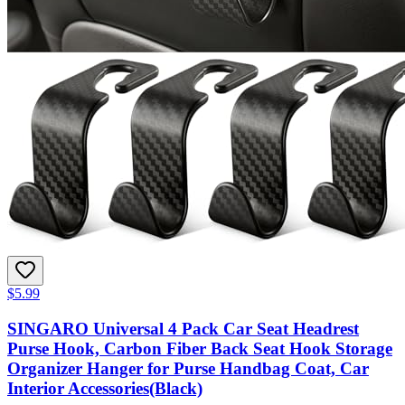
$5.99
SINGARO Universal 4 Pack Car Seat Headrest
Purse Hook, Carbon Fiber Back Seat Hook Storage
Organizer Hanger for Purse Handbag Coat, Car
Interior Accessories(Black)