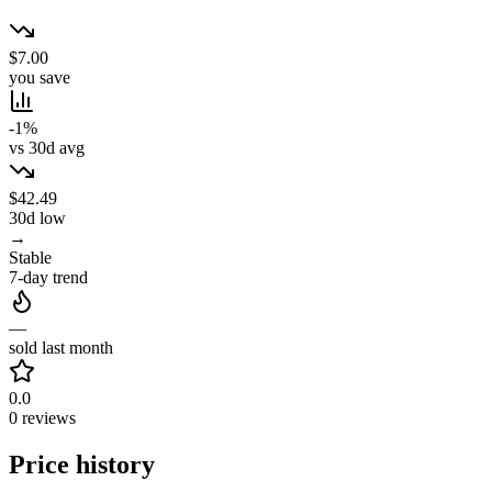
$7.00
you save
-1%
vs 30d avg
$42.49
30d low
→
Stable
7-day trend
—
sold last month
0.0
0 reviews
Price history