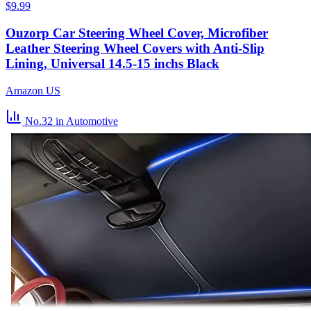
$9.99
Ouzorp Car Steering Wheel Cover, Microfiber
Leather Steering Wheel Covers with Anti-Slip
Lining, Universal 14.5-15 inchs Black
Amazon US
No.32
in Automotive