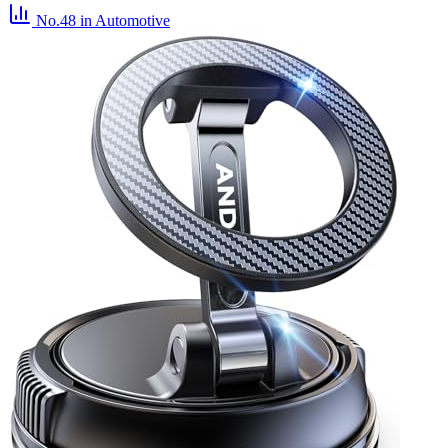
No.48
in Automotive