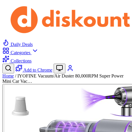
Daily Deals
Categories
Collections
Add to Chrome
Home
/
IYOFINE Vacuum/Air Duster 80,000RPM Super Power
Mini Car Vac…