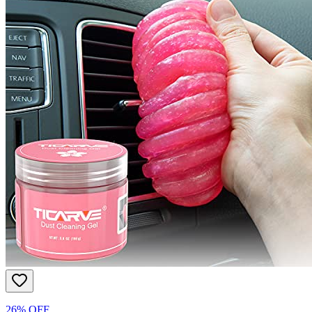
26% OFF