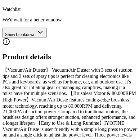
Watchlist
We'd wait for a better window.
Show breakdown
Product details
【Vacuum/Air Duster】 Vacuum/Air Duster with 3 sets of suction
tips and 3 sets of spray tips is perfect for cleaning electronics like
PCs and keyboards, as well as for home, car, and outdoor use. It’s
also great for inflating gear or managing campfires, making it a
must-have for multiple scenarios. 【Brushless Motor & 80,000RPM
High Power】Vacuum/Air Duste features cutting-edge brushless
motor technology, reaching up to 80,000RPM and delivering
21,000PA of suction power. Compared to traditional motors, the
brushless design offers stronger suction, enhanced performance, and
a longer lifespan 【Easy to Use & Long Runtime】IYOFINE
Vacuum/Air Duste is user-friendly with a simple long press to power
on and a single click to adjust the power level. Three power levels