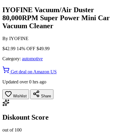
IYOFINE Vacuum/Air Duster
80,000RPM Super Power Mini Car
Vacuum Cleaner
By
IYOFINE
$42.99
14% OFF
$49.99
Category:
automotive
Get deal on Amazon US
Updated over 0 hrs ago
Wishlist
Share
Diskount Score
out of 100