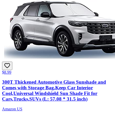
$8.99
300T Thickened Automotive Glass Sunshade and
Comes with Storage Bag,Keep Car Interior
Cool,Universal Windshield Sun Shade Fit for
Cars,Trucks,SUVs (L: 57.08 * 31.5 inch)
Amazon US