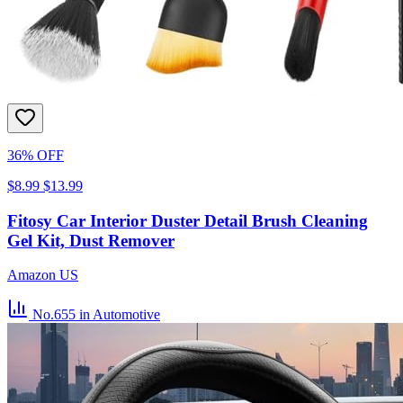
36% OFF
$8.99
$13.99
Fitosy Car Interior Duster Detail Brush Cleaning
Gel Kit, Dust Remover
Amazon US
No.655
in Automotive