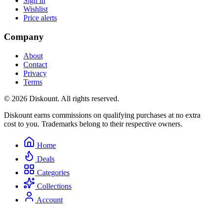
Sign in
Wishlist
Price alerts
Company
About
Contact
Privacy
Terms
© 2026 Diskount. All rights reserved.
Diskount earns commissions on qualifying purchases at no extra
cost to you. Trademarks belong to their respective owners.
Home
Deals
Categories
Collections
Account