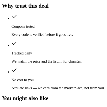
Why trust this deal
Coupons tested
Every code is verified before it goes live.
Tracked daily
We watch the price and the listing for changes.
No cost to you
Affiliate links — we earn from the marketplace, not from you.
You might also like