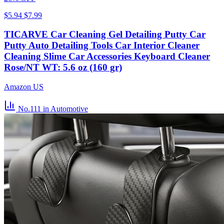
$5.94
$7.99
TICARVE Car Cleaning Gel Detailing Putty Car
Putty Auto Detailing Tools Car Interior Cleaner
Cleaning Slime Car Accessories Keyboard Cleaner
Rose/NT WT: 5.6 oz (160 gr)
Amazon US
No.111
in Automotive