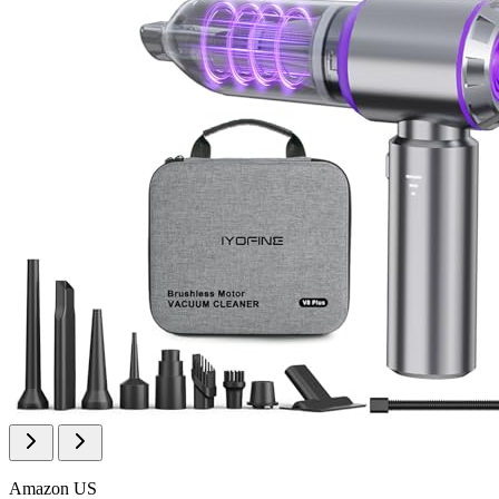
Amazon US