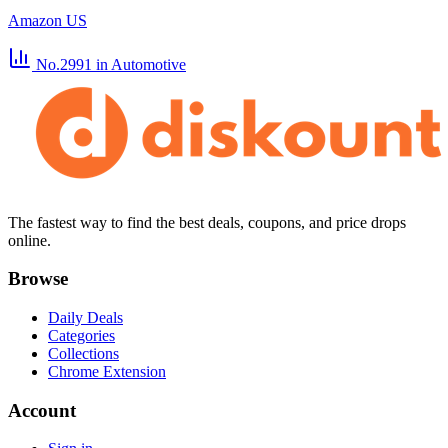
Amazon US
No.2991
in Automotive
The fastest way to find the best deals, coupons, and price drops
online.
Browse
Daily Deals
Categories
Collections
Chrome Extension
Account