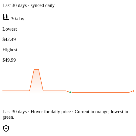
Last 30 days · synced daily
30-day
Lowest
$42.49
Highest
$49.99
Last 30 days · Hover for daily price · Current in orange, lowest in
green.