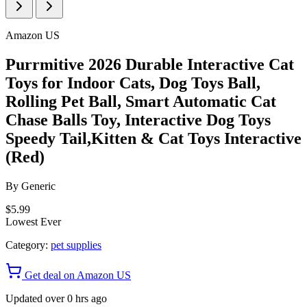
Amazon US
Purrmitive 2026 Durable Interactive Cat
Toys for Indoor Cats, Dog Toys Ball,
Rolling Pet Ball, Smart Automatic Cat
Chase Balls Toy, Interactive Dog Toys
Speedy Tail,Kitten & Cat Toys Interactive
(Red)
By
Generic
$5.99
Lowest Ever
Category:
pet supplies
Get deal on Amazon US
Updated over 0 hrs ago