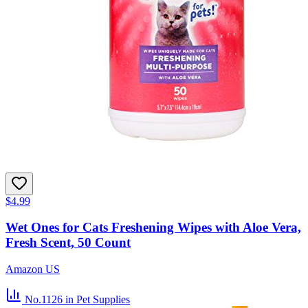
$4.99
Wet Ones for Cats Freshening Wipes with Aloe Vera,
Fresh Scent, 50 Count
Amazon US
No.1126
in Pet Supplies