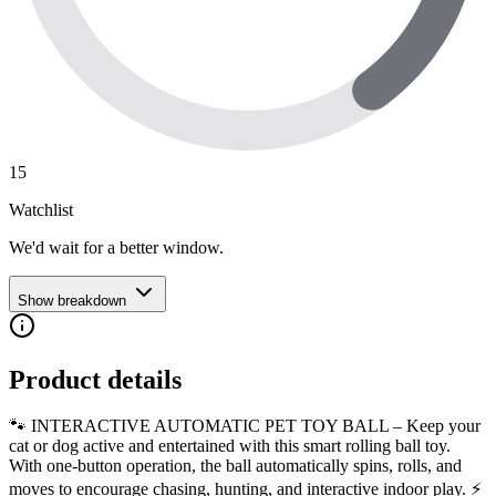
15
Watchlist
We'd wait for a better window.
Show breakdown
Product details
🐾 INTERACTIVE AUTOMATIC PET TOY BALL – Keep your
cat or dog active and entertained with this smart rolling ball toy.
With one-button operation, the ball automatically spins, rolls, and
moves to encourage chasing, hunting, and interactive indoor play. ⚡