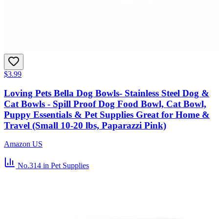
$3.99
Loving Pets Bella Dog Bowls- Stainless Steel Dog &
Cat Bowls - Spill Proof Dog Food Bowl, Cat Bowl,
Puppy Essentials & Pet Supplies Great for Home &
Travel (Small 10-20 lbs, Paparazzi Pink)
Amazon US
No.314
in Pet Supplies