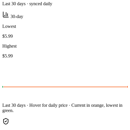
Last 30 days · synced daily
30-day
Lowest
$5.99
Highest
$5.99
Last 30 days · Hover for daily price · Current in orange, lowest in
green.