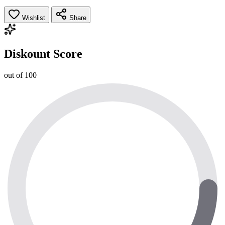
Wishlist
Share
Diskount Score
out of 100