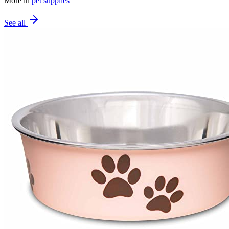
More in
pet supplies
See all