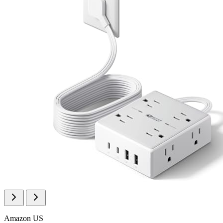
Amazon US