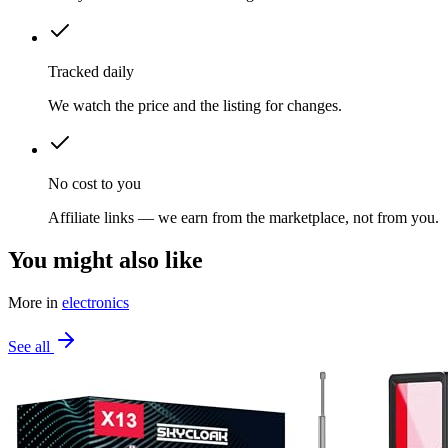
Tracked daily
We watch the price and the listing for changes.
No cost to you
Affiliate links — we earn from the marketplace, not from you.
You might also like
More in
electronics
See all