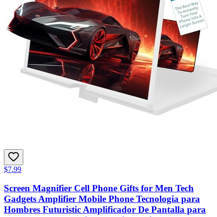
$7.99
Screen Magnifier Cell Phone Gifts for Men Tech
Gadgets Amplifier Mobile Phone Tecnologia para
Hombres Futuristic Amplificador De Pantalla para