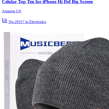
Celular Top Ten for iPhone Hi Def Big Screen
Amazon US
No.29317
in Electronics