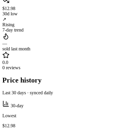
$12.98
30d low
↗
Rising
7-day trend
—
sold last month
0.0
0 reviews
Price history
Last 30 days · synced daily
30-day
Lowest
$12.98