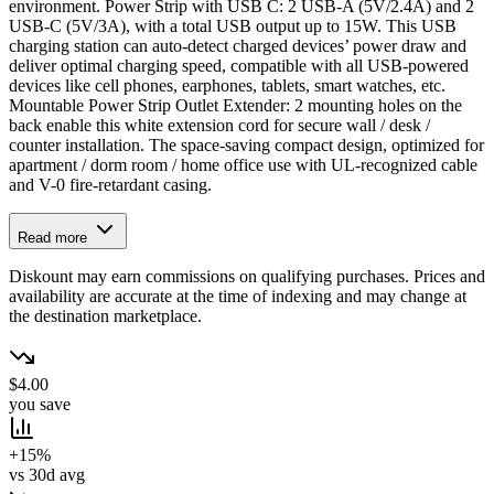
environment. Power Strip with USB C: 2 USB-A (5V/2.4A) and 2
USB-C (5V/3A), with a total USB output up to 15W. This USB
charging station can auto-detect charged devices’ power draw and
deliver optimal charging speed, compatible with all USB-powered
devices like cell phones, earphones, tablets, smart watches, etc.
Mountable Power Strip Outlet Extender: 2 mounting holes on the
back enable this white extension cord for secure wall / desk /
counter installation. The space-saving compact design, optimized for
apartment / dorm room / home office use with UL-recognized cable
and V-0 fire-retardant casing.
Read more
Diskount may earn commissions on qualifying purchases. Prices and
availability are accurate at the time of indexing and may change at
the destination marketplace.
$4.00
you save
+15%
vs 30d avg