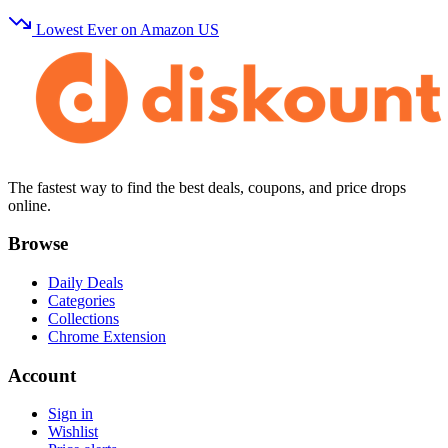
Lowest Ever on Amazon US
The fastest way to find the best deals, coupons, and price drops
online.
Browse
Daily Deals
Categories
Collections
Chrome Extension
Account
Sign in
Wishlist