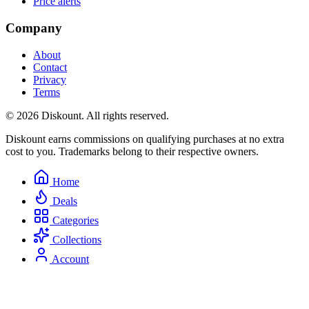
Price alerts
Company
About
Contact
Privacy
Terms
© 2026 Diskount. All rights reserved.
Diskount earns commissions on qualifying purchases at no extra
cost to you. Trademarks belong to their respective owners.
Home
Deals
Categories
Collections
Account