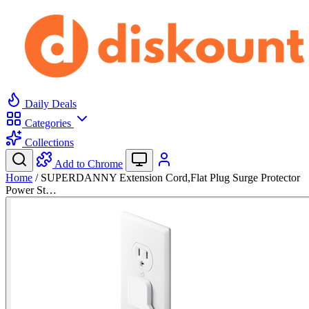
Daily Deals
Categories
Collections
Add to Chrome
Home
/
SUPERDANNY Extension Cord,Flat Plug Surge Protector
Power St…