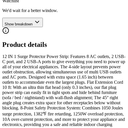
Watchlist
We'd wait for a better window.
Show breakdown
Product details
12 IN 1 Surge Protector Power Strip: Features 8 AC outlets, 2 USB-
C port, and 2 USB-A ports to give everything you need to power up
all of your electrical appliances. The 4-side layout prevents power
outlet obstruction, allowing simultaneous use of multi USB outlets
and AC ports. Designed with extra space (1.65 inch) between
outlets to accommodate even the largest plugs. Flat Extension Cord
10 ft: With an ultra thin flat head (only 0.3 inches), our flat plug
power strip can easily fit in tight spots and hide behind furniture
(sofa / bed / nightstand) with wall-flush alignment; The 45° right
angle plug creates extra space for other receptacles below without
blocking. 8-Point Safety Protection System: Combines 1050 Joules
surge protection, 1382℉ fire retarding, 1250W overload protection,
10A over-current protection, and more to protect your appliance and
electronics, providing you a safe and reliable indoor charging