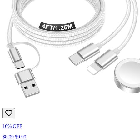
10% OFF
$8.99
$9.99