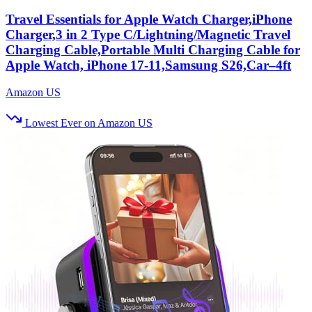
Travel Essentials for Apple Watch Charger,iPhone
Charger,3 in 2 Type C/Lightning/Magnetic Travel
Charging Cable,Portable Multi Charging Cable for
Apple Watch, iPhone 17‑11,Samsung S26,Car–4ft
Amazon US
Lowest Ever on Amazon US