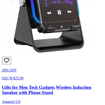
20% OFF
$20.78
$25.99
Gifts for Men Tech Gadgets Wireless Induction
Speaker with Phone Stand
Amazon US