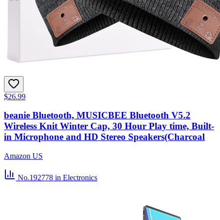
$26.99
beanie Bluetooth, MUSICBEE Bluetooth V5.2
Wireless Knit Winter Cap, 30 Hour Play time, Built-
in Microphone and HD Stereo Speakers(Charcoal
Amazon US
No.192778
in Electronics