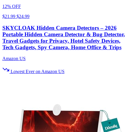
12% OFF
$21.99
$24.99
SKYCLOAK Hidden Camera Detectors – 2026
Portable Hidden Camera Detector & Bug Detector,
Travel Gadgets for Privacy, Hotel Safety Devices,
Tech Gadgets, Spy Camera, Home Office & Trips
Amazon US
Lowest Ever on Amazon US