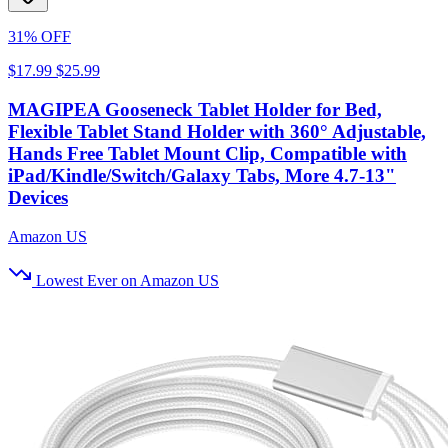
31% OFF
$17.99
$25.99
MAGIPEA Gooseneck Tablet Holder for Bed,
Flexible Tablet Stand Holder with 360° Adjustable,
Hands Free Tablet Mount Clip, Compatible with
iPad/Kindle/Switch/Galaxy Tabs, More 4.7-13"
Devices
Amazon US
Lowest Ever on Amazon US