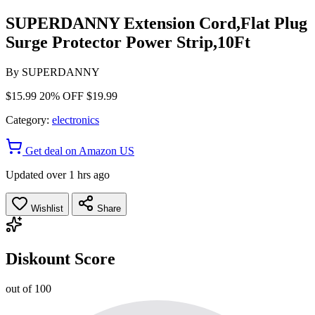
SUPERDANNY Extension Cord,Flat Plug
Surge Protector Power Strip,10Ft
By
SUPERDANNY
$15.99
20% OFF
$19.99
Category:
electronics
Get deal on Amazon US
Updated over 1 hrs ago
Wishlist
Share
Diskount Score
out of 100