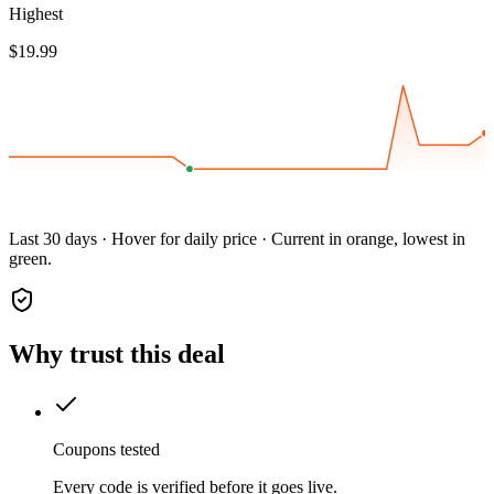
Highest
$19.99
Last 30 days · Hover for daily price · Current in orange, lowest in
green.
Why trust this deal
Coupons tested
Every code is verified before it goes live.