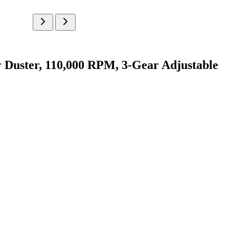
ster, 110,000 RPM, 3-Gear Adjustable