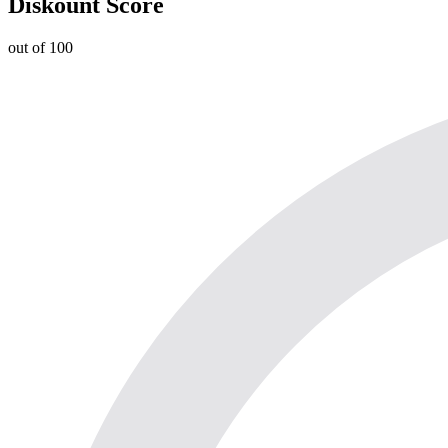
Diskount Score
out of 100