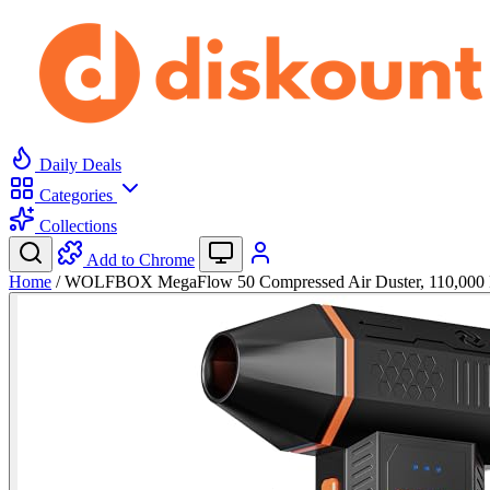
Daily Deals
Categories
Collections
Add to Chrome
Home
/
WOLFBOX MegaFlow 50 Compressed Air Duster, 110,00