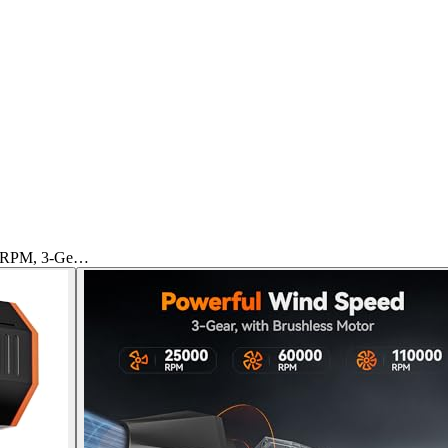
0 RPM, 3-Ge…