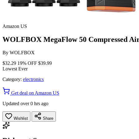
Amazon US
WOLFBOX MegaFlow 50 Compressed Air Du
By
WOLFBOX
$32.29
19% OFF
$39.99
Lowest Ever
Category:
electronics
Get deal on Amazon US
Updated over 0 hrs ago
Wishlist
Share