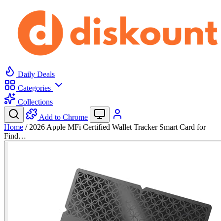
Daily Deals
Categories
Collections
Add to Chrome
Home
/
2026 Apple MFi Certified Wallet Tracker Smart Card for
Find…