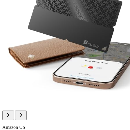
Amazon US