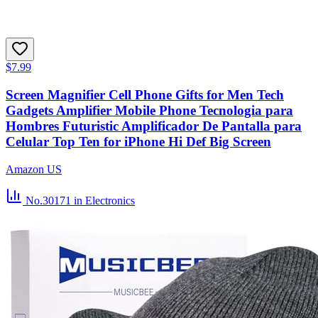
$7.99
Screen Magnifier Cell Phone Gifts for Men Tech
Gadgets Amplifier Mobile Phone Tecnologia para
Hombres Futuristic Amplificador De Pantalla para
Celular Top Ten for iPhone Hi Def Big Screen
Amazon US
No.30171
in Electronics