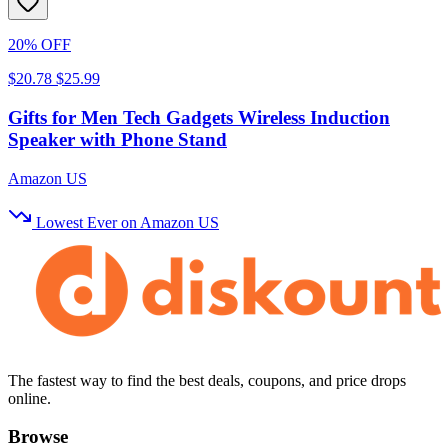
20% OFF
$20.78
$25.99
Gifts for Men Tech Gadgets Wireless Induction
Speaker with Phone Stand
Amazon US
Lowest Ever on Amazon US
The fastest way to find the best deals, coupons, and price drops
online.
Browse