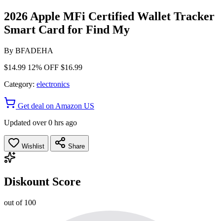
2026 Apple MFi Certified Wallet Tracker
Smart Card for Find My
By
BFADEHA
$14.99
12% OFF
$16.99
Category:
electronics
Get deal on Amazon US
Updated over 0 hrs ago
Wishlist
Share
Diskount Score
out of 100