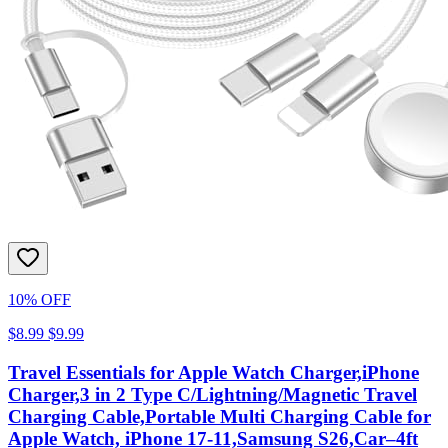
10% OFF
$8.99
$9.99
Travel Essentials for Apple Watch Charger,iPhone
Charger,3 in 2 Type C/Lightning/Magnetic Travel
Charging Cable,Portable Multi Charging Cable for
Apple Watch, iPhone 17‑11,Samsung S26,Car–4ft