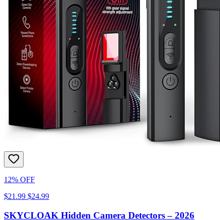
12% OFF
$21.99
$24.99
SKYCLOAK Hidden Camera Detectors – 2026