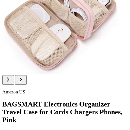
Amazon US
BAGSMART Electronics Organizer
Travel Case for Cords Chargers Phones,
Pink