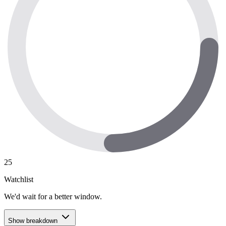
25
Watchlist
We'd wait for a better window.
Show breakdown