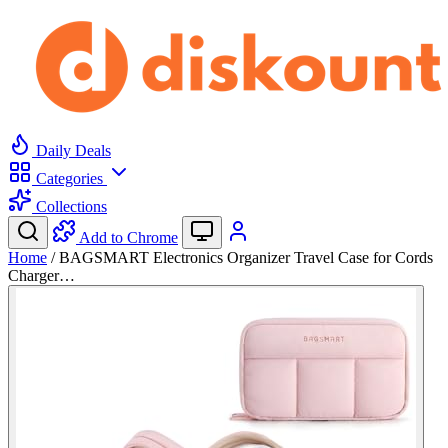
Daily Deals
Categories
Collections
Add to Chrome
Home
/
BAGSMART Electronics Organizer Travel Case for Cords
Charger…