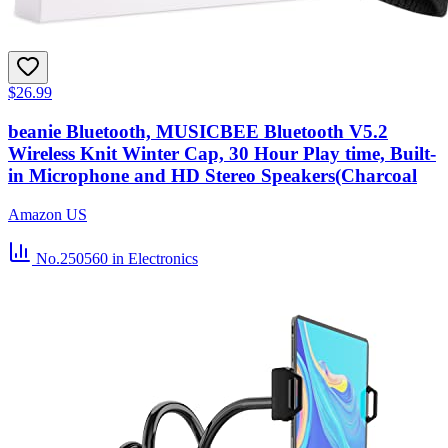
$26.99
beanie Bluetooth, MUSICBEE Bluetooth V5.2
Wireless Knit Winter Cap, 30 Hour Play time, Built-
in Microphone and HD Stereo Speakers(Charcoal
Amazon US
No.250560
in Electronics