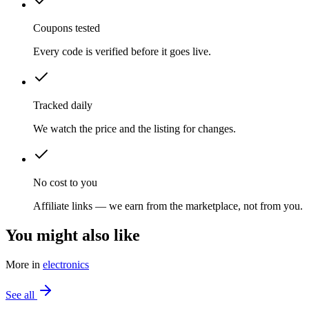
Coupons tested
Every code is verified before it goes live.
Tracked daily
We watch the price and the listing for changes.
No cost to you
Affiliate links — we earn from the marketplace, not from you.
You might also like
More in
electronics
See all