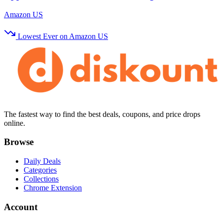
Amazon US
Lowest Ever on Amazon US
The fastest way to find the best deals, coupons, and price drops
online.
Browse
Daily Deals
Categories
Collections
Chrome Extension
Account