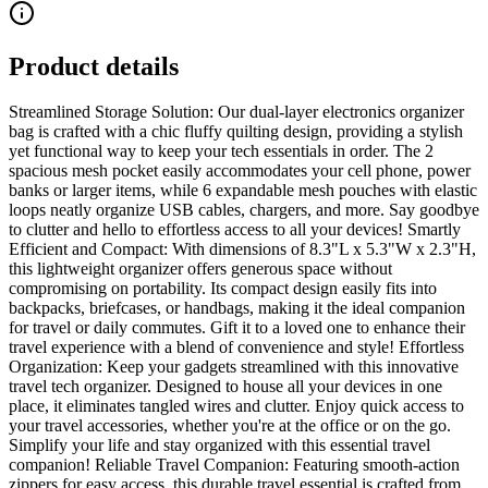
Product details
Streamlined Storage Solution: Our dual-layer electronics organizer
bag is crafted with a chic fluffy quilting design, providing a stylish
yet functional way to keep your tech essentials in order. The 2
spacious mesh pocket easily accommodates your cell phone, power
banks or larger items, while 6 expandable mesh pouches with elastic
loops neatly organize USB cables, chargers, and more. Say goodbye
to clutter and hello to effortless access to all your devices! Smartly
Efficient and Compact: With dimensions of 8.3"L x 5.3"W x 2.3"H,
this lightweight organizer offers generous space without
compromising on portability. Its compact design easily fits into
backpacks, briefcases, or handbags, making it the ideal companion
for travel or daily commutes. Gift it to a loved one to enhance their
travel experience with a blend of convenience and style! Effortless
Organization: Keep your gadgets streamlined with this innovative
travel tech organizer. Designed to house all your devices in one
place, it eliminates tangled wires and clutter. Enjoy quick access to
your travel accessories, whether you're at the office or on the go.
Simplify your life and stay organized with this essential travel
companion! Reliable Travel Companion: Featuring smooth-action
zippers for easy access, this durable travel essential is crafted from