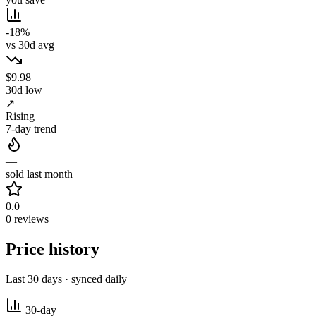
-18%
vs 30d avg
$9.98
30d low
↗
Rising
7-day trend
—
sold last month
0.0
0 reviews
Price history
Last 30 days · synced daily
30-day