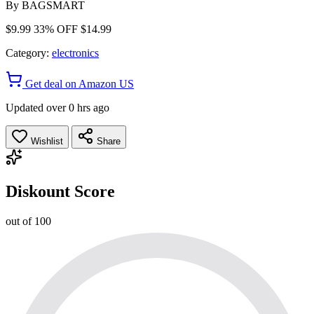
By
BAGSMART
$9.99
33% OFF
$14.99
Category:
electronics
Get deal on Amazon US
Updated over 0 hrs ago
Wishlist
Share
Diskount Score
out of 100