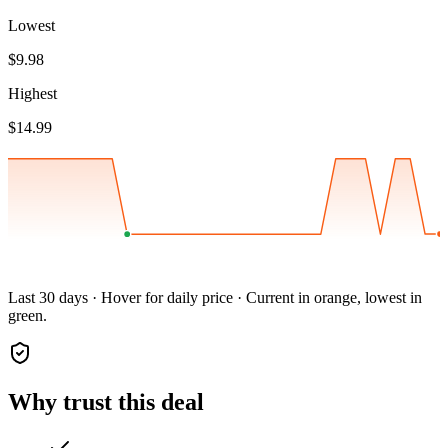
Lowest
$9.98
Highest
$14.99
Last 30 days · Hover for daily price · Current in orange, lowest in
green.
Why trust this deal