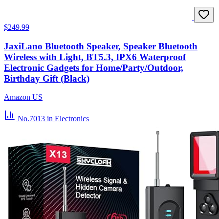
$249.99
JaxiLano Bluetooth Speaker, Speaker Bluetooth
Wireless with Light, BT5.3, IPX6 Waterproof
Electronic Gadgets for Home/Party/Outdoor,
Birthday Gift (Black)
Amazon US
No.7013
in Electronics