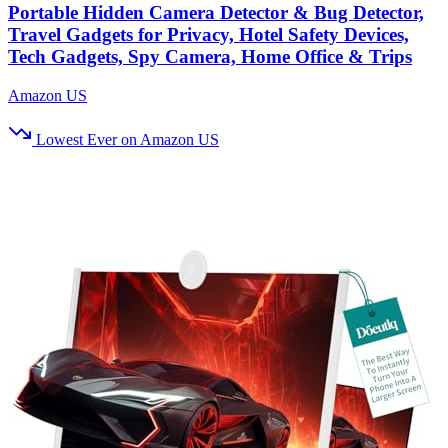
Portable Hidden Camera Detector & Bug Detector,
Travel Gadgets for Privacy, Hotel Safety Devices,
Tech Gadgets, Spy Camera, Home Office & Trips
Amazon US
Lowest Ever on Amazon US