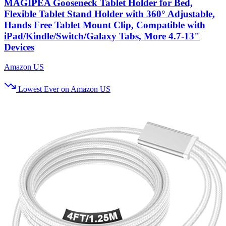
MAGIPEA Gooseneck Tablet Holder for Bed,
Flexible Tablet Stand Holder with 360° Adjustable,
Hands Free Tablet Mount Clip, Compatible with
iPad/Kindle/Switch/Galaxy Tabs, More 4.7-13"
Devices
Amazon US
Lowest Ever on Amazon US