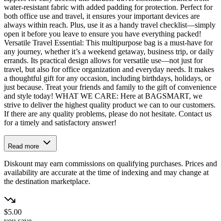
water-resistant fabric with added padding for protection. Perfect for
both office use and travel, it ensures your important devices are
always within reach. Plus, use it as a handy travel checklist—simply
open it before you leave to ensure you have everything packed!
Versatile Travel Essential: This multipurpose bag is a must-have for
any journey, whether it’s a weekend getaway, business trip, or daily
errands. Its practical design allows for versatile use—not just for
travel, but also for office organization and everyday needs. It makes
a thoughtful gift for any occasion, including birthdays, holidays, or
just because. Treat your friends and family to the gift of convenience
and style today! WHAT WE CARE: Here at BAGSMART, we
strive to deliver the highest quality product we can to our customers.
If there are any quality problems, please do not hesitate. Contact us
for a timely and satisfactory answer!
Read more
Diskount may earn commissions on qualifying purchases. Prices and
availability are accurate at the time of indexing and may change at
the destination marketplace.
$5.00
you save