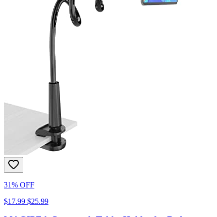
31% OFF
$17.99
$25.99