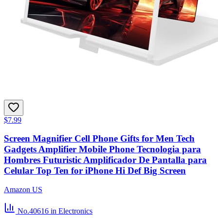
$7.99
Screen Magnifier Cell Phone Gifts for Men Tech
Gadgets Amplifier Mobile Phone Tecnologia para
Hombres Futuristic Amplificador De Pantalla para
Celular Top Ten for iPhone Hi Def Big Screen
Amazon US
No.40616
in Electronics