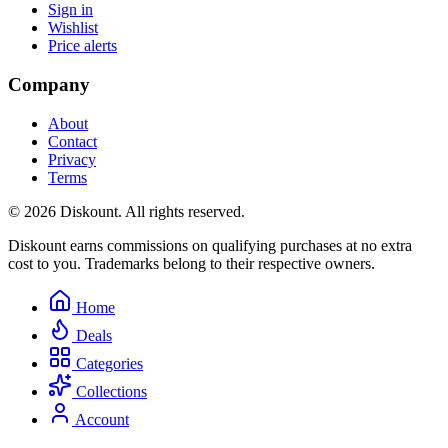
Sign in
Wishlist
Price alerts
Company
About
Contact
Privacy
Terms
© 2026 Diskount. All rights reserved.
Diskount earns commissions on qualifying purchases at no extra
cost to you. Trademarks belong to their respective owners.
Home
Deals
Categories
Collections
Account