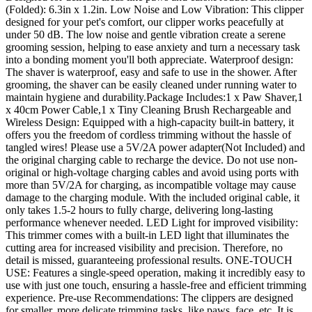
(Folded): 6.3in x 1.2in. Low Noise and Low Vibration: This clipper
designed for your pet's comfort, our clipper works peacefully at
under 50 dB. The low noise and gentle vibration create a serene
grooming session, helping to ease anxiety and turn a necessary task
into a bonding moment you'll both appreciate. Waterproof design:
The shaver is waterproof, easy and safe to use in the shower. After
grooming, the shaver can be easily cleaned under running water to
maintain hygiene and durability.Package Includes:1 x Paw Shaver,1
x 40cm Power Cable,1 x Tiny Cleaning Brush Rechargeable and
Wireless Design: Equipped with a high-capacity built-in battery, it
offers you the freedom of cordless trimming without the hassle of
tangled wires! Please use a 5V/2A power adapter(Not Included) and
the original charging cable to recharge the device. Do not use non-
original or high-voltage charging cables and avoid using ports with
more than 5V/2A for charging, as incompatible voltage may cause
damage to the charging module. With the included original cable, it
only takes 1.5-2 hours to fully charge, delivering long-lasting
performance whenever needed. LED Light for improved visibility:
This trimmer comes with a built-in LED light that illuminates the
cutting area for increased visibility and precision. Therefore, no
detail is missed, guaranteeing professional results. ONE-TOUCH
USE: Features a single-speed operation, making it incredibly easy to
use with just one touch, ensuring a hassle-free and efficient trimming
experience. Pre-use Recommendations: The clippers are designed
for smaller, more delicate trimming tasks, like paws, face, etc. It is