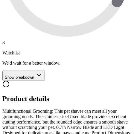
8
Watchlist
We'd wait for a better window.
Show breakdown
Product details
Multifunctional Grooming: This pet shaver can meet all your
grooming needs. The stainless steel fixed blade provides excellent
cutting performance, but the rounded edge ensures a smooth shave
without scratching your pet. 0.7in Narrow Blade and LED Light -
Designed for delicate areas like paws and ears..Product Dimensions