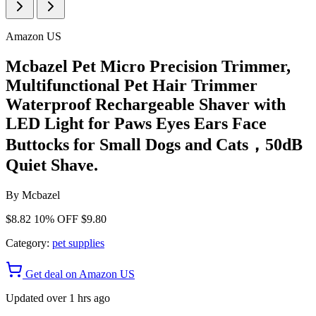
Amazon US
Mcbazel Pet Micro Precision Trimmer,
Multifunctional Pet Hair Trimmer
Waterproof Rechargeable Shaver with
LED Light for Paws Eyes Ears Face
Buttocks for Small Dogs and Cats，50dB
Quiet Shave.
By
Mcbazel
$8.82
10% OFF
$9.80
Category:
pet supplies
Get deal on Amazon US
Updated over 1 hrs ago