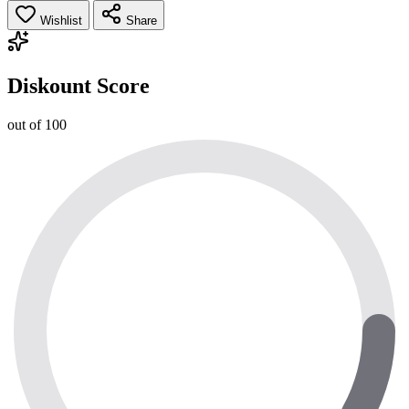
Wishlist
Share
Diskount Score
out of 100