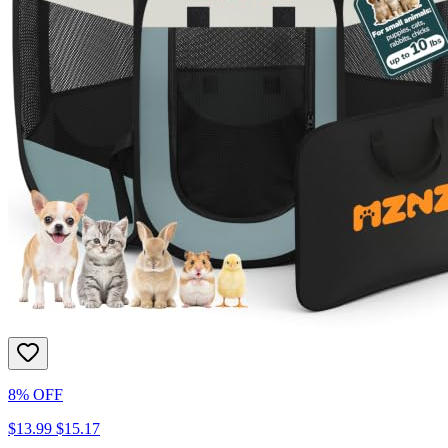
8% OFF
$13.99
$15.17