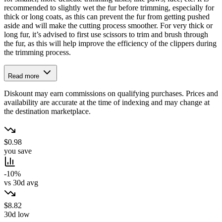
recommended to slightly wet the fur before trimming, especially for
thick or long coats, as this can prevent the fur from getting pushed
aside and will make the cutting process smoother. For very thick or
long fur, it’s advised to first use scissors to trim and brush through
the fur, as this will help improve the efficiency of the clippers during
the trimming process.
Read more
Diskount may earn commissions on qualifying purchases. Prices and
availability are accurate at the time of indexing and may change at
the destination marketplace.
$0.98
you save
-10%
vs 30d avg
$8.82
30d low