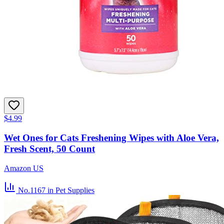
$4.99
Wet Ones for Cats Freshening Wipes with Aloe Vera,
Fresh Scent, 50 Count
Amazon US
No.1167
in Pet Supplies