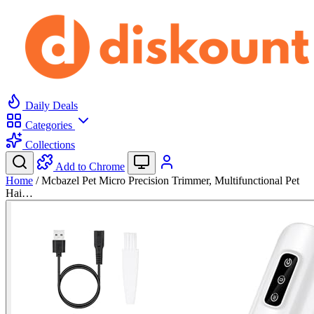
Daily Deals
Categories
Collections
Add to Chrome
Home
/
Mcbazel Pet Micro Precision Trimmer, Multifunctional Pet
Hai…