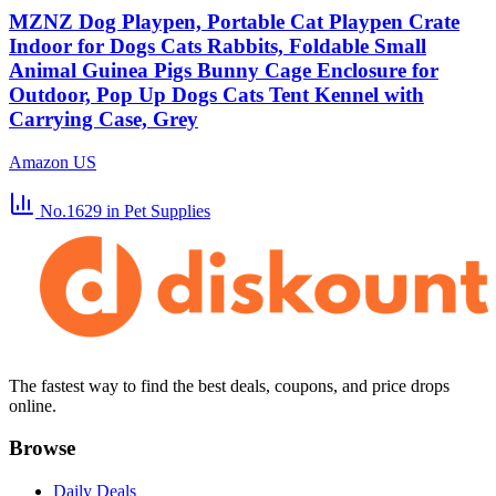
MZNZ Dog Playpen, Portable Cat Playpen Crate
Indoor for Dogs Cats Rabbits, Foldable Small
Animal Guinea Pigs Bunny Cage Enclosure for
Outdoor, Pop Up Dogs Cats Tent Kennel with
Carrying Case, Grey
Amazon US
No.1629
in Pet Supplies
The fastest way to find the best deals, coupons, and price drops
online.
Browse
Daily Deals