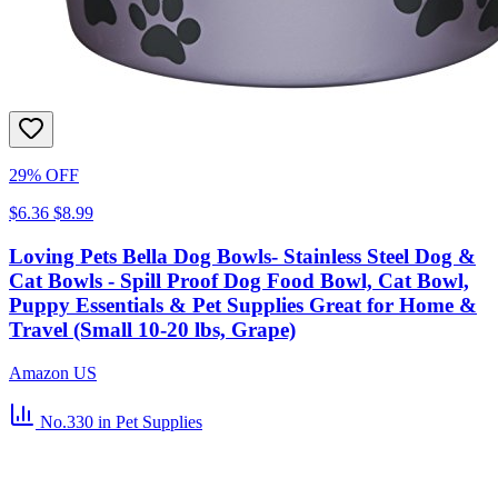
29% OFF
$6.36
$8.99
Loving Pets Bella Dog Bowls- Stainless Steel Dog &
Cat Bowls - Spill Proof Dog Food Bowl, Cat Bowl,
Puppy Essentials & Pet Supplies Great for Home &
Travel (Small 10-20 lbs, Grape)
Amazon US
No.330
in Pet Supplies