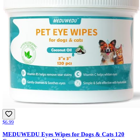
$6.99
MEDUWEDU Eyes Wipes for Dogs & Cats 120