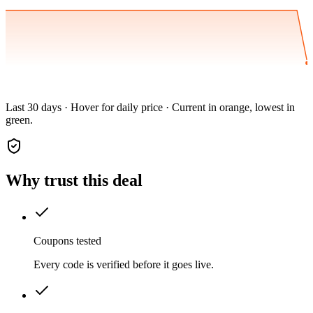
Last 30 days · Hover for daily price · Current in orange, lowest in
green.
Why trust this deal
Coupons tested
Every code is verified before it goes live.