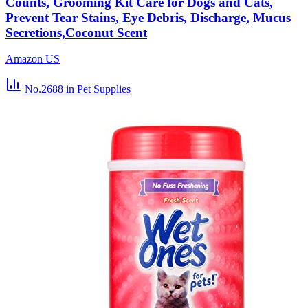
Counts, Grooming Kit Care for Dogs and Cats,
Prevent Tear Stains, Eye Debris, Discharge, Mucus
Secretions,Coconut Scent
Amazon US
No.2688
in Pet Supplies