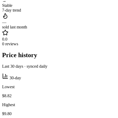
→
Stable
7-day trend
—
sold last month
0.0
0 reviews
Price history
Last 30 days · synced daily
30-day
Lowest
$8.82
Highest
$9.80