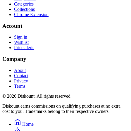
Categories
Collections
Chrome Extension
Account
Sign in
Wishlist
Price alerts
Company
About
Contact
Privacy
Terms
© 2026 Diskount. All rights reserved.
Diskount earns commissions on qualifying purchases at no extra
cost to you. Trademarks belong to their respective owners.
Home