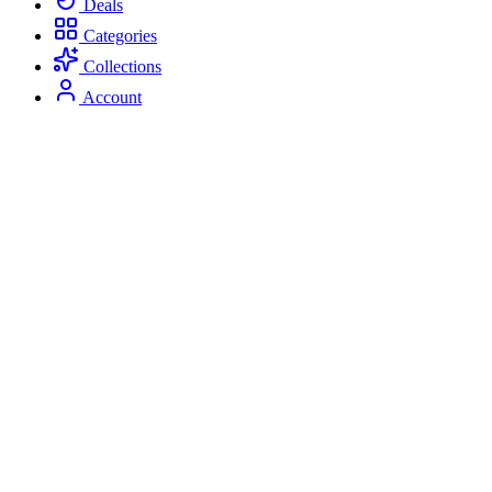
Deals
Categories
Collections
Account