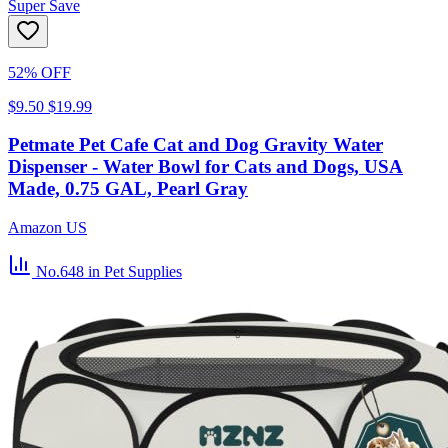
Super Save
52% OFF
$9.50
$19.99
Petmate Pet Cafe Cat and Dog Gravity Water
Dispenser - Water Bowl for Cats and Dogs, USA
Made, 0.75 GAL, Pearl Gray
Amazon US
No.648
in Pet Supplies