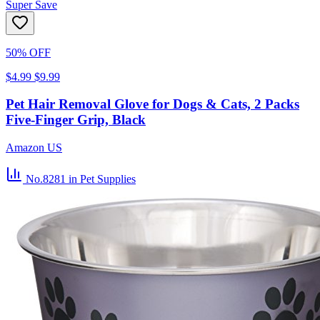
Super Save
50% OFF
$4.99
$9.99
Pet Hair Removal Glove for Dogs & Cats, 2 Packs
Five-Finger Grip, Black
Amazon US
No.8281
in Pet Supplies