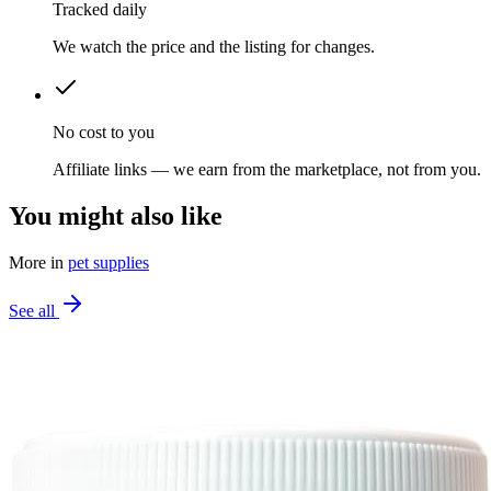
Tracked daily
We watch the price and the listing for changes.
No cost to you
Affiliate links — we earn from the marketplace, not from you.
You might also like
More in
pet supplies
See all