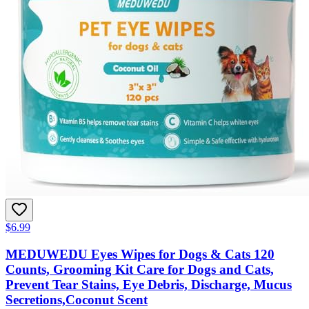
$6.99
MEDUWEDU Eyes Wipes for Dogs & Cats 120
Counts, Grooming Kit Care for Dogs and Cats,
Prevent Tear Stains, Eye Debris, Discharge, Mucus
Secretions,Coconut Scent