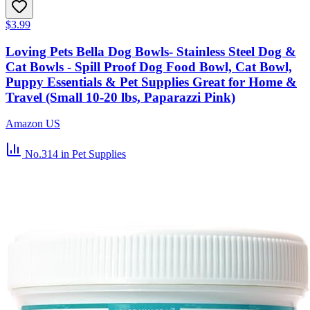
$3.99
Loving Pets Bella Dog Bowls- Stainless Steel Dog &
Cat Bowls - Spill Proof Dog Food Bowl, Cat Bowl,
Puppy Essentials & Pet Supplies Great for Home &
Travel (Small 10-20 lbs, Paparazzi Pink)
Amazon US
No.314
in Pet Supplies