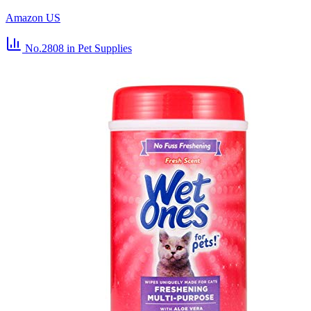
Amazon US
No.2808
in Pet Supplies