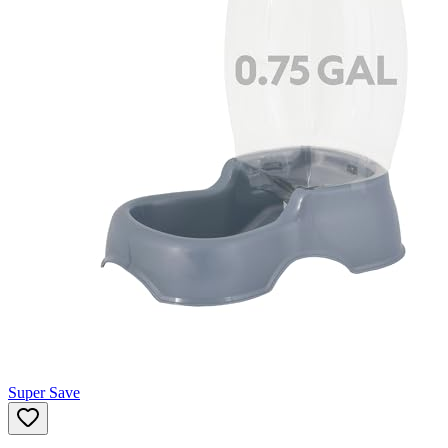
Super Save