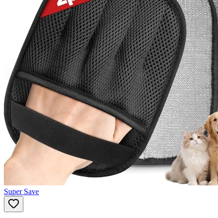
Super Save