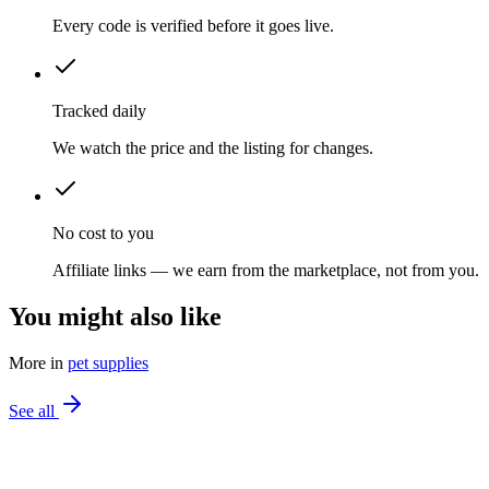
Every code is verified before it goes live.
Tracked daily
We watch the price and the listing for changes.
No cost to you
Affiliate links — we earn from the marketplace, not from you.
You might also like
More in
pet supplies
See all