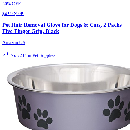
50% OFF
$4.99
$9.99
Pet Hair Removal Glove for Dogs & Cats, 2 Packs
Five-Finger Grip, Black
Amazon US
No.7214
in Pet Supplies