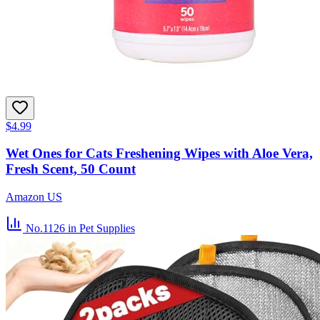
$4.99
Wet Ones for Cats Freshening Wipes with Aloe Vera,
Fresh Scent, 50 Count
Amazon US
No.1126
in Pet Supplies