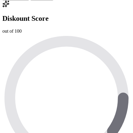
Diskount Score
out of 100