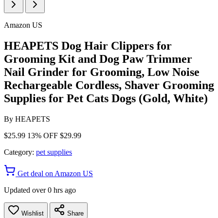
Amazon US
HEAPETS Dog Hair Clippers for
Grooming Kit and Dog Paw Trimmer
Nail Grinder for Grooming, Low Noise
Rechargeable Cordless, Shaver Grooming
Supplies for Pet Cats Dogs (Gold, White)
By
HEAPETS
$25.99
13% OFF
$29.99
Category:
pet supplies
Get deal on Amazon US
Updated over 0 hrs ago
Wishlist
Share