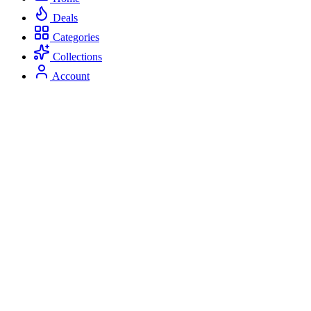
Deals
Categories
Collections
Account