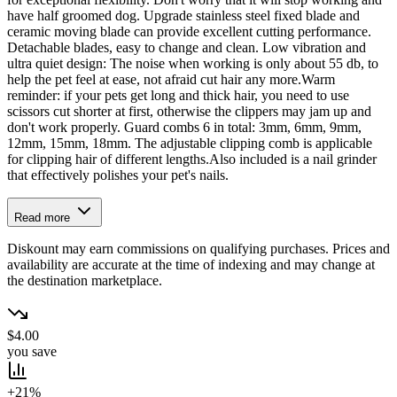
have half groomed dog. Upgrade stainless steel fixed blade and
ceramic moving blade can provide excellent cutting performance.
Detachable blades, easy to change and clean. Low vibration and
ultra quiet design: The noise when working is only about 55 db, to
help the pet feel at ease, not afraid cut hair any more.Warm
reminder: if your pets get long and thick hair, you need to use
scissors cut shorter at first, otherwise the clippers may jam up and
don't work properly. Guard combs 6 in total: 3mm, 6mm, 9mm,
12mm, 15mm, 18mm. The adjustable clipping comb is applicable
for clipping hair of different lengths.Also included is a nail grinder
that effectively polishes your pet's nails.
Read more
Diskount may earn commissions on qualifying purchases. Prices and
availability are accurate at the time of indexing and may change at
the destination marketplace.
$4.00
you save
+21%