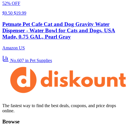
52% OFF
$9.50
$19.99
Petmate Pet Cafe Cat and Dog Gravity Water
Dispenser - Water Bowl for Cats and Dogs, USA
Made, 0.75 GAL, Pearl Gray
Amazon US
No.607
in Pet Supplies
The fastest way to find the best deals, coupons, and price drops
online.
Browse