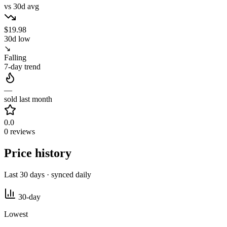
vs 30d avg
$19.98
30d low
↘
Falling
7-day trend
—
sold last month
0.0
0 reviews
Price history
Last 30 days · synced daily
30-day
Lowest