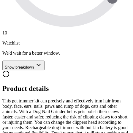
10
Watchlist
We'd wait for a better window.
Show breakdown
Product details
This pet trimmer kit can precisely and effectively trim hair from
body, face, ears, nails, paws and rump of dogs, cats and other
animals. With a Dog Nail Grinder helps pets polish their claws
faster, easier and safer, reducing the risk of clipping claws too short
or injuring them. You can change the clippers head according to
your needs. Rechargeable dog trimmer with built-in battery is good
for exceptional flexibility. Don't worry that it will stop working and