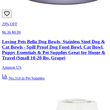
29% OFF
$6.36
$8.99
Loving Pets Bella Dog Bowls- Stainless Steel Dog &
Cat Bowls - Spill Proof Dog Food Bowl, Cat Bowl,
Puppy Essentials & Pet Supplies Great for Home &
Travel (Small 10-20 lbs, Grape)
Amazon US
No.314
in Pet Supplies