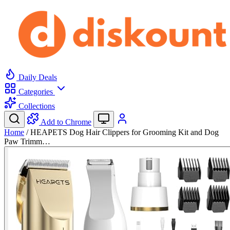
Daily Deals
Categories
Collections
Add to Chrome
Home
/
HEAPETS Dog Hair Clippers for Grooming Kit and Dog
Paw Trimm…