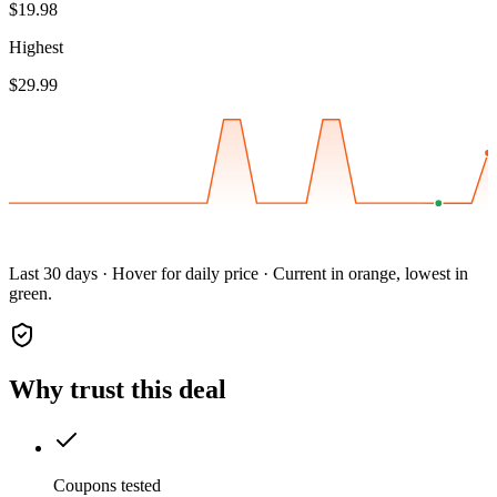
$19.98
Highest
$29.99
Last 30 days · Hover for daily price · Current in orange, lowest in
green.
Why trust this deal
Coupons tested