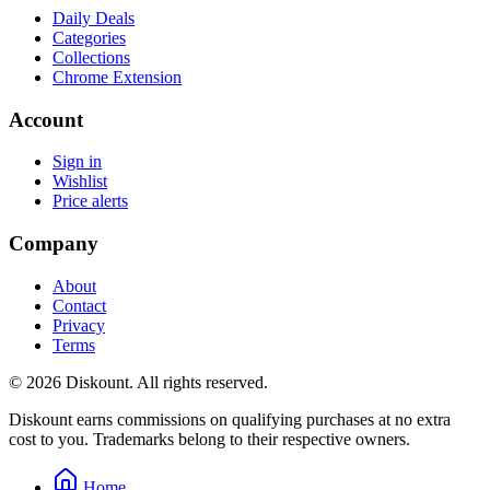
Daily Deals
Categories
Collections
Chrome Extension
Account
Sign in
Wishlist
Price alerts
Company
About
Contact
Privacy
Terms
© 2026 Diskount. All rights reserved.
Diskount earns commissions on qualifying purchases at no extra
cost to you. Trademarks belong to their respective owners.
Home