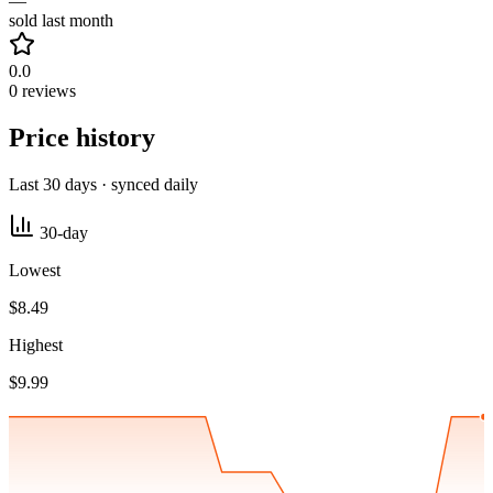
—
sold last month
0.0
0 reviews
Price history
Last 30 days · synced daily
30-day
Lowest
$8.49
Highest
$9.99