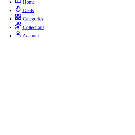
Home
Deals
Categories
Collections
Account