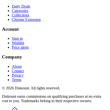
Daily Deals
Categories
Collections
Chrome Extension
Account
Sign in
Wishlist
Price alerts
Company
About
Contact
Privacy
Terms
© 2026 Diskount. All rights reserved.
Diskount earns commissions on qualifying purchases at no extra
cost to you. Trademarks belong to their respective owners.