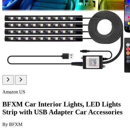
Amazon US
BFXM Car Interior Lights, LED Lights
Strip with USB Adapter Car Accessories
By
BFXM