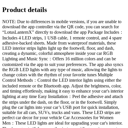
Product details
NOTE: Due to differences in mobile versions, if you are unable to
download the app controller via the QR code, you can search for
“LotusLanternX” directly to download the app Package Includes：
Includes 4 LED strips, 1 USB cable, 1 remote control, and 4 spare
adhesive-backed sheets. Made from waterproof materials, these
LED interior strips lights light up the footwell, floor, and dash,
creating a dynamic, colorful atmosphere inside your car RGB
Lighting and Music Sync：Offers 16 million colors and can be
customized via the app to suit your preferences. The app also syncs
the RGB LED lights with any type of music, allowing the lights to
change colors with the rhythm of your favorite tunes Multiple
Control Methods：Control the LED interior lights using either the
included remote or the Bluetooth app. Adjust the brightness, color,
and timing effortlessly, making it easy to enhance your car's interior
lighting at any time Easy Installation：Peel the adhesive and attach
the strips under the dash, on the floor, or in the footwell. Simply
plug the car lights into your car’s USB port for quick installation,
suitable for all cars, SUVs, trucks and vans. These LED strips are
perfect car decor for your vehicle Car Accessories for Women
Men：These LED lights are ideal for upgrading your car's interior.