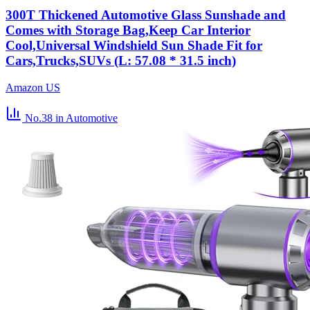
300T Thickened Automotive Glass Sunshade and
Comes with Storage Bag,Keep Car Interior
Cool,Universal Windshield Sun Shade Fit for
Cars,Trucks,SUVs (L: 57.08 * 31.5 inch)
Amazon US
No.38
in Automotive