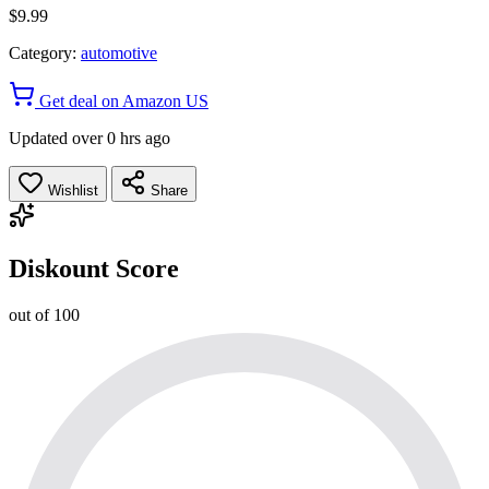
$9.99
Category:
automotive
Get deal on Amazon US
Updated over 0 hrs ago
Wishlist
Share
Diskount Score
out of 100