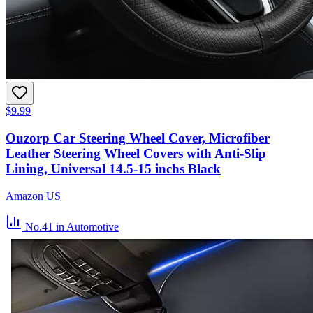
$9.99
Ouzorp Car Steering Wheel Cover, Microfiber
Leather Steering Wheel Covers with Anti-Slip
Lining, Universal 14.5-15 inchs Black
Amazon US
No.41
in Automotive