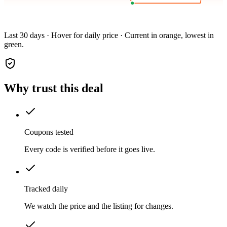
Last 30 days · Hover for daily price · Current in orange, lowest in
green.
Why trust this deal
Coupons tested
Every code is verified before it goes live.
Tracked daily
We watch the price and the listing for changes.