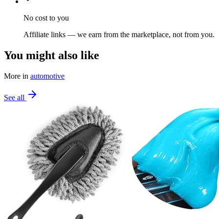
No cost to you
Affiliate links — we earn from the marketplace, not from you.
You might also like
More in
automotive
See all