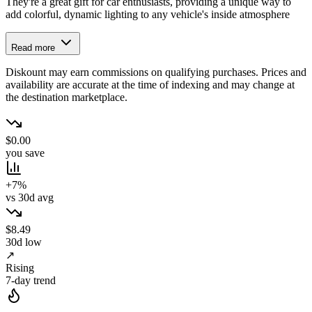
They're a great gift for car enthusiasts, providing a unique way to
add colorful, dynamic lighting to any vehicle's inside atmosphere
Read more
Diskount may earn commissions on qualifying purchases. Prices and
availability are accurate at the time of indexing and may change at
the destination marketplace.
$0.00
you save
+7%
vs 30d avg
$8.49
30d low
↗
Rising
7-day trend