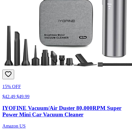
15% OFF
$42.49
$49.99
IYOFINE Vacuum/Air Duster 80,000RPM Super
Power Mini Car Vacuum Cleaner
Amazon US