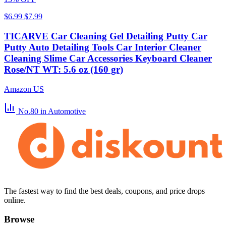
$6.99
$7.99
TICARVE Car Cleaning Gel Detailing Putty Car
Putty Auto Detailing Tools Car Interior Cleaner
Cleaning Slime Car Accessories Keyboard Cleaner
Rose/NT WT: 5.6 oz (160 gr)
Amazon US
No.80
in Automotive
The fastest way to find the best deals, coupons, and price drops
online.
Browse