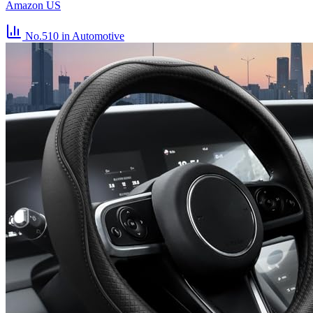
Amazon US
No.510
in Automotive