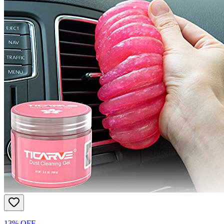
13% OFF