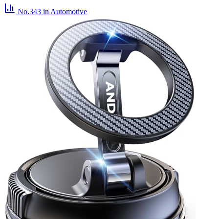
No.343
in Automotive