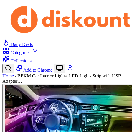
Daily Deals
Categories
Collections
Add to Chrome
Home
/
BFXM Car Interior Lights, LED Lights Strip with USB
Adapter…