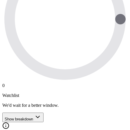
0
Watchlist
We'd wait for a better window.
Show breakdown