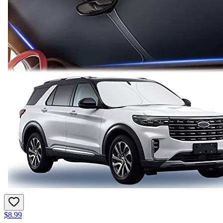
$8.99