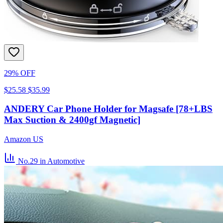
29% OFF
$25.58
$35.99
ANDERY Car Phone Holder for Magsafe [78+LBS
Max Suction & 2400gf Magnetic]
Amazon US
No.29
in Automotive