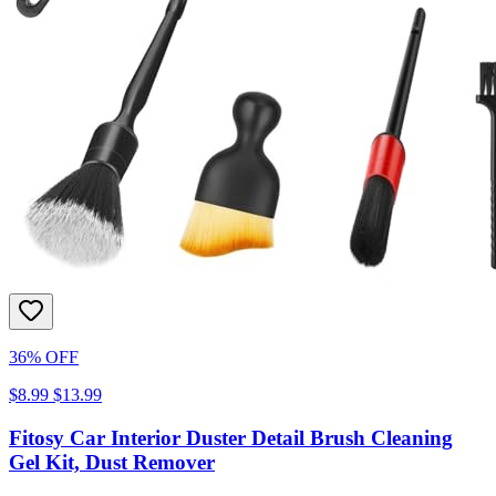
36% OFF
$8.99
$13.99
Fitosy Car Interior Duster Detail Brush Cleaning
Gel Kit, Dust Remover