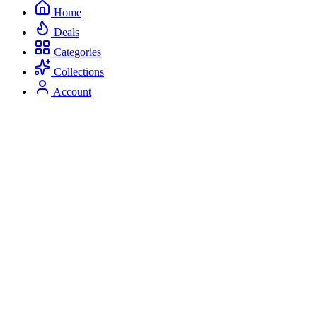
Home
Deals
Categories
Collections
Account