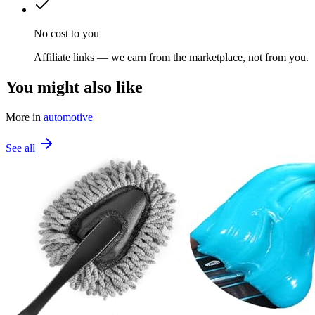
No cost to you
Affiliate links — we earn from the marketplace, not from you.
You might also like
More in
automotive
See all