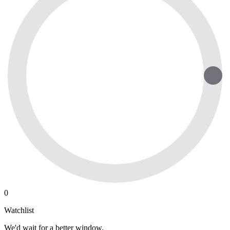
0
Watchlist
We'd wait for a better window.