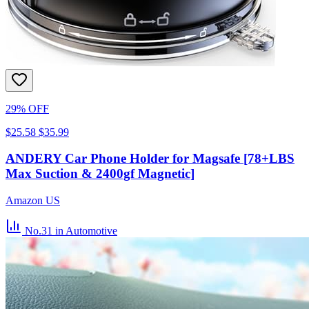
29% OFF
$25.58
$35.99
ANDERY Car Phone Holder for Magsafe [78+LBS
Max Suction & 2400gf Magnetic]
Amazon US
No.31
in Automotive