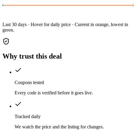
Last 30 days · Hover for daily price · Current in orange, lowest in
green.
Why trust this deal
Coupons tested
Every code is verified before it goes live.
Tracked daily
We watch the price and the listing for changes.