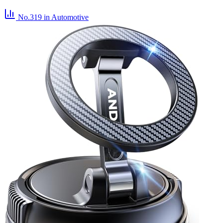
No.319
in Automotive