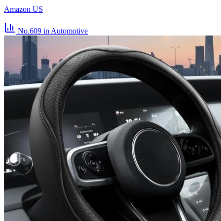
Amazon US
No.609
in Automotive