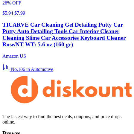
26% OFF
$5.94
$7.99
TICARVE Car Cleaning Gel Detailing Putty Car
Putty Auto Detailing Tools Car Interior Cleaner
Cleaning Slime Car Accessories Keyboard Cleaner
Rose/NT WT: 5.6 oz (160 gr)
Amazon US
No.106
in Automotive
The fastest way to find the best deals, coupons, and price drops
online.
Browse