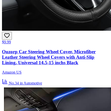
$9.99
Ouzorp Car Steering Wheel Cover, Microfiber
Leather Steering Wheel Covers with Anti-Slip
Lining, Universal 14.5-15 inchs Black
Amazon US
No.34
in Automotive