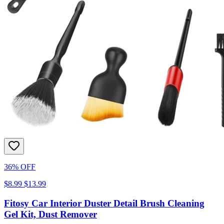
36% OFF
$8.99
$13.99
Fitosy Car Interior Duster Detail Brush Cleaning
Gel Kit, Dust Remover