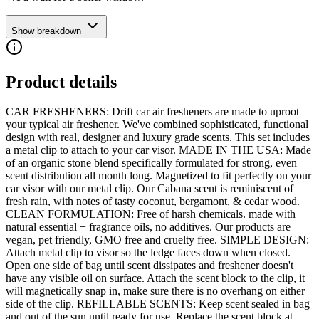
Show breakdown
Product details
CAR FRESHENERS: Drift car air fresheners are made to uproot
your typical air freshener. We've combined sophisticated, functional
design with real, designer and luxury grade scents. This set includes
a metal clip to attach to your car visor. MADE IN THE USA: Made
of an organic stone blend specifically formulated for strong, even
scent distribution all month long. Magnetized to fit perfectly on your
car visor with our metal clip. Our Cabana scent is reminiscent of
fresh rain, with notes of tasty coconut, bergamont, & cedar wood.
CLEAN FORMULATION: Free of harsh chemicals. made with
natural essential + fragrance oils, no additives. Our products are
vegan, pet friendly, GMO free and cruelty free. SIMPLE DESIGN:
Attach metal clip to visor so the ledge faces down when closed.
Open one side of bag until scent dissipates and freshener doesn't
have any visible oil on surface. Attach the scent block to the clip, it
will magnetically snap in, make sure there is no overhang on either
side of the clip. REFILLABLE SCENTS: Keep scent sealed in bag
and out of the sun until ready for use. Replace the scent block at