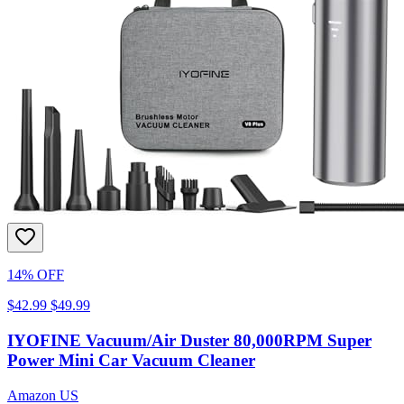
14% OFF
$42.99
$49.99
IYOFINE Vacuum/Air Duster 80,000RPM Super
Power Mini Car Vacuum Cleaner
Amazon US