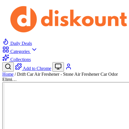
Daily Deals
Categories
Collections
Add to Chrome
Home
/
Drift Car Air Freshener - Stone Air Freshener Car Odor
Elimi…