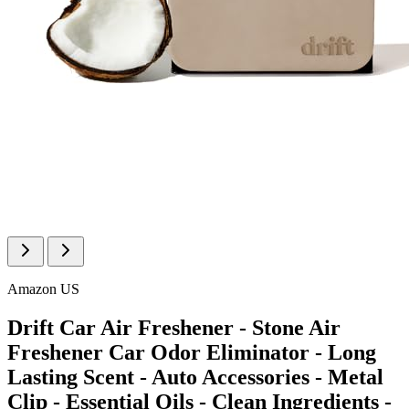
Amazon US
Drift Car Air Freshener - Stone Air
Freshener Car Odor Eliminator - Long
Lasting Scent - Auto Accessories - Metal
Clip - Essential Oils - Clean Ingredients -