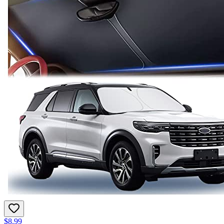
$8.99