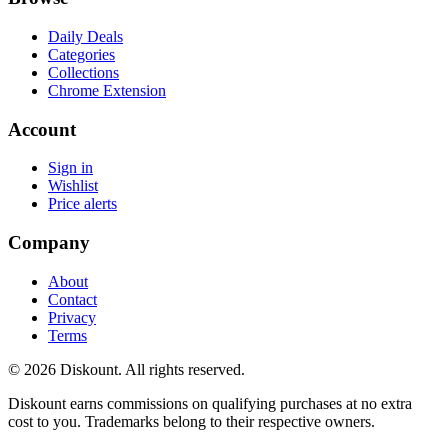
Daily Deals
Categories
Collections
Chrome Extension
Account
Sign in
Wishlist
Price alerts
Company
About
Contact
Privacy
Terms
© 2026 Diskount. All rights reserved.
Diskount earns commissions on qualifying purchases at no extra
cost to you. Trademarks belong to their respective owners.