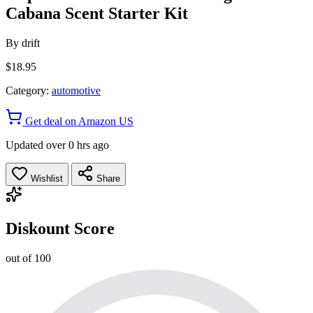
Cabana Scent Starter Kit
By
drift
$18.95
Category:
automotive
Get deal on Amazon US
Updated over 0 hrs ago
Wishlist
Share
Diskount Score
out of 100