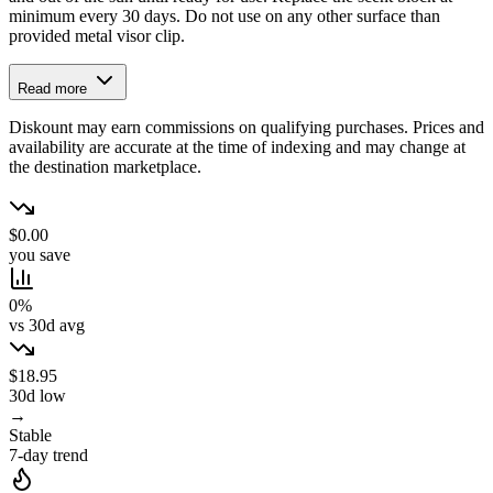
minimum every 30 days. Do not use on any other surface than
provided metal visor clip.
Read more
Diskount may earn commissions on qualifying purchases. Prices and
availability are accurate at the time of indexing and may change at
the destination marketplace.
$0.00
you save
0%
vs 30d avg
$18.95
30d low
→
Stable
7-day trend