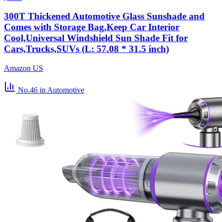
300T Thickened Automotive Glass Sunshade and
Comes with Storage Bag,Keep Car Interior
Cool,Universal Windshield Sun Shade Fit for
Cars,Trucks,SUVs (L: 57.08 * 31.5 inch)
Amazon US
No.46
in Automotive