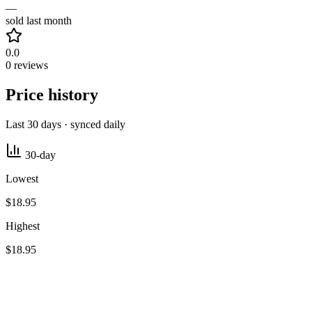
—
sold last month
0.0
0 reviews
Price history
Last 30 days · synced daily
30-day
Lowest
$18.95
Highest
$18.95