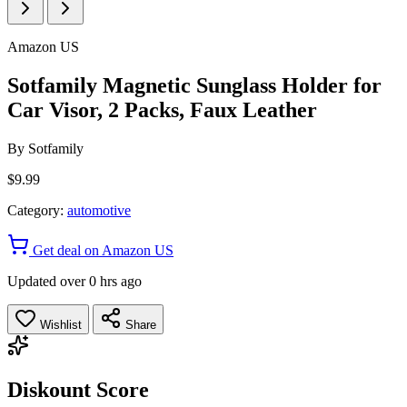
Amazon US
Sotfamily Magnetic Sunglass Holder for
Car Visor, 2 Packs, Faux Leather
By
Sotfamily
$9.99
Category:
automotive
Get deal on Amazon US
Updated over 0 hrs ago
Wishlist
Share
Diskount Score