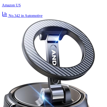
Amazon US
No.342
in Automotive