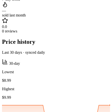
—
sold last month
0.0
0 reviews
Price history
Last 30 days · synced daily
30-day
Lowest
$8.99
Highest
$9.99