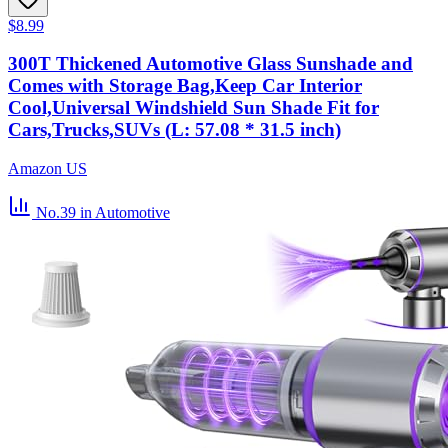
$8.99
300T Thickened Automotive Glass Sunshade and
Comes with Storage Bag,Keep Car Interior
Cool,Universal Windshield Sun Shade Fit for
Cars,Trucks,SUVs (L: 57.08 * 31.5 inch)
Amazon US
No.39
in Automotive