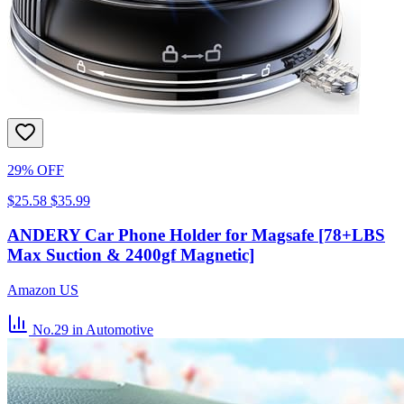
29% OFF
$25.58
$35.99
ANDERY Car Phone Holder for Magsafe [78+LBS
Max Suction & 2400gf Magnetic]
Amazon US
No.29
in Automotive