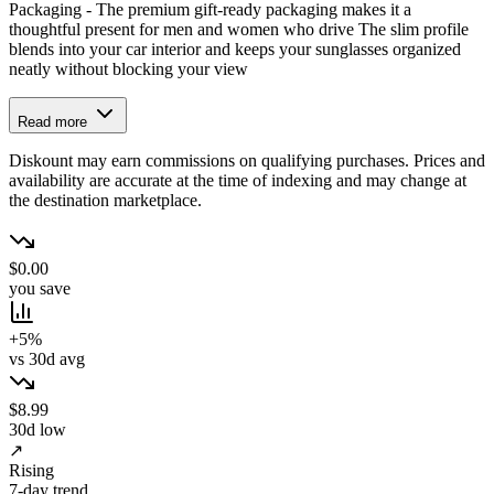
Packaging - The premium gift-ready packaging makes it a
thoughtful present for men and women who drive The slim profile
blends into your car interior and keeps your sunglasses organized
neatly without blocking your view
Read more
Diskount may earn commissions on qualifying purchases. Prices and
availability are accurate at the time of indexing and may change at
the destination marketplace.
$0.00
you save
+5%
vs 30d avg
$8.99
30d low
↗
Rising
7-day trend