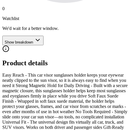
0
Watchlist
We'd wait for a better window.
Show breakdown
Product details
Easy Reach - This car visor sunglasses holder keeps your eyewear
neatly clipped to the sun visor, so it is always easy to find when you
need it Strong Magnetic Hold for Daily Driving - Built with a secure
magnetic closure, this sunglasses holder helps keep most sunglasses
and eyeglasses firmly in place while you drive Soft Faux Suede
Finish - Wrapped in soft faux suede material, the holder helps
protect your glasses, frames, and car visor from scratches or marks -
even after months of use in hot weather No Tools Required - Simply
slide onto your car sun visor—no tools, no complicated installation
Universal Fit - The universal design fits virtually all car, truck, and
SUV visors. Works on both driver and passenger sides Gift-Ready