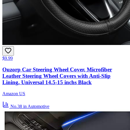
$9.99
Ouzorp Car Steering Wheel Cover, Microfiber
Leather Steering Wheel Covers with Anti-Slip
Lining, Universal 14.5-15 inchs Black
Amazon US
No.38
in Automotive