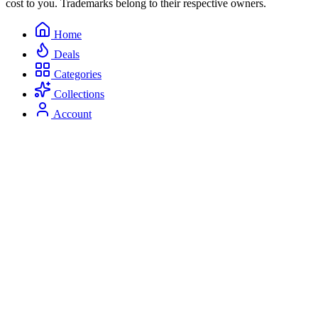
cost to you. Trademarks belong to their respective owners.
Home
Deals
Categories
Collections
Account