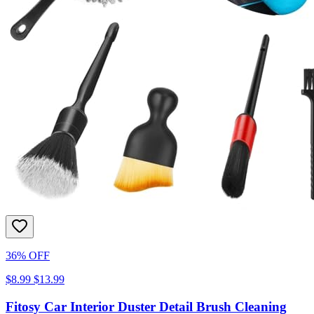
36% OFF
$8.99
$13.99
Fitosy Car Interior Duster Detail Brush Cleaning