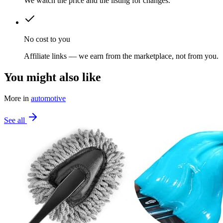
We watch the price and the listing for changes.
No cost to you
Affiliate links — we earn from the marketplace, not from you.
You might also like
More in
automotive
See all