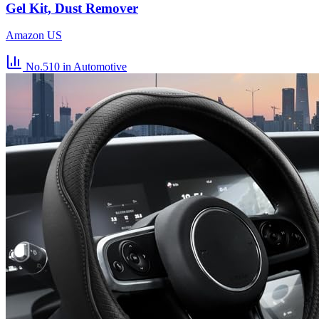
Gel Kit, Dust Remover
Amazon US
No.510
in Automotive