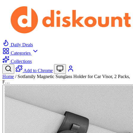
Daily Deals
Categories
Collections
Add to Chrome
Home
/
Sotfamily Magnetic Sunglass Holder for Car Visor, 2 Packs,
F…