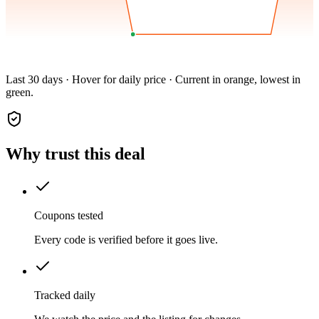
Last 30 days · Hover for daily price · Current in orange, lowest in
green.
Why trust this deal
Coupons tested
Every code is verified before it goes live.
Tracked daily