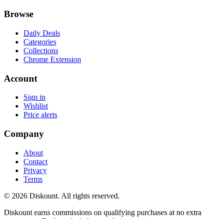
Browse
Daily Deals
Categories
Collections
Chrome Extension
Account
Sign in
Wishlist
Price alerts
Company
About
Contact
Privacy
Terms
© 2026 Diskount. All rights reserved.
Diskount earns commissions on qualifying purchases at no extra