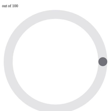
out of 100