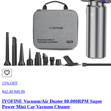
15% OFF
$42.49
$49.99
IYOFINE Vacuum/Air Duster 80,000RPM Super
Power Mini Car Vacuum Cleaner