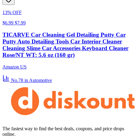
13% OFF
$6.99
$7.99
TICARVE Car Cleaning Gel Detailing Putty Car
Putty Auto Detailing Tools Car Interior Cleaner
Cleaning Slime Car Accessories Keyboard Cleaner
Rose/NT WT: 5.6 oz (160 gr)
Amazon US
No.78
in Automotive
The fastest way to find the best deals, coupons, and price drops
online.