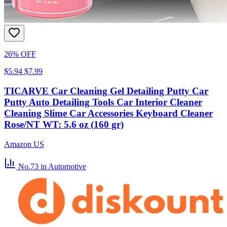
26% OFF
$5.94
$7.99
TICARVE Car Cleaning Gel Detailing Putty Car
Putty Auto Detailing Tools Car Interior Cleaner
Cleaning Slime Car Accessories Keyboard Cleaner
Rose/NT WT: 5.6 oz (160 gr)
Amazon US
No.73
in Automotive