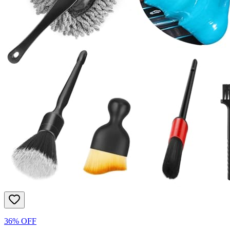
36% OFF