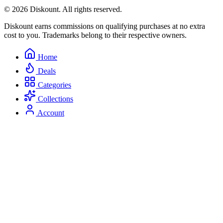
© 2026 Diskount. All rights reserved.
Diskount earns commissions on qualifying purchases at no extra
cost to you. Trademarks belong to their respective owners.
Home
Deals
Categories
Collections
Account