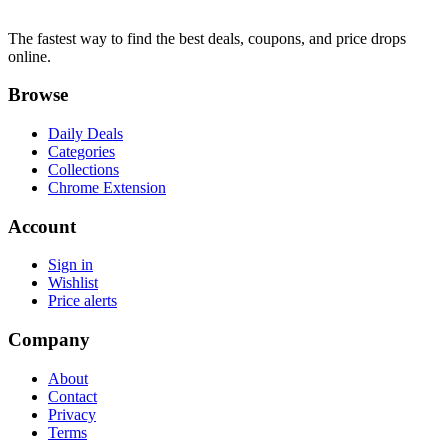
The fastest way to find the best deals, coupons, and price drops
online.
Browse
Daily Deals
Categories
Collections
Chrome Extension
Account
Sign in
Wishlist
Price alerts
Company
About
Contact
Privacy
Terms