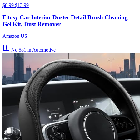
$8.99
$13.99
Fitosy Car Interior Duster Detail Brush Cleaning
Gel Kit, Dust Remover
Amazon US
No.581
in Automotive