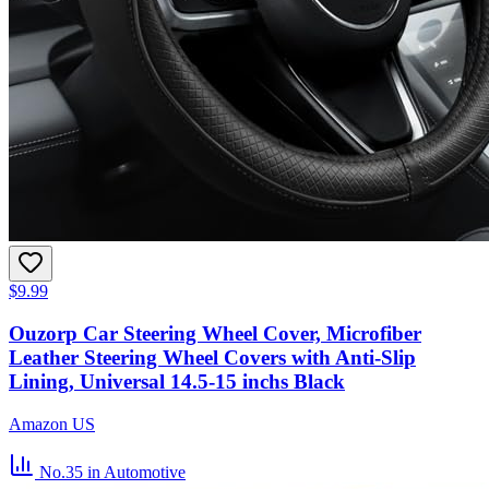
$9.99
Ouzorp Car Steering Wheel Cover, Microfiber
Leather Steering Wheel Covers with Anti-Slip
Lining, Universal 14.5-15 inchs Black
Amazon US
No.35
in Automotive