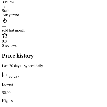
30d low
→
Stable
7-day trend
—
sold last month
0.0
0 reviews
Price history
Last 30 days · synced daily
30-day
Lowest
$6.99
Highest