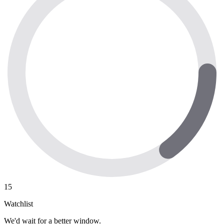
15
Watchlist
We'd wait for a better window.