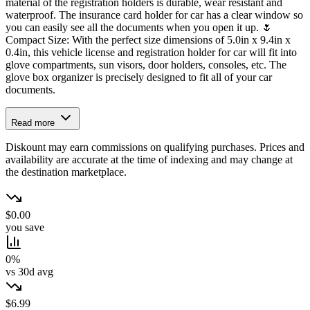
material of the registration holders is durable, wear resistant and
waterproof. The insurance card holder for car has a clear window so
you can easily see all the documents when you open it up. 🌷
Compact Size: With the perfect size dimensions of 5.0in x 9.4in x
0.4in, this vehicle license and registration holder for car will fit into
glove compartments, sun visors, door holders, consoles, etc. The
glove box organizer is precisely designed to fit all of your car
documents.
Read more
Diskount may earn commissions on qualifying purchases. Prices and
availability are accurate at the time of indexing and may change at
the destination marketplace.
$0.00
you save
0%
vs 30d avg
$6.99