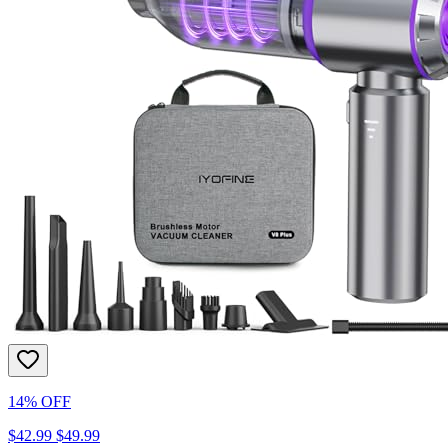
14% OFF
$42.99
$49.99