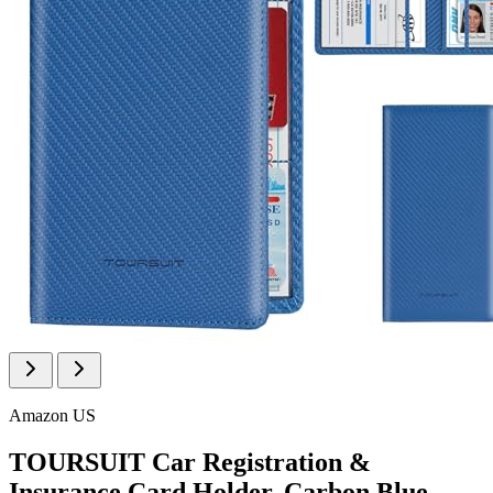
Amazon US
TOURSUIT Car Registration &
Insurance Card Holder, Carbon Blue