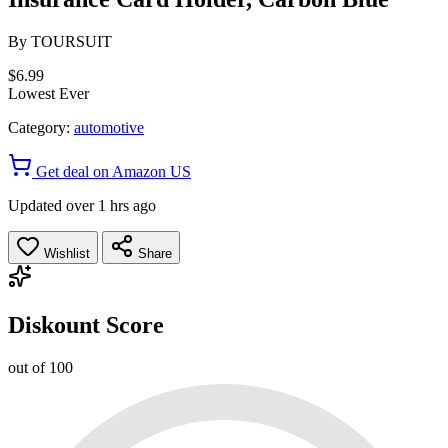
By
TOURSUIT
$6.99
Lowest Ever
Category:
automotive
Get deal on Amazon US
Updated over 1 hrs ago
Wishlist
Share
Diskount Score
out of 100