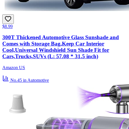
$8.99
300T Thickened Automotive Glass Sunshade and
Comes with Storage Bag,Keep Car Interior
Cool,Universal Windshield Sun Shade Fit for
Cars,Trucks,SUVs (L: 57.08 * 31.5 inch)
Amazon US
No.45
in Automotive