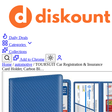
Daily Deals
Categories
Collections
Add to Chrome
Home
/
automotive
/
TOURSUIT Car Registration & Insurance
Card Holder, Carbon Bl…