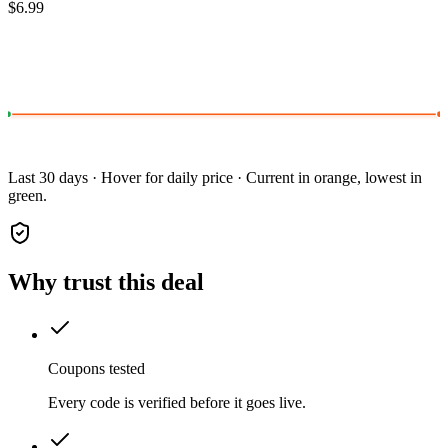
$6.99
Last 30 days · Hover for daily price · Current in orange, lowest in
green.
Why trust this deal
Coupons tested
Every code is verified before it goes live.