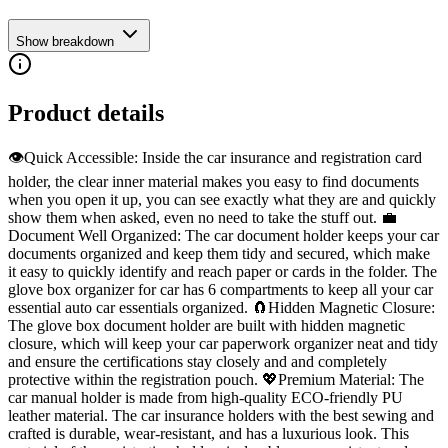
Show breakdown
Product details
👁️Quick Accessible: Inside the car insurance and registration card
holder, the clear inner material makes you easy to find documents
when you open it up, you can see exactly what they are and quickly
show them when asked, even no need to take the stuff out. 💼
Document Well Organized: The car document holder keeps your car
documents organized and keep them tidy and secured, which make
it easy to quickly identify and reach paper or cards in the folder. The
glove box organizer for car has 6 compartments to keep all your car
essential auto car essentials organized. 🧲Hidden Magnetic Closure:
The glove box document holder are built with hidden magnetic
closure, which will keep your car paperwork organizer neat and tidy
and ensure the certifications stay closely and and completely
protective within the registration pouch. 💖Premium Material: The
car manual holder is made from high-quality ECO-friendly PU
leather material. The car insurance holders with the best sewing and
crafted is durable, wear-resistant, and has a luxurious look. This