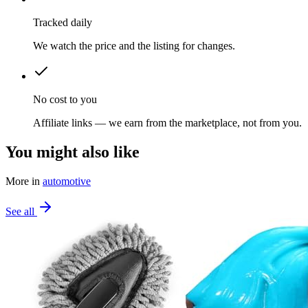
Tracked daily
We watch the price and the listing for changes.
No cost to you
Affiliate links — we earn from the marketplace, not from you.
You might also like
More in
automotive
See all