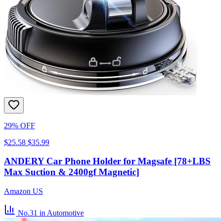
29% OFF
$25.58
$35.99
ANDERY Car Phone Holder for Magsafe [78+LBS
Max Suction & 2400gf Magnetic]
Amazon US
No.31
in Automotive