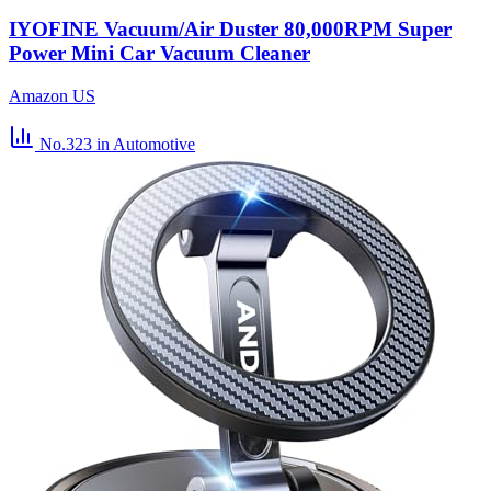
IYOFINE Vacuum/Air Duster 80,000RPM Super
Power Mini Car Vacuum Cleaner
Amazon US
No.323
in Automotive