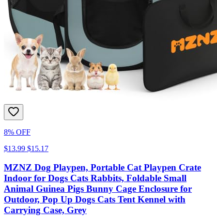
8% OFF
$13.99
$15.17
MZNZ Dog Playpen, Portable Cat Playpen Crate
Indoor for Dogs Cats Rabbits, Foldable Small
Animal Guinea Pigs Bunny Cage Enclosure for
Outdoor, Pop Up Dogs Cats Tent Kennel with
Carrying Case, Grey