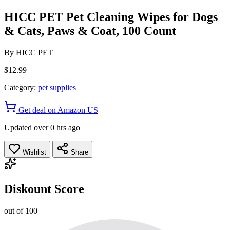
HICC PET Pet Cleaning Wipes for Dogs
& Cats, Paws & Coat, 100 Count
By
HICC PET
$12.99
Category:
pet supplies
Get deal on Amazon US
Updated over 0 hrs ago
Wishlist
Share
Diskount Score
out of 100