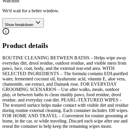
Watchlist
We'd wait for a better window.
Show breakdown
Product details
ROUTINE CLEANING BETWEEN BATHS – Helps wipe away
everyday dirt, drool residue, outdoor residue, and visible mess from
paws, face, coat, body, and the external rear-end area. WITH
SELECTED INGREDIENTS – The formula contains EDI-purified
water, fermented coconut oil, hyaluronic acid, vitamin E, aloe vera,
chamomile, oat extract, and Damask rose. FOR EVERYDAY
GROOMING SCENARIOS – Use after walks, meals, outdoor
play, or between baths to clean muddy paws, food residue, drool
residue, and everyday coat dirt. PEARL-TEXTURED WIPES –
The textured surface helps make contact with visible dirt and residue
during routine external cleaning. Each container includes 100 wipes.
FOR HOME AND TRAVEL – Convenient for routine grooming at
home, in the car, or while traveling. Discard each wipe after use and
reseal the container to help keep the remaining wipes moist.