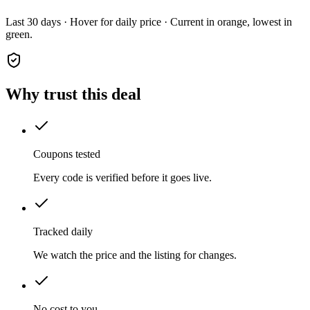
Last 30 days · Hover for daily price · Current in orange, lowest in
green.
Why trust this deal
Coupons tested
Every code is verified before it goes live.
Tracked daily
We watch the price and the listing for changes.
No cost to you