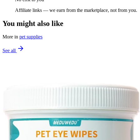
Affiliate links — we earn from the marketplace, not from you.
You might also like
More in
pet supplies
See all