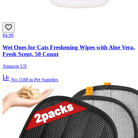
$4.99
Wet Ones for Cats Freshening Wipes with Aloe Vera,
Fresh Scent, 50 Count
Amazon US
No.1188
in Pet Supplies