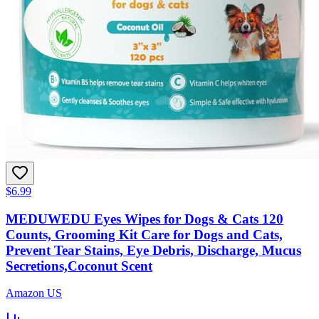
$6.99
MEDUWEDU Eyes Wipes for Dogs & Cats 120
Counts, Grooming Kit Care for Dogs and Cats,
Prevent Tear Stains, Eye Debris, Discharge, Mucus
Secretions,Coconut Scent
Amazon US