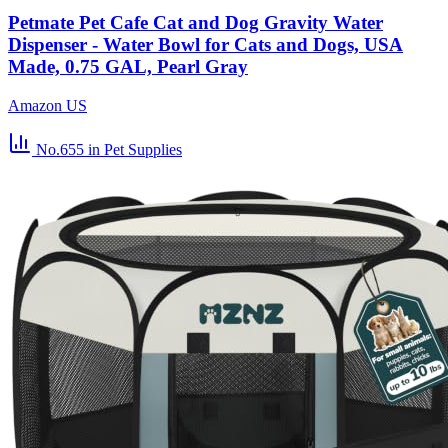
Petmate Pet Cafe Cat and Dog Gravity Water
Dispenser - Water Bowl for Cats and Dogs, USA
Made, 0.75 GAL, Pearl Gray
Amazon US
No.655
in Pet Supplies