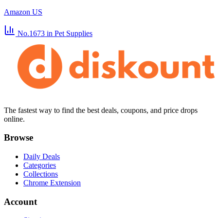
Amazon US
No.1673
in Pet Supplies
The fastest way to find the best deals, coupons, and price drops
online.
Browse
Daily Deals
Categories
Collections
Chrome Extension
Account