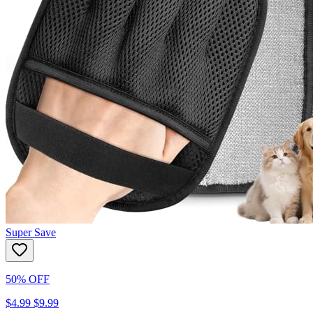
Super Save
50% OFF
$4.99
$9.99