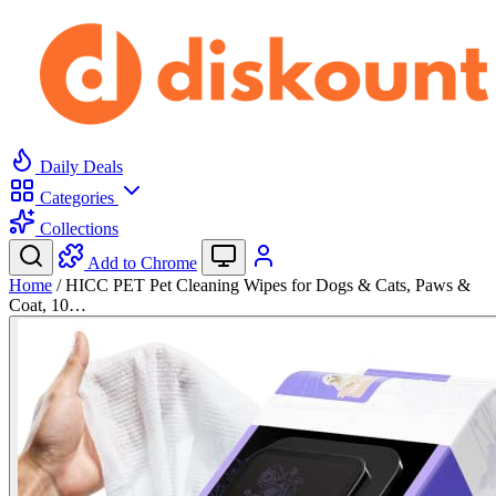
Daily Deals
Categories
Collections
Add to Chrome
Home
/
HICC PET Pet Cleaning Wipes for Dogs & Cats, Paws &
Coat, 10…