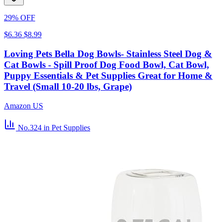
29% OFF
$6.36
$8.99
Loving Pets Bella Dog Bowls- Stainless Steel Dog &
Cat Bowls - Spill Proof Dog Food Bowl, Cat Bowl,
Puppy Essentials & Pet Supplies Great for Home &
Travel (Small 10-20 lbs, Grape)
Amazon US
No.324
in Pet Supplies