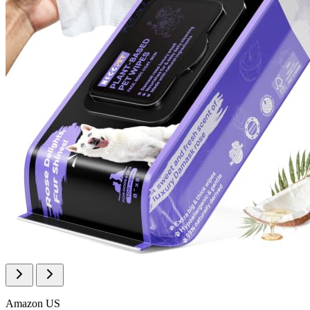
Amazon US