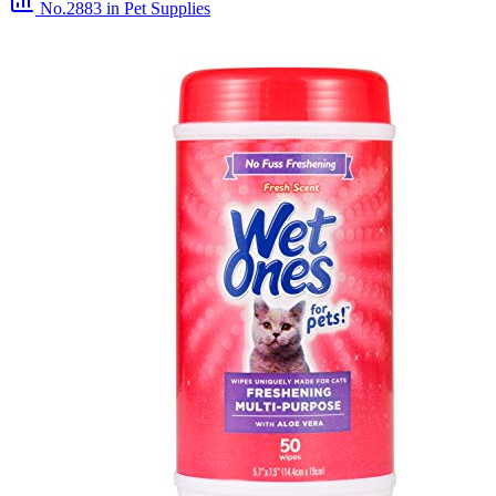
No.2883
in Pet Supplies