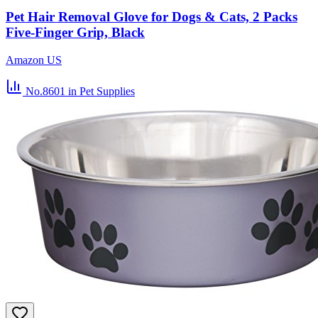
Pet Hair Removal Glove for Dogs & Cats, 2 Packs
Five-Finger Grip, Black
Amazon US
No.8601
in Pet Supplies