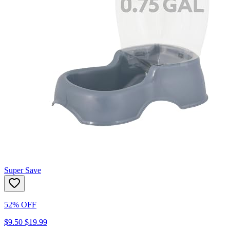
Super Save
52% OFF
$9.50
$19.99