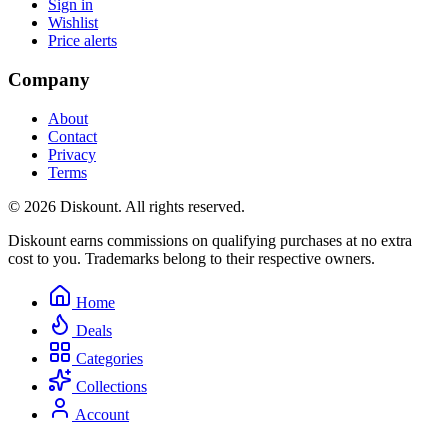
Sign in
Wishlist
Price alerts
Company
About
Contact
Privacy
Terms
© 2026 Diskount. All rights reserved.
Diskount earns commissions on qualifying purchases at no extra
cost to you. Trademarks belong to their respective owners.
Home
Deals
Categories
Collections
Account