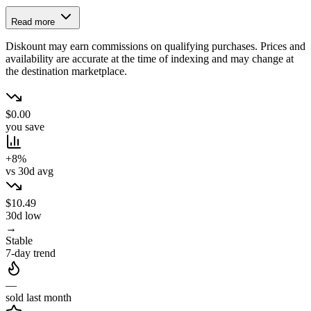
Read more
Diskount may earn commissions on qualifying purchases. Prices and
availability are accurate at the time of indexing and may change at
the destination marketplace.
$0.00
you save
+8%
vs 30d avg
$10.49
30d low
→
Stable
7-day trend
—
sold last month