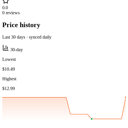
0.0
0 reviews
Price history
Last 30 days · synced daily
30-day
Lowest
$10.49
Highest
$12.99