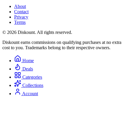
About
Contact
Privacy
Terms
© 2026 Diskount. All rights reserved.
Diskount earns commissions on qualifying purchases at no extra
cost to you. Trademarks belong to their respective owners.
Home
Deals
Categories
Collections
Account