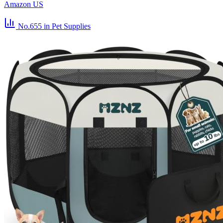
Amazon US
No.655
in Pet Supplies