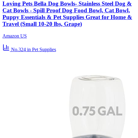
Loving Pets Bella Dog Bowls- Stainless Steel Dog &
Cat Bowls - Spill Proof Dog Food Bowl, Cat Bowl,
Puppy Essentials & Pet Supplies Great for Home &
Travel (Small 10-20 lbs, Grape)
Amazon US
No.324
in Pet Supplies