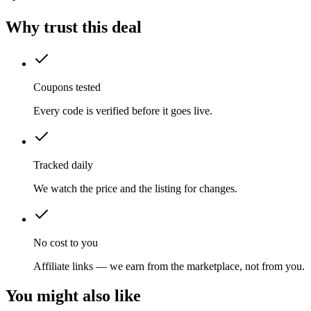
Why trust this deal
Coupons tested
Every code is verified before it goes live.
Tracked daily
We watch the price and the listing for changes.
No cost to you
Affiliate links — we earn from the marketplace, not from you.
You might also like