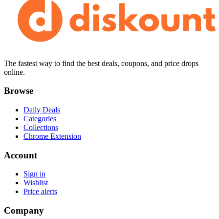
The fastest way to find the best deals, coupons, and price drops
online.
Browse
Daily Deals
Categories
Collections
Chrome Extension
Account
Sign in
Wishlist
Price alerts
Company