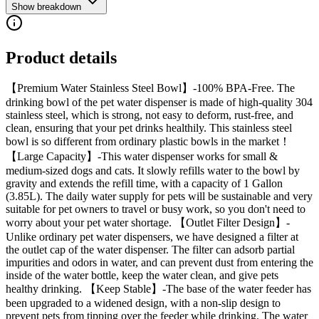
Show breakdown
Product details
【Premium Water Stainless Steel Bowl】-100% BPA-Free. The
drinking bowl of the pet water dispenser is made of high-quality 304
stainless steel, which is strong, not easy to deform, rust-free, and
clean, ensuring that your pet drinks healthily. This stainless steel
bowl is so different from ordinary plastic bowls in the market！
【Large Capacity】-This water dispenser works for small &
medium-sized dogs and cats. It slowly refills water to the bowl by
gravity and extends the refill time, with a capacity of 1 Gallon
(3.85L). The daily water supply for pets will be sustainable and very
suitable for pet owners to travel or busy work, so you don't need to
worry about your pet water shortage. 【Outlet Filter Design】-
Unlike ordinary pet water dispensers, we have designed a filter at
the outlet cap of the water dispenser. The filter can adsorb partial
impurities and odors in water, and can prevent dust from entering the
inside of the water bottle, keep the water clean, and give pets
healthy drinking. 【Keep Stable】-The base of the water feeder has
been upgraded to a widened design, with a non-slip design to
prevent pets from tipping over the feeder while drinking. The water