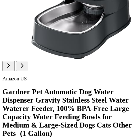
Amazon US
Gardner Pet Automatic Dog Water
Dispenser Gravity Stainless Steel Water
Waterer Feeder, 100% BPA-Free Large
Capacity Water Feeding Bowls for
Medium & Large-Sized Dogs Cats Other
Pets -(1 Gallon)