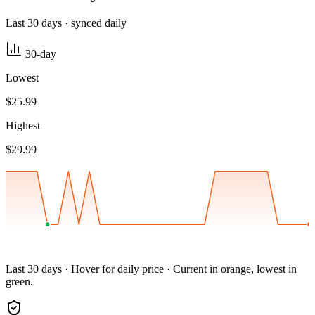
Last 30 days · synced daily
30-day
Lowest
$25.99
Highest
$29.99
Last 30 days · Hover for daily price · Current in orange, lowest in
green.