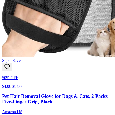
Super Save
50% OFF
$4.99
$9.99
Pet Hair Removal Glove for Dogs & Cats, 2 Packs
Five-Finger Grip, Black
Amazon US