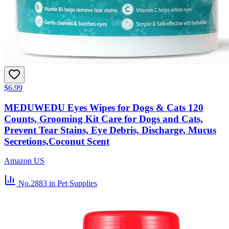
$6.99
MEDUWEDU Eyes Wipes for Dogs & Cats 120
Counts, Grooming Kit Care for Dogs and Cats,
Prevent Tear Stains, Eye Debris, Discharge, Mucus
Secretions,Coconut Scent
Amazon US
No.2883
in Pet Supplies