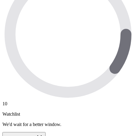
10
Watchlist
We'd wait for a better window.