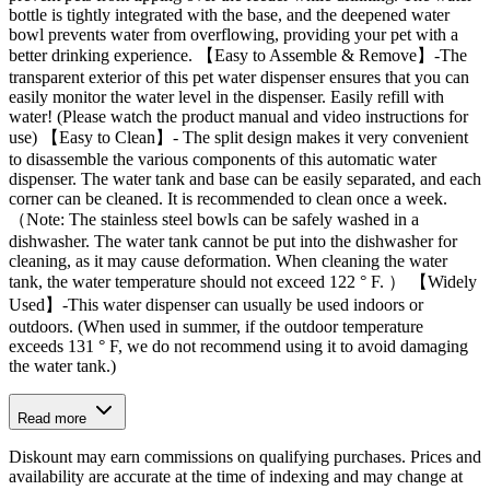
bottle is tightly integrated with the base, and the deepened water
bowl prevents water from overflowing, providing your pet with a
better drinking experience. 【Easy to Assemble & Remove】-The
transparent exterior of this pet water dispenser ensures that you can
easily monitor the water level in the dispenser. Easily refill with
water! (Please watch the product manual and video instructions for
use) 【Easy to Clean】- The split design makes it very convenient
to disassemble the various components of this automatic water
dispenser. The water tank and base can be easily separated, and each
corner can be cleaned. It is recommended to clean once a week.
（Note: The stainless steel bowls can be safely washed in a
dishwasher. The water tank cannot be put into the dishwasher for
cleaning, as it may cause deformation. When cleaning the water
tank, the water temperature should not exceed 122 ° F. ） 【Widely
Used】-This water dispenser can usually be used indoors or
outdoors. (When used in summer, if the outdoor temperature
exceeds 131 ° F, we do not recommend using it to avoid damaging
the water tank.)
Read more
Diskount may earn commissions on qualifying purchases. Prices and
availability are accurate at the time of indexing and may change at