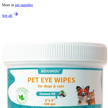
More in
pet supplies
See all