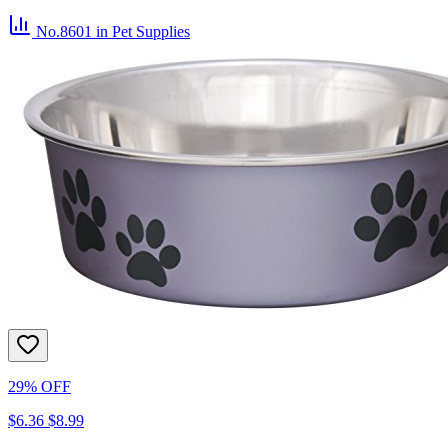
No.8601
in Pet Supplies
29% OFF
$6.36
$8.99