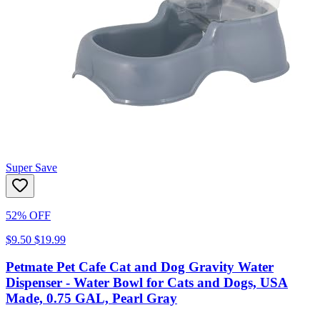
Super Save
52% OFF
$9.50
$19.99
Petmate Pet Cafe Cat and Dog Gravity Water
Dispenser - Water Bowl for Cats and Dogs, USA
Made, 0.75 GAL, Pearl Gray