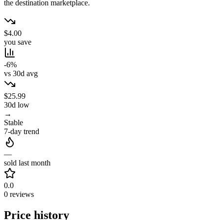
the destination marketplace.
$4.00
you save
-6%
vs 30d avg
$25.99
30d low
→
Stable
7-day trend
—
sold last month
0.0
0 reviews
Price history