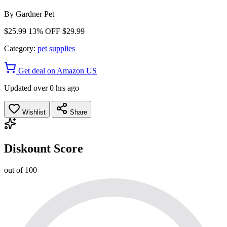
By
Gardner Pet
$25.99
13% OFF
$29.99
Category:
pet supplies
Get deal on Amazon US
Updated over 0 hrs ago
Wishlist
Share
Diskount Score
out of 100