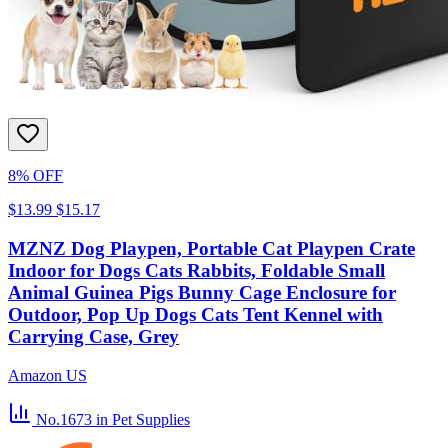
8% OFF
$13.99
$15.17
MZNZ Dog Playpen, Portable Cat Playpen Crate
Indoor for Dogs Cats Rabbits, Foldable Small
Animal Guinea Pigs Bunny Cage Enclosure for
Outdoor, Pop Up Dogs Cats Tent Kennel with
Carrying Case, Grey
Amazon US
No.1673
in Pet Supplies