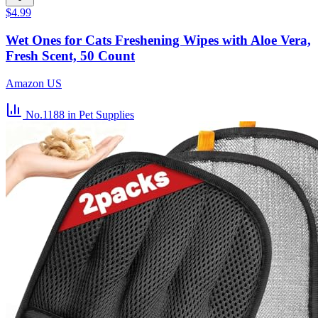
$4.99
Wet Ones for Cats Freshening Wipes with Aloe Vera,
Fresh Scent, 50 Count
Amazon US
No.1188
in Pet Supplies