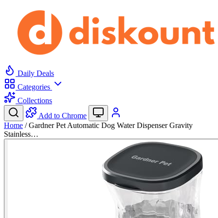
Daily Deals
Categories
Collections
Add to Chrome
Home
/
Gardner Pet Automatic Dog Water Dispenser Gravity
Stainless…