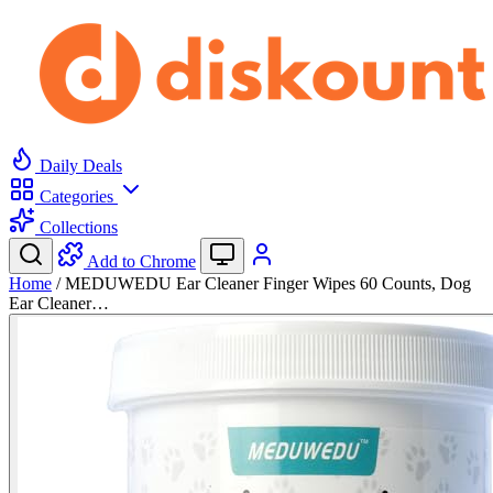
Daily Deals
Categories
Collections
Add to Chrome
Home
/
MEDUWEDU Ear Cleaner Finger Wipes 60 Counts, Dog
Ear Cleaner…