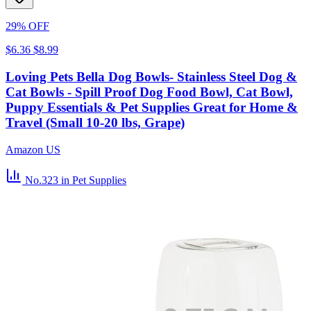
29% OFF
$6.36
$8.99
Loving Pets Bella Dog Bowls- Stainless Steel Dog &
Cat Bowls - Spill Proof Dog Food Bowl, Cat Bowl,
Puppy Essentials & Pet Supplies Great for Home &
Travel (Small 10-20 lbs, Grape)
Amazon US
No.323
in Pet Supplies