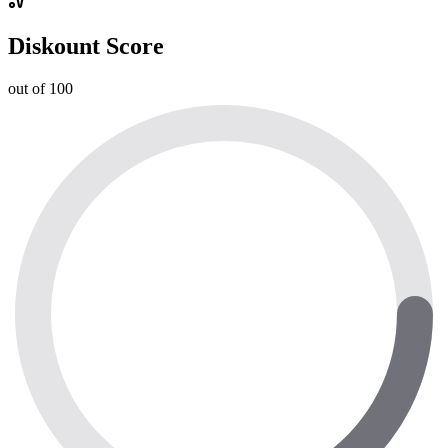
Diskount Score
out of 100