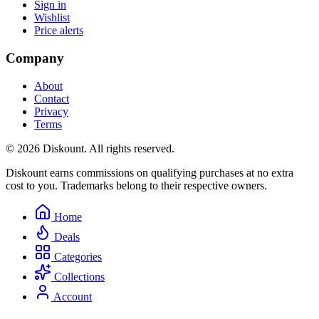
Sign in
Wishlist
Price alerts
Company
About
Contact
Privacy
Terms
© 2026 Diskount. All rights reserved.
Diskount earns commissions on qualifying purchases at no extra
cost to you. Trademarks belong to their respective owners.
Home
Deals
Categories
Collections
Account