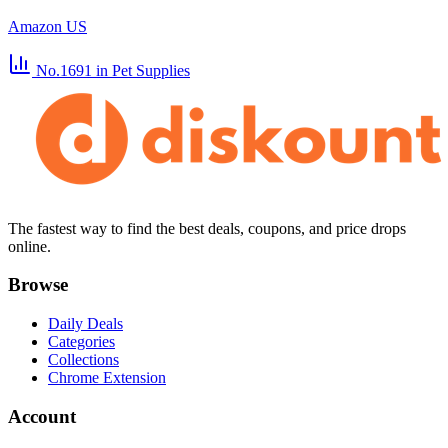
Amazon US
No.1691
in Pet Supplies
The fastest way to find the best deals, coupons, and price drops
online.
Browse
Daily Deals
Categories
Collections
Chrome Extension
Account