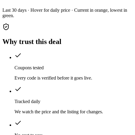
Last 30 days · Hover for daily price · Current in orange, lowest in
green.
Why trust this deal
Coupons tested
Every code is verified before it goes live.
Tracked daily
We watch the price and the listing for changes.