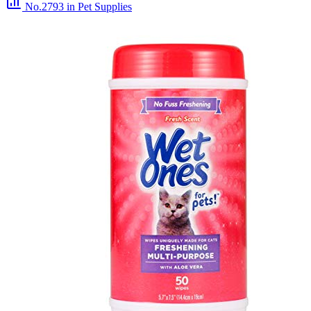
No.2793
in Pet Supplies