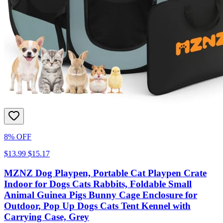
8% OFF
$13.99
$15.17
MZNZ Dog Playpen, Portable Cat Playpen Crate
Indoor for Dogs Cats Rabbits, Foldable Small
Animal Guinea Pigs Bunny Cage Enclosure for
Outdoor, Pop Up Dogs Cats Tent Kennel with
Carrying Case, Grey