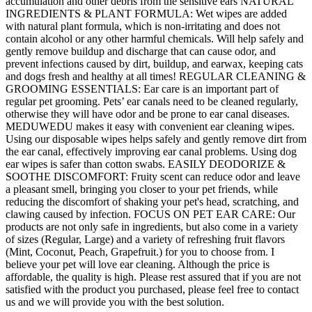
accumulation and other debris from the sensitive ears NATURAL
INGREDIENTS & PLANT FORMULA: Wet wipes are added
with natural plant formula, which is non-irritating and does not
contain alcohol or any other harmful chemicals. Will help safely and
gently remove buildup and discharge that can cause odor, and
prevent infections caused by dirt, buildup, and earwax, keeping cats
and dogs fresh and healthy at all times! REGULAR CLEANING &
GROOMING ESSENTIALS: Ear care is an important part of
regular pet grooming. Pets’ ear canals need to be cleaned regularly,
otherwise they will have odor and be prone to ear canal diseases.
MEDUWEDU makes it easy with convenient ear cleaning wipes.
Using our disposable wipes helps safely and gently remove dirt from
the ear canal, effectively improving ear canal problems. Using dog
ear wipes is safer than cotton swabs. EASILY DEODORIZE &
SOOTHE DISCOMFORT: Fruity scent can reduce odor and leave
a pleasant smell, bringing you closer to your pet friends, while
reducing the discomfort of shaking your pet's head, scratching, and
clawing caused by infection. FOCUS ON PET EAR CARE: Our
products are not only safe in ingredients, but also come in a variety
of sizes (Regular, Large) and a variety of refreshing fruit flavors
(Mint, Coconut, Peach, Grapefruit.) for you to choose from. I
believe your pet will love ear cleaning. Although the price is
affordable, the quality is high. Please rest assured that if you are not
satisfied with the product you purchased, please feel free to contact
us and we will provide you with the best solution.