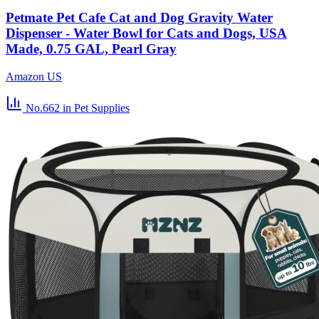
Petmate Pet Cafe Cat and Dog Gravity Water
Dispenser - Water Bowl for Cats and Dogs, USA
Made, 0.75 GAL, Pearl Gray
Amazon US
No.662
in Pet Supplies