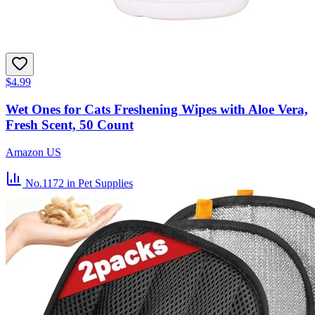
$4.99
Wet Ones for Cats Freshening Wipes with Aloe Vera,
Fresh Scent, 50 Count
Amazon US
No.1172
in Pet Supplies