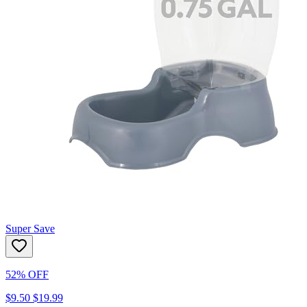
Super Save
52% OFF
$9.50
$19.99