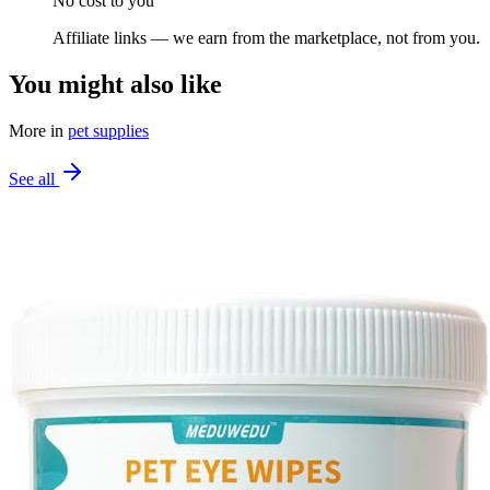
No cost to you
Affiliate links — we earn from the marketplace, not from you.
You might also like
More in
pet supplies
See all