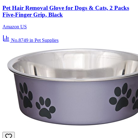
Pet Hair Removal Glove for Dogs & Cats, 2 Packs
Five-Finger Grip, Black
Amazon US
No.8749
in Pet Supplies