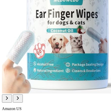
Amazon US