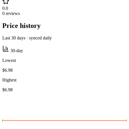
0.0
0 reviews
Price history
Last 30 days · synced daily
30-day
Lowest
$6.98
Highest
$6.98