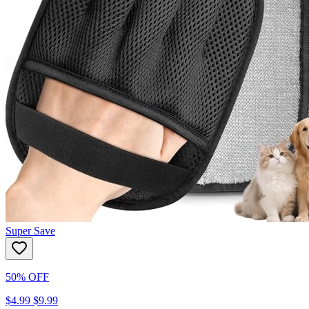
Super Save
50% OFF
$4.99
$9.99