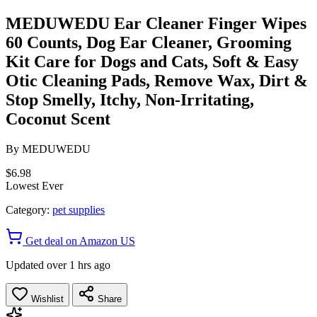
MEDUWEDU Ear Cleaner Finger Wipes
60 Counts, Dog Ear Cleaner, Grooming
Kit Care for Dogs and Cats, Soft & Easy
Otic Cleaning Pads, Remove Wax, Dirt &
Stop Smelly, Itchy, Non-Irritating,
Coconut Scent
By
MEDUWEDU
$6.98
Lowest Ever
Category:
pet supplies
Get deal on Amazon US
Updated over 1 hrs ago
Wishlist
Share