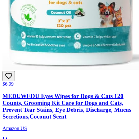
$6.99
MEDUWEDU Eyes Wipes for Dogs & Cats 120
Counts, Grooming Kit Care for Dogs and Cats,
Prevent Tear Stains, Eye Debris, Discharge, Mucus
Secretions,Coconut Scent
Amazon US