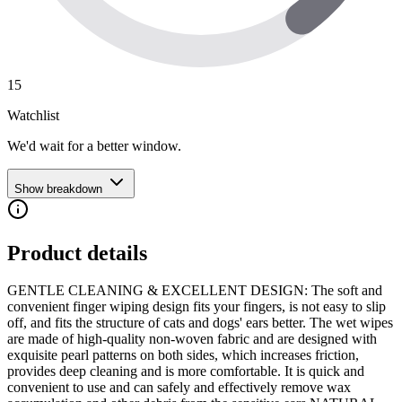
15
Watchlist
We'd wait for a better window.
Show breakdown
Product details
GENTLE CLEANING & EXCELLENT DESIGN: The soft and
convenient finger wiping design fits your fingers, is not easy to slip
off, and fits the structure of cats and dogs' ears better. The wet wipes
are made of high-quality non-woven fabric and are designed with
exquisite pearl patterns on both sides, which increases friction,
provides deep cleaning and is more comfortable. It is quick and
convenient to use and can safely and effectively remove wax