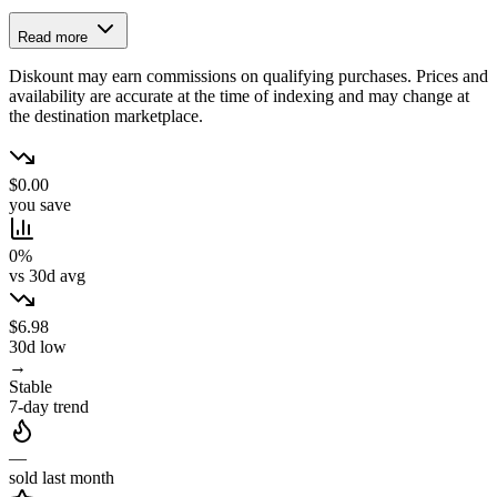
Read more
Diskount may earn commissions on qualifying purchases. Prices and
availability are accurate at the time of indexing and may change at
the destination marketplace.
$0.00
you save
0%
vs 30d avg
$6.98
30d low
→
Stable
7-day trend
—
sold last month