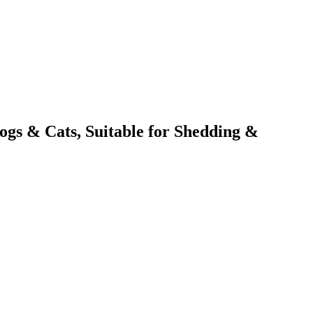
ogs & Cats, Suitable for Shedding &