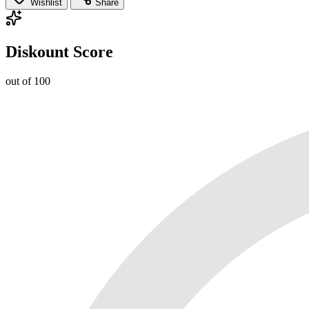
Wishlist
Share
Diskount Score
out of 100