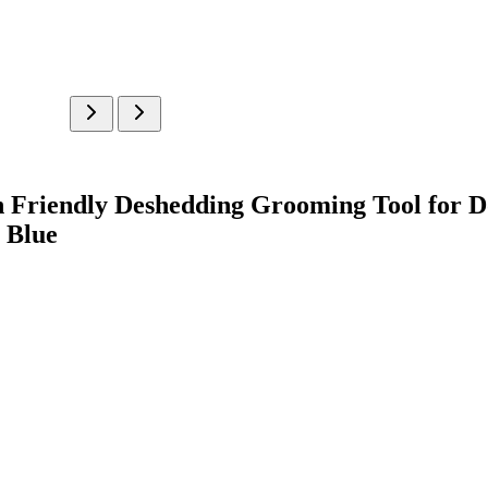
in Friendly Deshedding Grooming Tool for D
, Blue