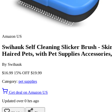
Amazon US
Swihauk Self Cleaning Slicker Brush - Sk
Haired Pets, with Pet Supplies Accessories
By
Swihauk
$16.99
15% OFF
$19.99
Category:
pet supplies
Get deal on Amazon US
Updated over 0 hrs ago