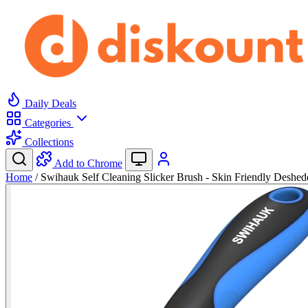
Daily Deals
Categories
Collections
Add to Chrome
Home
/
Swihauk Self Cleaning Slicker Brush - Skin Friendly Deshe