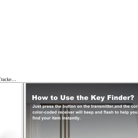
 Tracke…