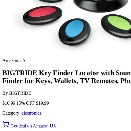
Amazon US
BIGTRIDE Key Finder Locator with Sound
Finder for Keys, Wallets, TV Remotes, Pho
By
BIGTRIDE
$16.99
15% OFF
$19.99
Category:
electronics
Get deal on Amazon US