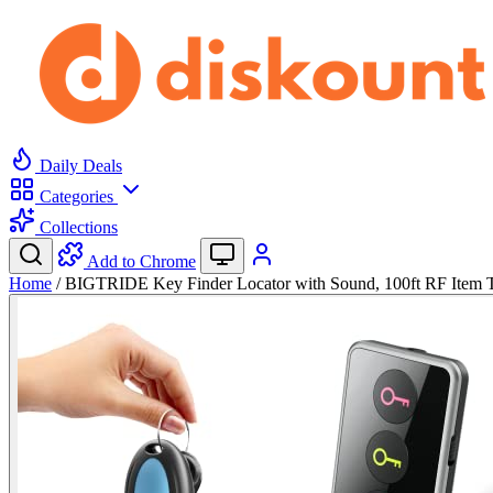
Daily Deals
Categories
Collections
Add to Chrome
Home
/
BIGTRIDE Key Finder Locator with Sound, 100ft RF Item