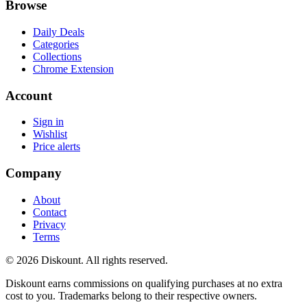
Browse
Daily Deals
Categories
Collections
Chrome Extension
Account
Sign in
Wishlist
Price alerts
Company
About
Contact
Privacy
Terms
© 2026 Diskount. All rights reserved.
Diskount earns commissions on qualifying purchases at no extra
cost to you. Trademarks belong to their respective owners.