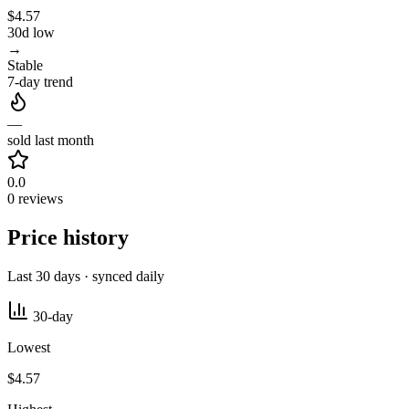
$4.57
30d low
→
Stable
7-day trend
—
sold last month
0.0
0 reviews
Price history
Last 30 days · synced daily
30-day
Lowest
$4.57