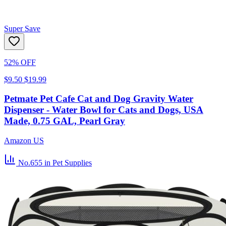
Super Save
52% OFF
$9.50
$19.99
Petmate Pet Cafe Cat and Dog Gravity Water
Dispenser - Water Bowl for Cats and Dogs, USA
Made, 0.75 GAL, Pearl Gray
Amazon US
No.655
in Pet Supplies