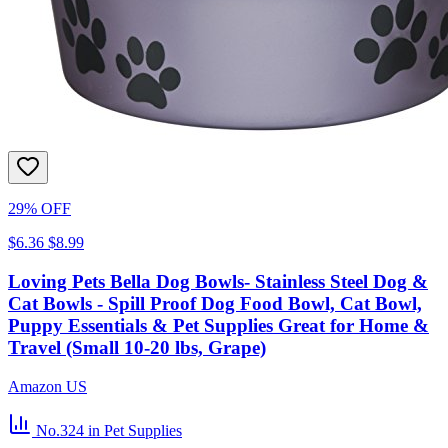
29% OFF
$6.36
$8.99
Loving Pets Bella Dog Bowls- Stainless Steel Dog &
Cat Bowls - Spill Proof Dog Food Bowl, Cat Bowl,
Puppy Essentials & Pet Supplies Great for Home &
Travel (Small 10-20 lbs, Grape)
Amazon US
No.324
in Pet Supplies