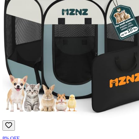
8% OFF