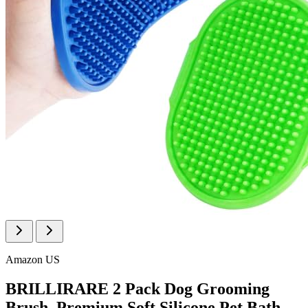
Amazon US
BRILLIRARE 2 Pack Dog Grooming
Brush, Premium Soft Silicone Pet Bath