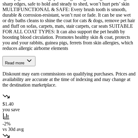
sharp edges, safe to hold and steady to shed, won’t hurt pets’ skin
MULTIFUNCTIONAL & SAFE: Every brush tooth is smooth,
durable & corrosion-resistant, won’t rust or fade. It can be use wet
or dry baths cleans to shine the coat for cats & dogs, remove pet hair
and fluff on sofas, carpets, mats, stair carpets, car seats SUITABLE
FOR ALL COAT TYPES: It can also support the pet health by
boosting blood circulation. Promotes healthy skin & coat, protects
you and your rabbits, guinea pigs, ferrets from skin allergies, which
reduces allergic airborne elements
Read more
Diskount may earn commissions on qualifying purchases. Prices and
availability are accurate at the time of indexing and may change at
the destination marketplace.
$1.40
you save
-2%
vs 30d avg