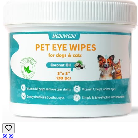
$6.99