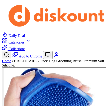
Daily Deals
Categories
Collections
Add to Chrome
Home
/
BRILLIRARE 2 Pack Dog Grooming Brush, Premium Soft
Silicone…