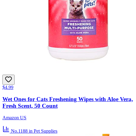
$4.99
Wet Ones for Cats Freshening Wipes with Aloe Vera,
Fresh Scent, 50 Count
Amazon US
No.1188
in Pet Supplies