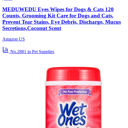
MEDUWEDU Eyes Wipes for Dogs & Cats 120
Counts, Grooming Kit Care for Dogs and Cats,
Prevent Tear Stains, Eye Debris, Discharge, Mucus
Secretions,Coconut Scent
Amazon US
No.2881
in Pet Supplies