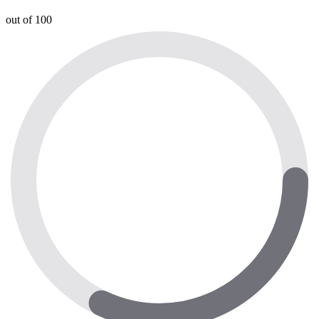
out of 100