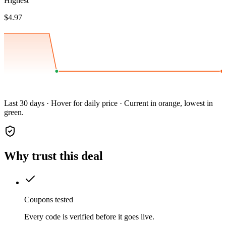
Highest
$4.97
Last 30 days · Hover for daily price · Current in orange, lowest in
green.
Why trust this deal
Coupons tested
Every code is verified before it goes live.