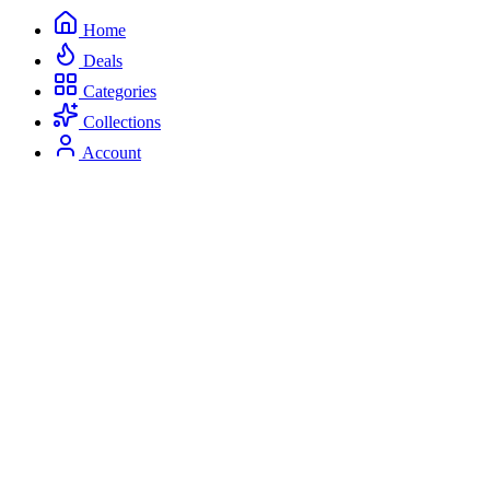
Home
Deals
Categories
Collections
Account