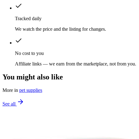
Tracked daily
We watch the price and the listing for changes.
No cost to you
Affiliate links — we earn from the marketplace, not from you.
You might also like
More in
pet supplies
See all