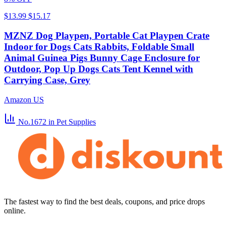
$13.99
$15.17
MZNZ Dog Playpen, Portable Cat Playpen Crate
Indoor for Dogs Cats Rabbits, Foldable Small
Animal Guinea Pigs Bunny Cage Enclosure for
Outdoor, Pop Up Dogs Cats Tent Kennel with
Carrying Case, Grey
Amazon US
No.1672
in Pet Supplies
The fastest way to find the best deals, coupons, and price drops
online.