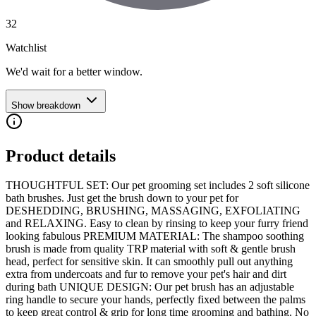
32
Watchlist
We'd wait for a better window.
Show breakdown
Product details
THOUGHTFUL SET: Our pet grooming set includes 2 soft silicone
bath brushes. Just get the brush down to your pet for
DESHEDDING, BRUSHING, MASSAGING, EXFOLIATING
and RELAXING. Easy to clean by rinsing to keep your furry friend
looking fabulous PREMIUM MATERIAL: The shampoo soothing
brush is made from quality TRP material with soft & gentle brush
head, perfect for sensitive skin. It can smoothly pull out anything
extra from undercoats and fur to remove your pet's hair and dirt
during bath UNIQUE DESIGN: Our pet brush has an adjustable
ring handle to secure your hands, perfectly fixed between the palms
to keep great control & grip for long time grooming and bathing. No