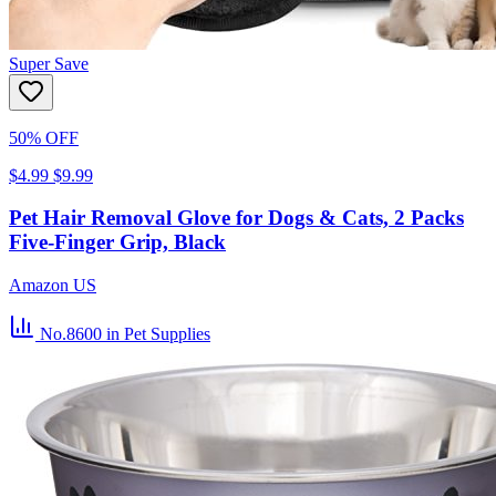
Super Save
50% OFF
$4.99
$9.99
Pet Hair Removal Glove for Dogs & Cats, 2 Packs
Five-Finger Grip, Black
Amazon US
No.8600
in Pet Supplies