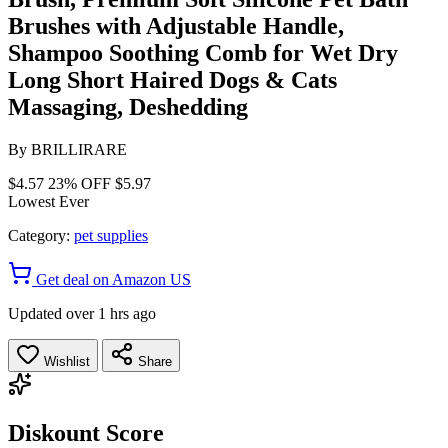
Brushes with Adjustable Handle,
Shampoo Soothing Comb for Wet Dry
Long Short Haired Dogs & Cats
Massaging, Deshedding
By
BRILLIRARE
$4.57
23% OFF
$5.97
Lowest Ever
Category:
pet supplies
Get deal on Amazon US
Updated over 1 hrs ago
Wishlist
Share
Diskount Score