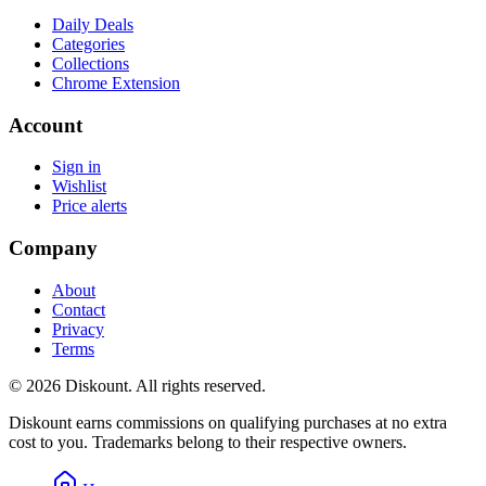
Daily Deals
Categories
Collections
Chrome Extension
Account
Sign in
Wishlist
Price alerts
Company
About
Contact
Privacy
Terms
© 2026 Diskount. All rights reserved.
Diskount earns commissions on qualifying purchases at no extra
cost to you. Trademarks belong to their respective owners.