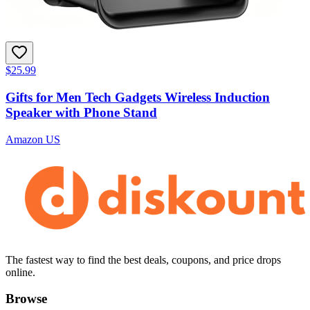
$25.99
Gifts for Men Tech Gadgets Wireless Induction
Speaker with Phone Stand
Amazon US
The fastest way to find the best deals, coupons, and price drops
online.
Browse