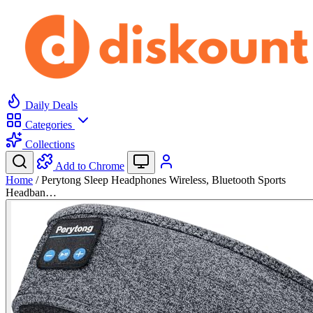
Daily Deals
Categories
Collections
Add to Chrome
Home
/
Perytong Sleep Headphones Wireless, Bluetooth Sports
Headban…