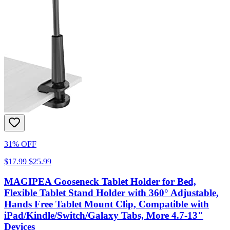
31% OFF
$17.99
$25.99
MAGIPEA Gooseneck Tablet Holder for Bed,
Flexible Tablet Stand Holder with 360° Adjustable,
Hands Free Tablet Mount Clip, Compatible with
iPad/Kindle/Switch/Galaxy Tabs, More 4.7-13"
Devices