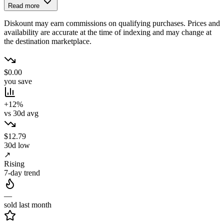
Read more
Diskount may earn commissions on qualifying purchases. Prices and
availability are accurate at the time of indexing and may change at
the destination marketplace.
$0.00
you save
+12%
vs 30d avg
$12.79
30d low
↗
Rising
7-day trend
—
sold last month