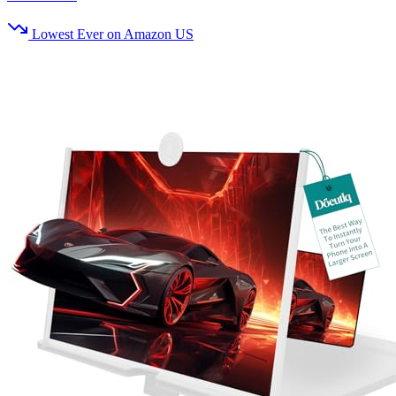
Lowest Ever on Amazon US