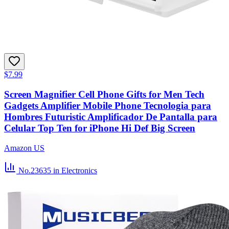
$7.99
Screen Magnifier Cell Phone Gifts for Men Tech
Gadgets Amplifier Mobile Phone Tecnologia para
Hombres Futuristic Amplificador De Pantalla para
Celular Top Ten for iPhone Hi Def Big Screen
Amazon US
No.23635
in Electronics