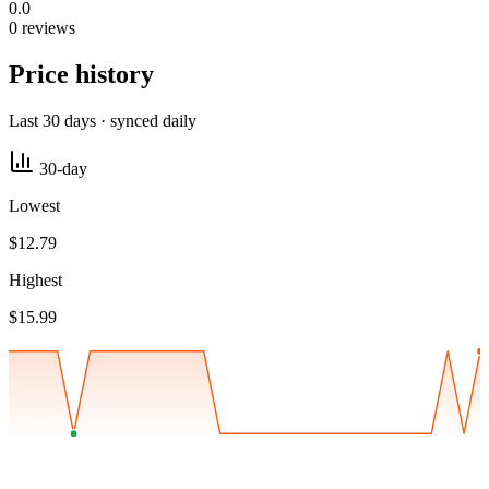
0.0
0 reviews
Price history
Last 30 days · synced daily
30-day
Lowest
$12.79
Highest
$15.99