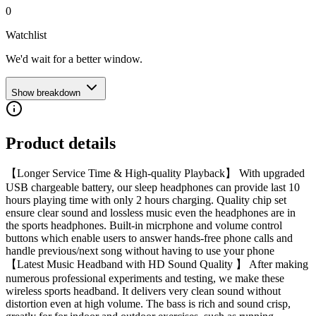
0
Watchlist
We'd wait for a better window.
Show breakdown
Product details
【Longer Service Time & High-quality Playback】 With upgraded
USB chargeable battery, our sleep headphones can provide last 10
hours playing time with only 2 hours charging. Quality chip set
ensure clear sound and lossless music even the headphones are in
the sports headphones. Built-in micrphone and volume control
buttons which enable users to answer hands-free phone calls and
handle previous/next song without having to use your phone
【Latest Music Headband with HD Sound Quality 】 After making
numerous professional experiments and testing, we make these
wireless sports headband. It delivers very clean sound without
distortion even at high volume. The bass is rich and sound crisp,