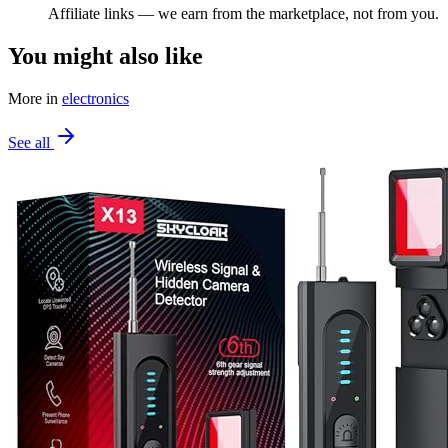
Affiliate links — we earn from the marketplace, not from you.
You might also like
More in
electronics
See all