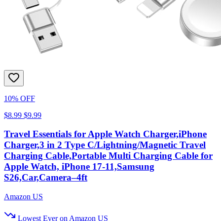
10% OFF
$8.99
$9.99
Travel Essentials for Apple Watch Charger,iPhone
Charger,3 in 2 Type C/Lightning/Magnetic Travel
Charging Cable,Portable Multi Charging Cable for
Apple Watch, iPhone 17‑11,Samsung
S26,Car,Camera–4ft
Amazon US
Lowest Ever on Amazon US