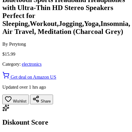
with Ultra-Thin HD Stereo Speakers
Perfect for
Sleeping,Workout,Jogging,Yoga,Insomnia,
Air Travel, Meditation (Charcoal Grey)
By
Perytong
$15.99
Category:
electronics
Get deal on Amazon US
Updated over 1 hrs ago
Wishlist
Share
Diskount Score