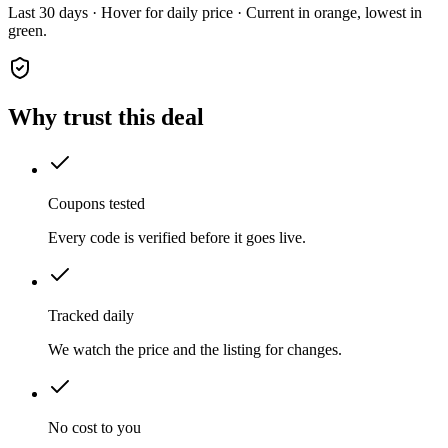
Last 30 days · Hover for daily price · Current in orange, lowest in
green.
Why trust this deal
Coupons tested
Every code is verified before it goes live.
Tracked daily
We watch the price and the listing for changes.
No cost to you