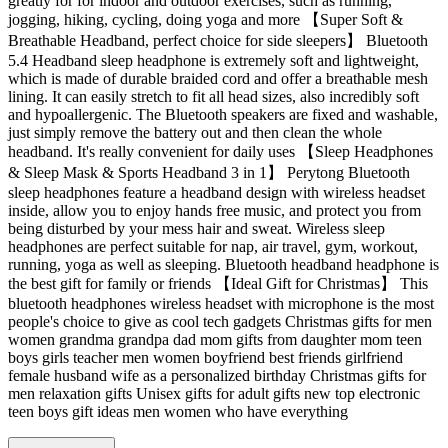
greatly for for indoor and outdoor exercises, such as running,
jogging, hiking, cycling, doing yoga and more 【Super Soft &
Breathable Headband, perfect choice for side sleepers】 Bluetooth
5.4 Headband sleep headphone is extremely soft and lightweight,
which is made of durable braided cord and offer a breathable mesh
lining. It can easily stretch to fit all head sizes, also incredibly soft
and hypoallergenic. The Bluetooth speakers are fixed and washable,
just simply remove the battery out and then clean the whole
headband. It's really convenient for daily uses 【Sleep Headphones
& Sleep Mask & Sports Headband 3 in 1】 Perytong Bluetooth
sleep headphones feature a headband design with wireless headset
inside, allow you to enjoy hands free music, and protect you from
being disturbed by your mess hair and sweat. Wireless sleep
headphones are perfect suitable for nap, air travel, gym, workout,
running, yoga as well as sleeping. Bluetooth headband headphone is
the best gift for family or friends 【Ideal Gift for Christmas】 This
bluetooth headphones wireless headset with microphone is the most
people's choice to give as cool tech gadgets Christmas gifts for men
women grandma grandpa dad mom gifts from daughter mom teen
boys girls teacher men women boyfriend best friends girlfriend
female husband wife as a personalized birthday Christmas gifts for
men relaxation gifts Unisex gifts for adult gifts new top electronic
teen boys gift ideas men women who have everything