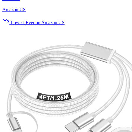
Amazon US
Lowest Ever on Amazon US