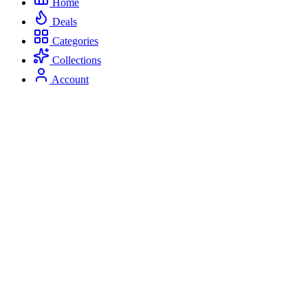
Home
Deals
Categories
Collections
Account