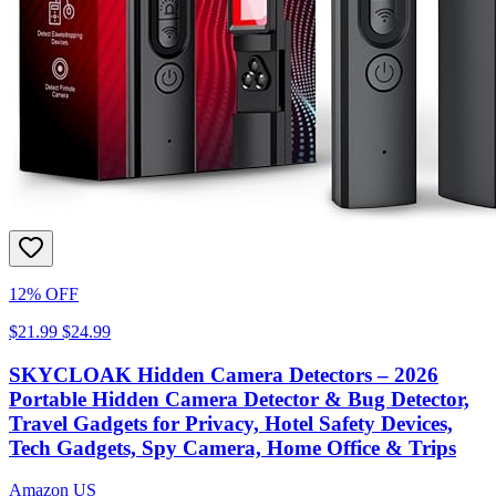
12% OFF
$21.99
$24.99
SKYCLOAK Hidden Camera Detectors – 2026
Portable Hidden Camera Detector & Bug Detector,
Travel Gadgets for Privacy, Hotel Safety Devices,
Tech Gadgets, Spy Camera, Home Office & Trips
Amazon US