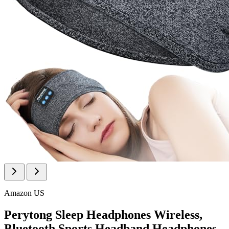
Amazon US
Perytong Sleep Headphones Wireless,
Bluetooth Sports Headband Headphones