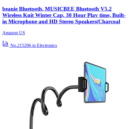
beanie Bluetooth, MUSICBEE Bluetooth V5.2
Wireless Knit Winter Cap, 30 Hour Play time, Built-
in Microphone and HD Stereo Speakers(Charcoal
Amazon US
No.215206
in Electronics