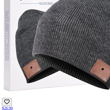
$26.99