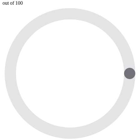
out of 100