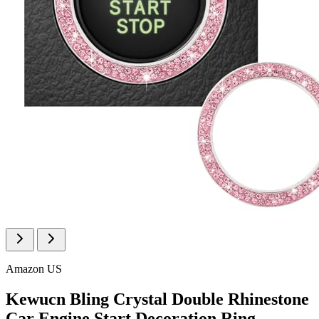
Amazon US
Kewucn Bling Crystal Double Rhinestone
Car Engine Start Decoration Ring,