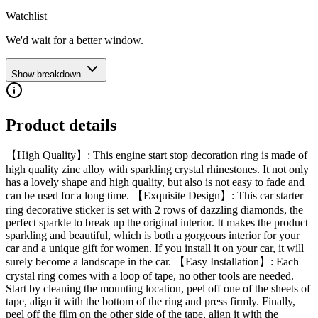
Watchlist
We'd wait for a better window.
Show breakdown
Product details
【High Quality】: This engine start stop decoration ring is made of
high quality zinc alloy with sparkling crystal rhinestones. It not only
has a lovely shape and high quality, but also is not easy to fade and
can be used for a long time. 【Exquisite Design】: This car starter
ring decorative sticker is set with 2 rows of dazzling diamonds, the
perfect sparkle to break up the original interior. It makes the product
sparkling and beautiful, which is both a gorgeous interior for your
car and a unique gift for women. If you install it on your car, it will
surely become a landscape in the car. 【Easy Installation】: Each
crystal ring comes with a loop of tape, no other tools are needed.
Start by cleaning the mounting location, peel off one of the sheets of
tape, align it with the bottom of the ring and press firmly. Finally,
peel off the film on the other side of the tape, align it with the