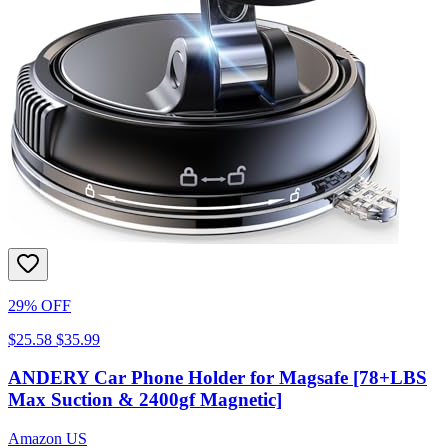
29% OFF
$25.58
$35.99
ANDERY Car Phone Holder for Magsafe [78+LBS
Max Suction & 2400gf Magnetic]
Amazon US