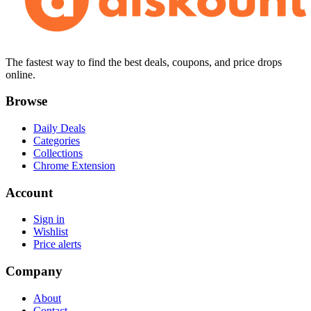
The fastest way to find the best deals, coupons, and price drops
online.
Browse
Daily Deals
Categories
Collections
Chrome Extension
Account
Sign in
Wishlist
Price alerts
Company
About
Contact