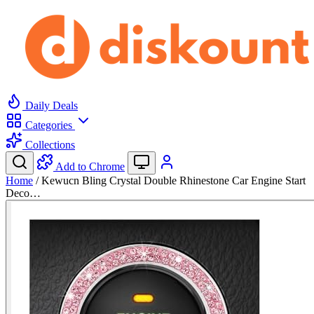
Daily Deals
Categories
Collections
Add to Chrome
Home
/
Kewucn Bling Crystal Double Rhinestone Car Engine Start
Deco…