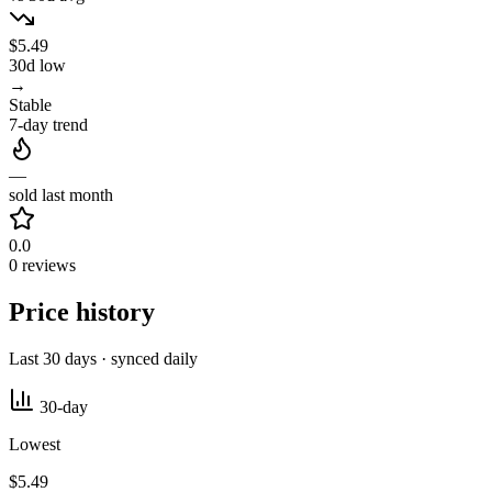
$5.49
30d low
→
Stable
7-day trend
—
sold last month
0.0
0 reviews
Price history
Last 30 days · synced daily
30-day
Lowest
$5.49