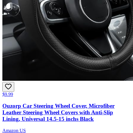
$9.99
Ouzorp Car Steering Wheel Cover, Microfiber
Leather Steering Wheel Covers with Anti-Slip
Lining, Universal 14.5-15 inchs Black
Amazon US