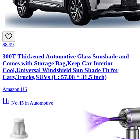
$8.99
300T Thickened Automotive Glass Sunshade and
Comes with Storage Bag,Keep Car Interior
Cool,Universal Windshield Sun Shade Fit for
Cars,Trucks,SUVs (L: 57.08 * 31.5 inch)
Amazon US
No.45
in Automotive