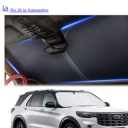
No.36
in Automotive