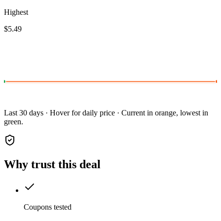
Highest
$5.49
Last 30 days · Hover for daily price · Current in orange, lowest in
green.
Why trust this deal
Coupons tested