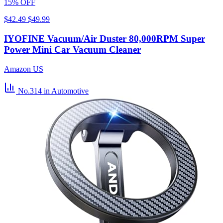
15% OFF
$42.49
$49.99
IYOFINE Vacuum/Air Duster 80,000RPM Super
Power Mini Car Vacuum Cleaner
Amazon US
No.314
in Automotive