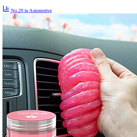
No.29
in Automotive