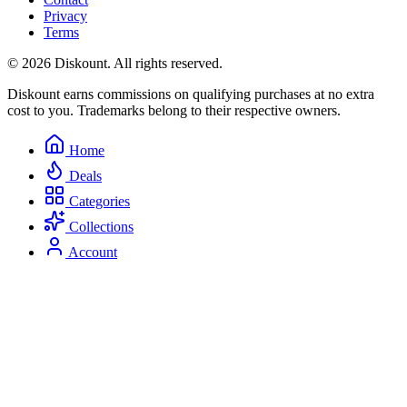
Privacy
Terms
© 2026 Diskount. All rights reserved.
Diskount earns commissions on qualifying purchases at no extra
cost to you. Trademarks belong to their respective owners.
Home
Deals
Categories
Collections
Account