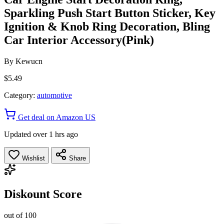
Sparkling Push Start Button Sticker, Key
Ignition & Knob Ring Decoration, Bling
Car Interior Accessory(Pink)
By
Kewucn
$5.49
Category:
automotive
Get deal on Amazon US
Updated over 1 hrs ago
Wishlist
Share
Diskount Score
out of 100