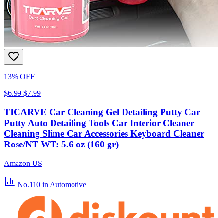
13% OFF
$6.99
$7.99
TICARVE Car Cleaning Gel Detailing Putty Car
Putty Auto Detailing Tools Car Interior Cleaner
Cleaning Slime Car Accessories Keyboard Cleaner
Rose/NT WT: 5.6 oz (160 gr)
Amazon US
No.110
in Automotive