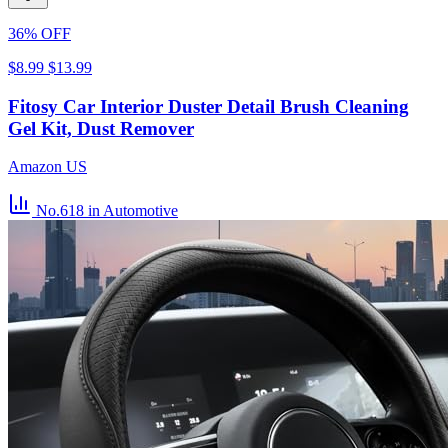
36% OFF
$8.99
$13.99
Fitosy Car Interior Duster Detail Brush Cleaning
Gel Kit, Dust Remover
Amazon US
No.618
in Automotive