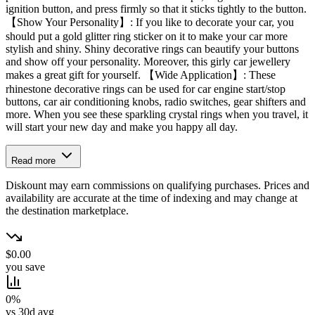
ignition button, and press firmly so that it sticks tightly to the button.
【Show Your Personality】: If you like to decorate your car, you
should put a gold glitter ring sticker on it to make your car more
stylish and shiny. Shiny decorative rings can beautify your buttons
and show off your personality. Moreover, this girly car jewellery
makes a great gift for yourself. 【Wide Application】: These
rhinestone decorative rings can be used for car engine start/stop
buttons, car air conditioning knobs, radio switches, gear shifters and
more. When you see these sparkling crystal rings when you travel, it
will start your new day and make you happy all day.
Read more
Diskount may earn commissions on qualifying purchases. Prices and
availability are accurate at the time of indexing and may change at
the destination marketplace.
$0.00
you save
0%
vs 30d avg