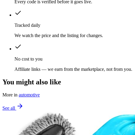
Every code is verified before it goes live.
Tracked daily
We watch the price and the listing for changes.
No cost to you
Affiliate links — we earn from the marketplace, not from you.
You might also like
More in
automotive
See all