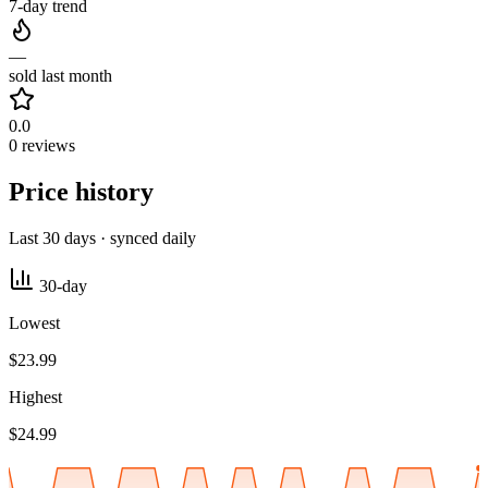
7-day trend
—
sold last month
0.0
0 reviews
Price history
Last 30 days · synced daily
30-day
Lowest
$23.99
Highest
$24.99