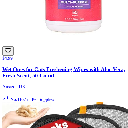
$4.99
Wet Ones for Cats Freshening Wipes with Aloe Vera,
Fresh Scent, 50 Count
Amazon US
No.1167
in Pet Supplies