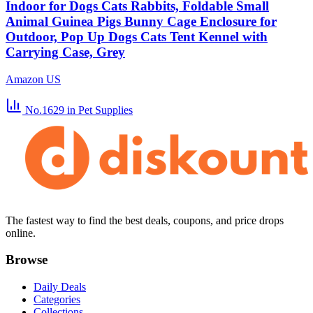
Indoor for Dogs Cats Rabbits, Foldable Small
Animal Guinea Pigs Bunny Cage Enclosure for
Outdoor, Pop Up Dogs Cats Tent Kennel with
Carrying Case, Grey
Amazon US
No.1629
in Pet Supplies
The fastest way to find the best deals, coupons, and price drops
online.
Browse
Daily Deals
Categories
Collections