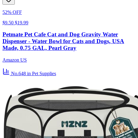
52% OFF
$9.50
$19.99
Petmate Pet Cafe Cat and Dog Gravity Water
Dispenser - Water Bowl for Cats and Dogs, USA
Made, 0.75 GAL, Pearl Gray
Amazon US
No.648
in Pet Supplies