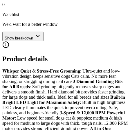
0
Watchlist
We'd wait for a better window.
Show breakdown
Product details
𝐖𝐡𝐢𝐬𝐩𝐞𝐫 𝐐𝐮𝐢𝐞𝐭 & 𝐒𝐭𝐫𝐞𝐬𝐬-𝐅𝐫𝐞𝐞 𝐆𝐫𝐨𝐨𝐦𝐢𝐧𝐠: Ultra-quiet and low-
vibration design keeps sensitive dogs Cats calm. No more fear,
shaking, or struggling during nail care 𝟑 𝐃𝐢𝐚𝐦𝐨𝐧𝐝 𝐆𝐫𝐢𝐧𝐝𝐢𝐧𝐠 𝐁𝐢𝐭𝐬
𝐟𝐨𝐫 𝐀𝐥𝐥 𝐁𝐫𝐞𝐞𝐝𝐬: Soft grinding bit gently removes sharp edges and
delivers a smooth finish. Hard diamond bit provides faster grinding
for large dogs and thick nails. Ideal for all breeds and sizes 𝐁𝐮𝐢𝐥𝐭-𝐢𝐧
𝐁𝐫𝐢𝐠𝐡𝐭 𝐋𝐄𝐃 𝐋𝐢𝐠𝐡𝐭 𝐟𝐨𝐫 𝐌𝐚𝐱𝐢𝐦𝐮𝐦 𝐒𝐚𝐟𝐞𝐭𝐲: Built-in high-brightness
LED clearly illuminates the quick to prevent over-cutting. Safe,
painless, and beginner-friendly 𝟑-𝐒𝐩𝐞𝐞𝐝 & 𝟏𝟐,𝟎𝟎𝟎 𝐑𝐏𝐌 𝐏𝐨𝐰𝐞𝐫𝐟𝐮𝐥
𝐌𝐨𝐭𝐨𝐫: Low speed for small dogs cat & puppies; medium & high
speed for medium to large dogs with thick, tough nails. 12,000 RPM
motor provides strong, efficient grinding power 𝐀𝐥𝐥-𝐢𝐧-𝐎𝐧𝐞