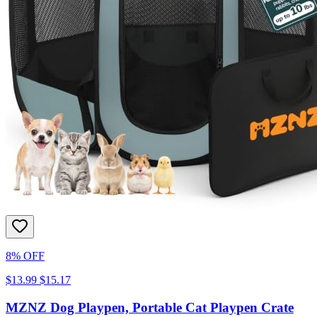
8% OFF
$13.99
$15.17
MZNZ Dog Playpen, Portable Cat Playpen Crate