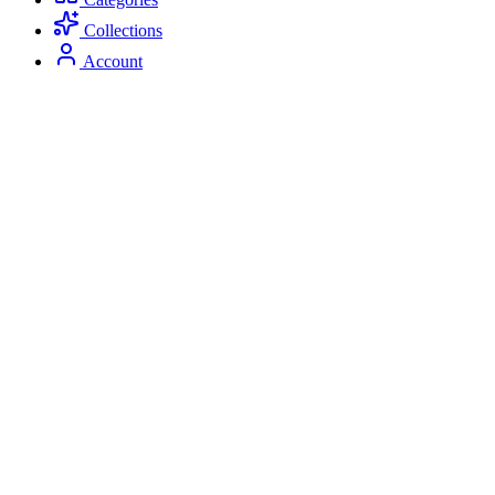
Collections
Account