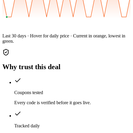
Last 30 days · Hover for daily price · Current in orange, lowest in
green.
Why trust this deal
Coupons tested
Every code is verified before it goes live.
Tracked daily