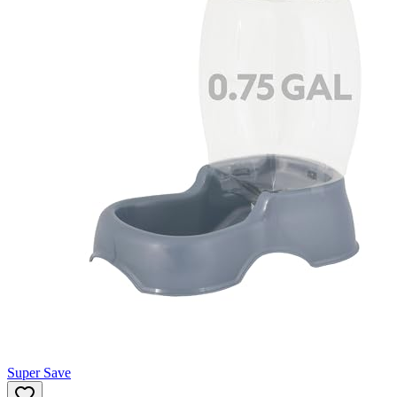
Super Save