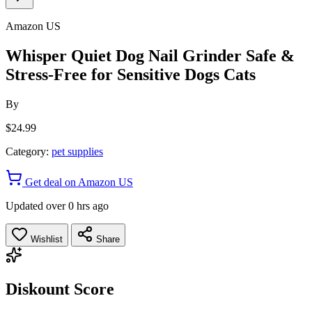
Amazon US
Whisper Quiet Dog Nail Grinder Safe &
Stress-Free for Sensitive Dogs Cats
By
$24.99
Category:
pet supplies
Get deal on Amazon US
Updated over 0 hrs ago
Wishlist
Share
Diskount Score