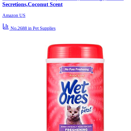
Secretions,Coconut Scent
Amazon US
No.2688
in Pet Supplies