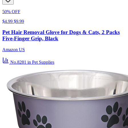
50% OFF
$4.99
$9.99
Pet Hair Removal Glove for Dogs & Cats, 2 Packs
Five-Finger Grip, Black
Amazon US
No.8281
in Pet Supplies