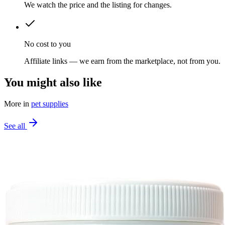
We watch the price and the listing for changes.
No cost to you
Affiliate links — we earn from the marketplace, not from you.
You might also like
More in
pet supplies
See all