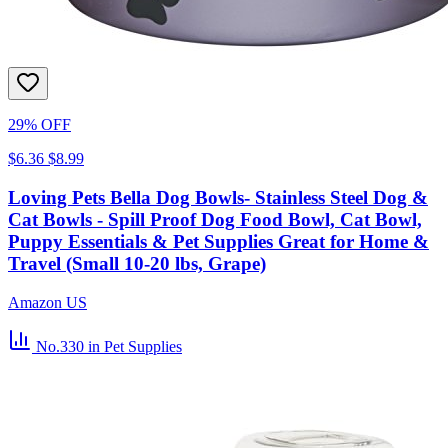
29% OFF
$6.36
$8.99
Loving Pets Bella Dog Bowls- Stainless Steel Dog &
Cat Bowls - Spill Proof Dog Food Bowl, Cat Bowl,
Puppy Essentials & Pet Supplies Great for Home &
Travel (Small 10-20 lbs, Grape)
Amazon US
No.330
in Pet Supplies