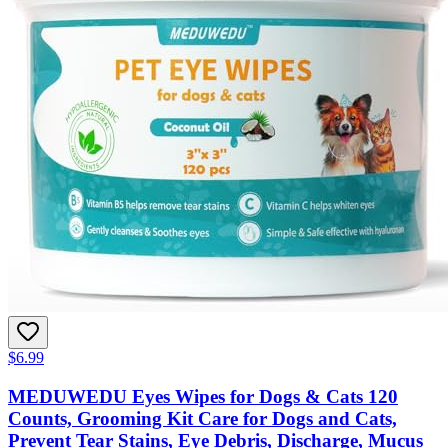
$6.99
MEDUWEDU Eyes Wipes for Dogs & Cats 120
Counts, Grooming Kit Care for Dogs and Cats,
Prevent Tear Stains, Eye Debris, Discharge, Mucus