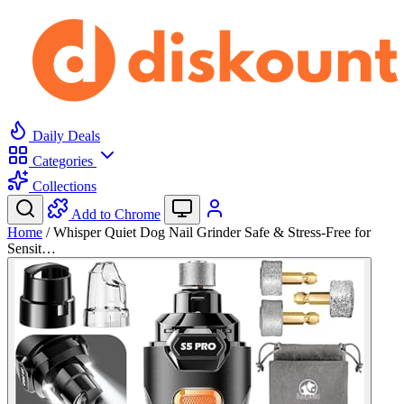
Daily Deals
Categories
Collections
Add to Chrome
Home
/
Whisper Quiet Dog Nail Grinder Safe & Stress-Free for
Sensit…