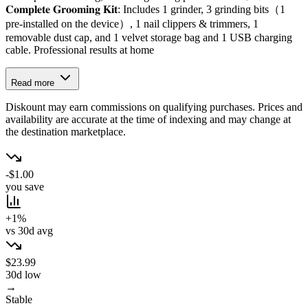
𝐂𝐨𝐦𝐩𝐥𝐞𝐭𝐞 𝐆𝐫𝐨𝐨𝐦𝐢𝐧𝐠 𝐊𝐢𝐭: Includes 1 grinder, 3 grinding bits（1
pre-installed on the device）, 1 nail clippers & trimmers, 1
removable dust cap, and 1 velvet storage bag and 1 USB charging
cable. Professional results at home
Read more
Diskount may earn commissions on qualifying purchases. Prices and
availability are accurate at the time of indexing and may change at
the destination marketplace.
-$1.00
you save
+1%
vs 30d avg
$23.99
30d low
→
Stable