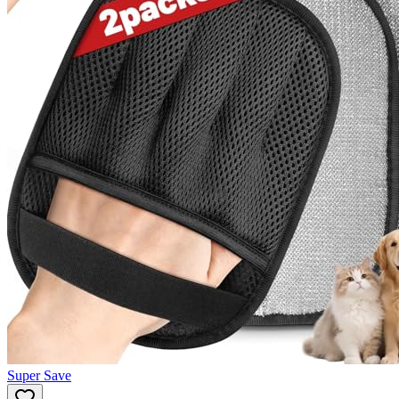
Super Save