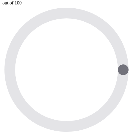
out of 100