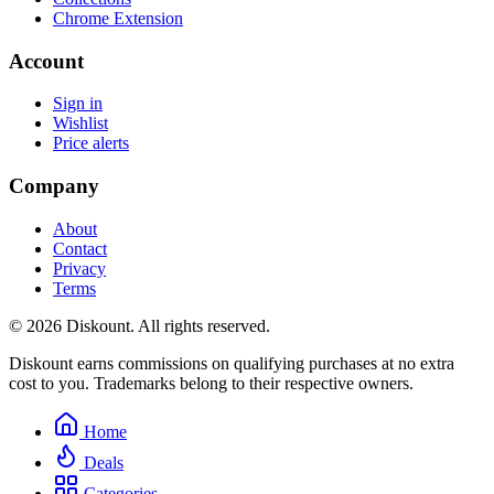
Chrome Extension
Account
Sign in
Wishlist
Price alerts
Company
About
Contact
Privacy
Terms
© 2026 Diskount. All rights reserved.
Diskount earns commissions on qualifying purchases at no extra
cost to you. Trademarks belong to their respective owners.
Home
Deals
Categories