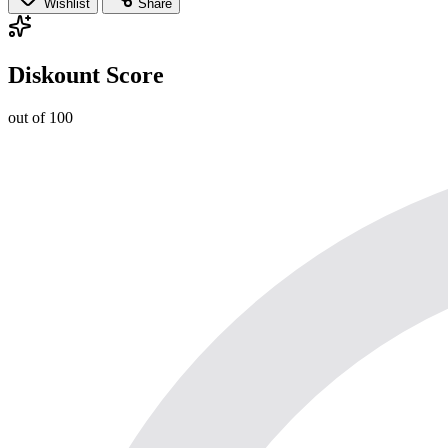
Wishlist
Share
Diskount Score
out of 100