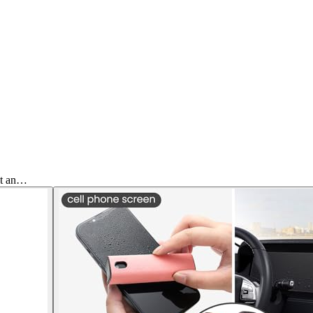
et an…