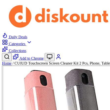
Daily Deals
Categories
Collections
Add to Chrome
Home
/
CUIUD Touchscreen Screen Cleaner Kit 2 Pcs, Phone, Tabl