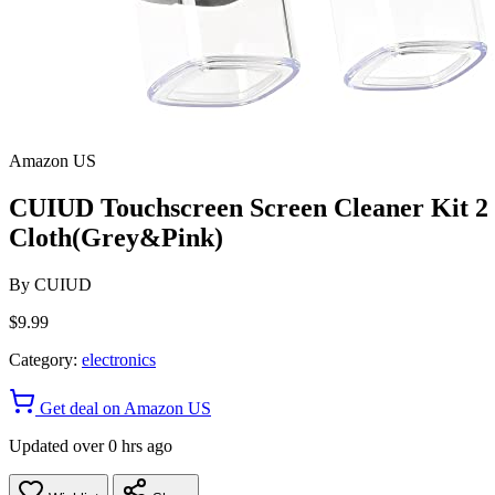
Amazon US
CUIUD Touchscreen Screen Cleaner Kit 2 P
Cloth(Grey&Pink)
By
CUIUD
$9.99
Category:
electronics
Get deal on Amazon US
Updated over 0 hrs ago