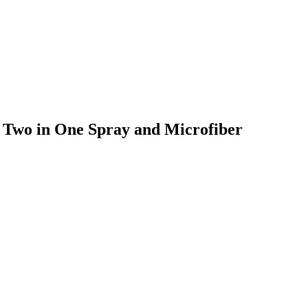
, Two in One Spray and Microfiber