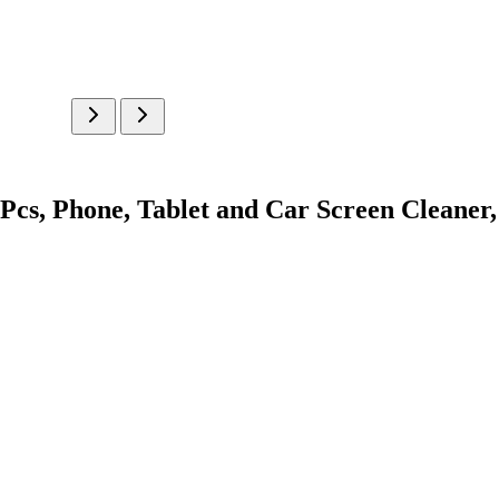
cs, Phone, Tablet and Car Screen Cleaner