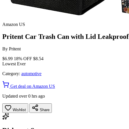
Amazon US
Pritent Car Trash Can with Lid Leakproo
By
Pritent
$6.99
18% OFF
$8.54
Lowest Ever
Category:
automotive
Get deal on Amazon US
Updated over 0 hrs ago
Wishlist
Share