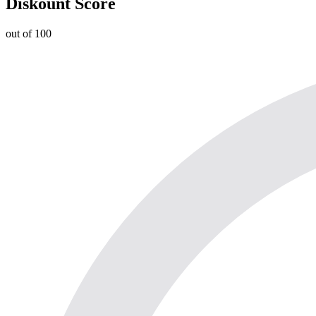
Diskount Score
out of 100