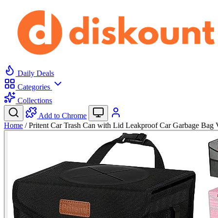
Daily Deals
Categories
Collections
Add to Chrome
Home
/
Pritent Car Trash Can with Lid Leakproof Car Garbage Ba