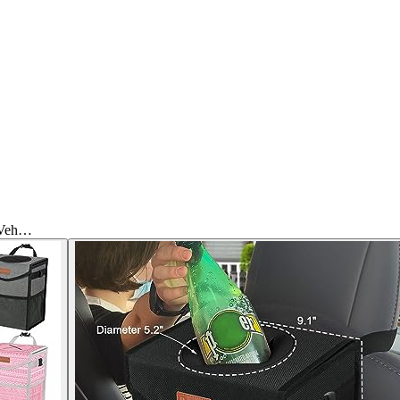
g Veh…