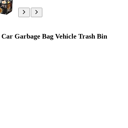
f Car Garbage Bag Vehicle Trash Bin