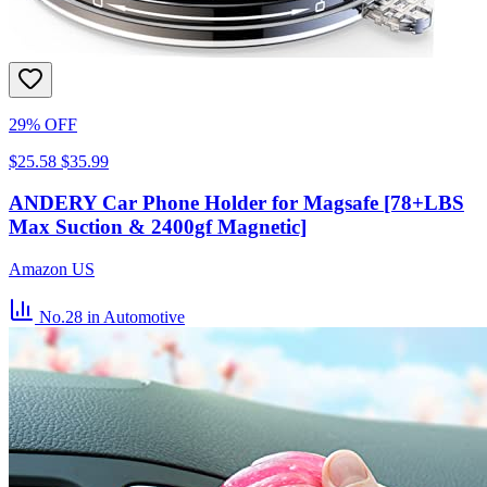
29% OFF
$25.58
$35.99
ANDERY Car Phone Holder for Magsafe [78+LBS
Max Suction & 2400gf Magnetic]
Amazon US
No.28
in Automotive