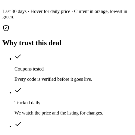
Last 30 days · Hover for daily price · Current in orange, lowest in
green.
Why trust this deal
Coupons tested
Every code is verified before it goes live.
Tracked daily
We watch the price and the listing for changes.