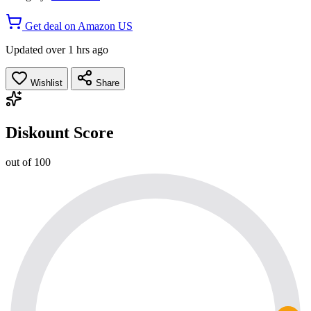
Get deal on Amazon US
Updated over 1 hrs ago
Wishlist
Share
Diskount Score
out of 100