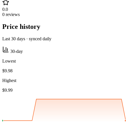
0.0
0 reviews
Price history
Last 30 days · synced daily
30-day
Lowest
$9.98
Highest
$9.99