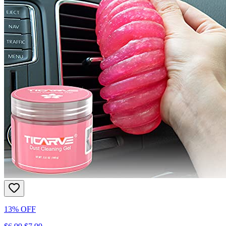
13% OFF