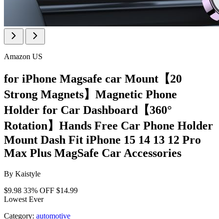
Amazon US
for iPhone Magsafe car Mount【20
Strong Magnets】Magnetic Phone
Holder for Car Dashboard【360°
Rotation】Hands Free Car Phone Holder
Mount Dash Fit iPhone 15 14 13 12 Pro
Max Plus MagSafe Car Accessories
By
Kaistyle
$9.98
33% OFF
$14.99
Lowest Ever
Category:
automotive