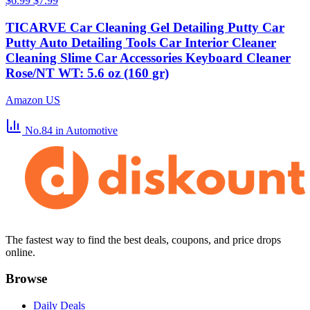
$6.99
$7.99
TICARVE Car Cleaning Gel Detailing Putty Car
Putty Auto Detailing Tools Car Interior Cleaner
Cleaning Slime Car Accessories Keyboard Cleaner
Rose/NT WT: 5.6 oz (160 gr)
Amazon US
No.84
in Automotive
The fastest way to find the best deals, coupons, and price drops
online.
Browse
Daily Deals