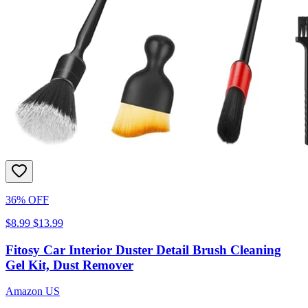
36% OFF
$8.99
$13.99
Fitosy Car Interior Duster Detail Brush Cleaning
Gel Kit, Dust Remover
Amazon US