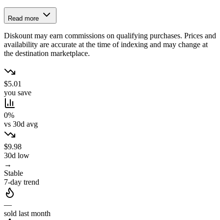
Read more
Diskount may earn commissions on qualifying purchases. Prices and
availability are accurate at the time of indexing and may change at
the destination marketplace.
$5.01
you save
0%
vs 30d avg
$9.98
30d low
→
Stable
7-day trend
—
sold last month