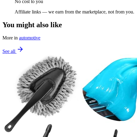
No cost to you
Affiliate links — we earn from the marketplace, not from you.
You might also like
More in
automotive
See all