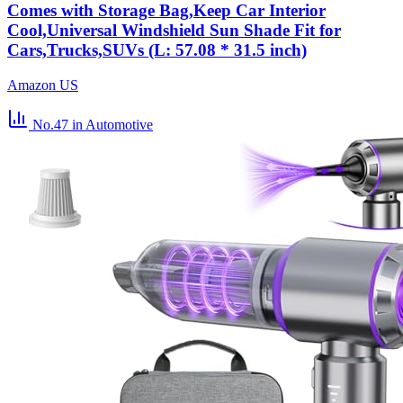
Comes with Storage Bag,Keep Car Interior
Cool,Universal Windshield Sun Shade Fit for
Cars,Trucks,SUVs (L: 57.08 * 31.5 inch)
Amazon US
No.47
in Automotive