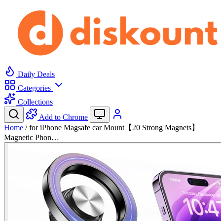
Daily Deals
Categories
Collections
Add to Chrome
Home
/
for iPhone Magsafe car Mount【20 Strong Magnets】
Magnetic Phon…