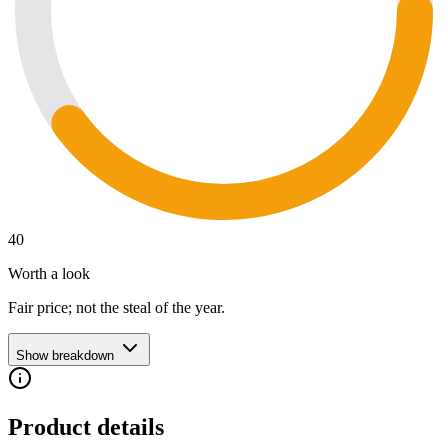
40
Worth a look
Fair price; not the steal of the year.
Show breakdown
Product details