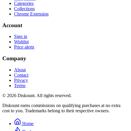
Categories
Collections
Chrome Extension
Account
Sign in
Wishlist
Price alerts
Company
About
Contact
Privacy
Terms
© 2026 Diskount. All rights reserved.
Diskount earns commissions on qualifying purchases at no extra
cost to you. Trademarks belong to their respective owners.
Home