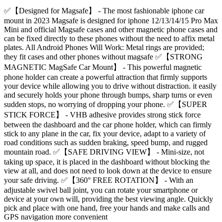
✅【Designed for Magsafe】 - The most fashionable iphone car
mount in 2023 Magsafe is designed for iphone 12/13/14/15 Pro Max
Mini and official Magsafe cases and other magnetic phone cases and
can be fixed directly to these phones without the need to affix metal
plates. All Android Phones Will Work: Metal rings are provided;
they fit cases and other phones without magsafe ✅【STRONG
MAGNETIC MagSafe Car Mount】 - This powerful magnetic
phone holder can create a powerful attraction that firmly supports
your device while allowing you to drive without distraction. it easily
and securely holds your phone through bumps, sharp turns or even
sudden stops, no worrying of dropping your phone. ✅【SUPER
STICK FORCE】 - VHB adhesive provides strong stick force
between the dashboard and the car phone holder, which can firmly
stick to any plane in the car, fix your device, adapt to a variety of
road conditions such as sudden braking, speed bump, and rugged
mountain road. ✅【SAFE DRIVING VIEW】 - Mini-size, not
taking up space, it is placed in the dashboard without blocking the
view at all, and does not need to look down at the device to ensure
your safe driving. ✅【360° FREE ROTATION】 - With an
adjustable swivel ball joint, you can rotate your smartphone or
device at your own will, providing the best viewing angle. Quickly
pick and place with one hand, free your hands and make calls and
GPS navigation more convenient