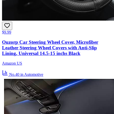
$9.99
Ouzorp Car Steering Wheel Cover, Microfiber
Leather Steering Wheel Covers with Anti-Slip
Lining, Universal 14.5-15 inchs Black
Amazon US
No.40
in Automotive