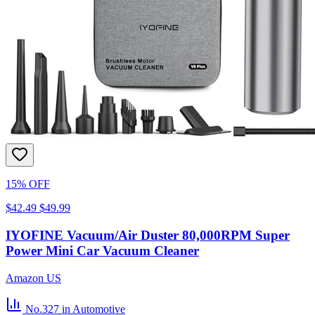
15% OFF
$42.49
$49.99
IYOFINE Vacuum/Air Duster 80,000RPM Super
Power Mini Car Vacuum Cleaner
Amazon US
No.327
in Automotive