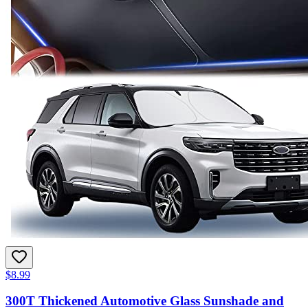
$8.99
300T Thickened Automotive Glass Sunshade and