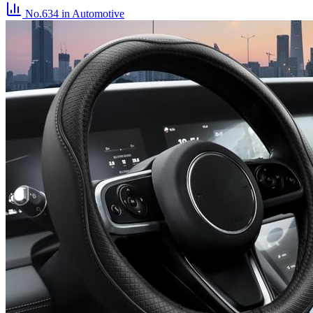
No.634
in Automotive