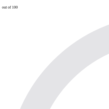
out of 100