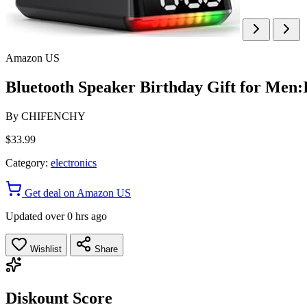
Amazon US
Bluetooth Speaker Birthday Gift for Men:
By
CHIFENCHY
$33.99
Category:
electronics
Get deal on Amazon US
Updated over 0 hrs ago
Wishlist
Share
Diskount Score