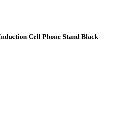
Induction Cell Phone Stand Black