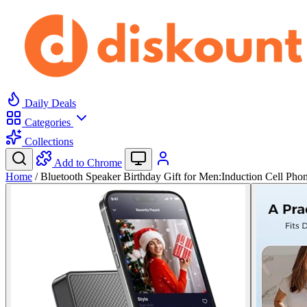
Daily Deals
Categories
Collections
Add to Chrome
Home
/
Bluetooth Speaker Birthday Gift for Men:Induction Cell Ph