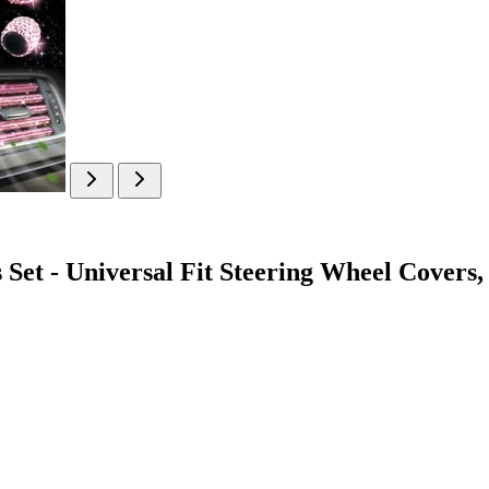
et - Universal Fit Steering Wheel Covers,