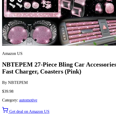
Amazon US
NBTEPEM 27-Piece Bling Car Accessories S
Fast Charger, Coasters (Pink)
By
NBTEPEM
$39.98
Category:
automotive
Get deal on Amazon US