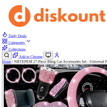
Daily Deals
Categories
Collections
Add to Chrome
Home
/
NBTEPEM 27-Piece Bling Car Accessories Set - Universal 