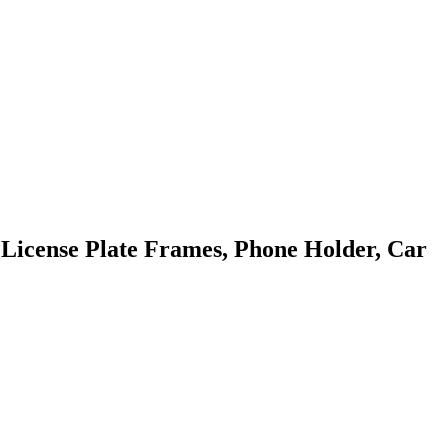
 License Plate Frames, Phone Holder, Car