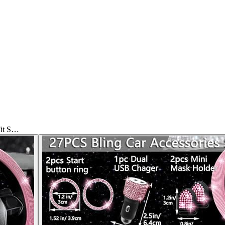
Fit S…