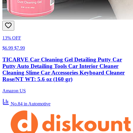
13% OFF
$6.99
$7.99
TICARVE Car Cleaning Gel Detailing Putty Car
Putty Auto Detailing Tools Car Interior Cleaner
Cleaning Slime Car Accessories Keyboard Cleaner
Rose/NT WT: 5.6 oz (160 gr)
Amazon US
No.84
in Automotive