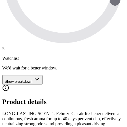
5
Watchlist
We'd wait for a better window.
Show breakdown
Product details
LONG-LASTING SCENT - Febreze Car air freshener delivers a
continuous, fresh aroma for up to 40 days per vent clip, effectively
neutralizing strong odors and providing a pleasant driving