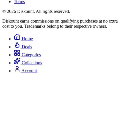
Terms
© 2026 Diskount. All rights reserved.
Diskount earns commissions on qualifying purchases at no extra
cost to you. Trademarks belong to their respective owners.
Home
Deals
Categories
Collections
Account