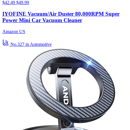
$42.49
$49.99
IYOFINE Vacuum/Air Duster 80,000RPM Super
Power Mini Car Vacuum Cleaner
Amazon US
No.327
in Automotive