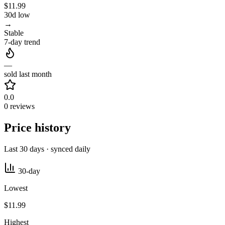
$11.99
30d low
→
Stable
7-day trend
—
sold last month
0.0
0 reviews
Price history
Last 30 days · synced daily
30-day
Lowest
$11.99
Highest