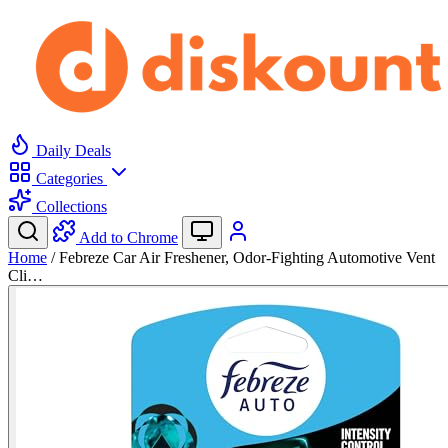
Daily Deals
Categories
Collections
Add to Chrome
Home
/
Febreze Car Air Freshener, Odor-Fighting Automotive Vent
Cli…