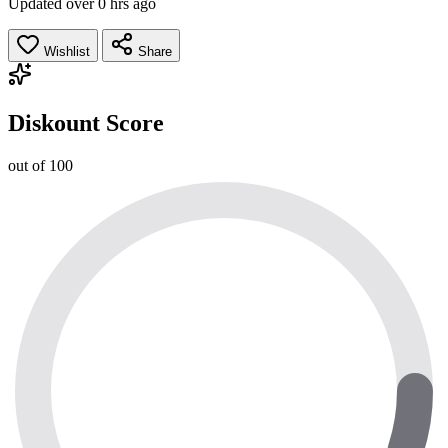
Updated over 0 hrs ago
Wishlist
Share
Diskount Score
out of 100