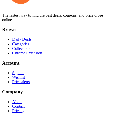
The fastest way to find the best deals, coupons, and price drops
online.
Browse
Daily Deals
Categories
Collections
Chrome Extension
Account
Sign in
Wishlist
Price alerts
Company
About
Contact
Privacy