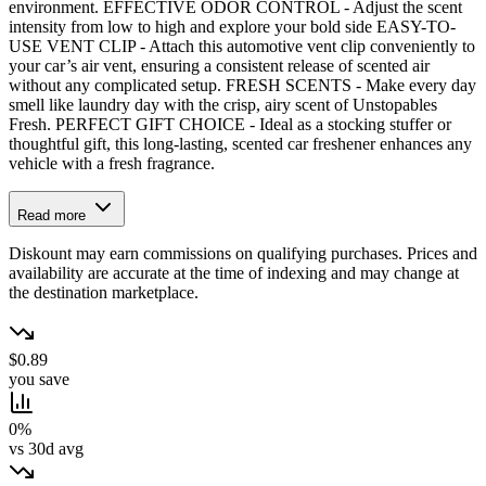
environment. EFFECTIVE ODOR CONTROL - Adjust the scent
intensity from low to high and explore your bold side EASY-TO-
USE VENT CLIP - Attach this automotive vent clip conveniently to
your car’s air vent, ensuring a consistent release of scented air
without any complicated setup. FRESH SCENTS - Make every day
smell like laundry day with the crisp, airy scent of Unstopables
Fresh. PERFECT GIFT CHOICE - Ideal as a stocking stuffer or
thoughtful gift, this long-lasting, scented car freshener enhances any
vehicle with a fresh fragrance.
Read more
Diskount may earn commissions on qualifying purchases. Prices and
availability are accurate at the time of indexing and may change at
the destination marketplace.
$0.89
you save
0%
vs 30d avg