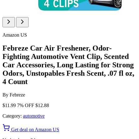
Amazon US
Febreze Car Air Freshener, Odor-
Fighting Automotive Vent Clip, Scented
Car Accessories, Long Lasting for Strong
Odors, Unstopables Fresh Scent, .07 fl oz,
4 Count
By
Febreze
$11.99
7% OFF
$12.88
Category:
automotive
Get deal on Amazon US