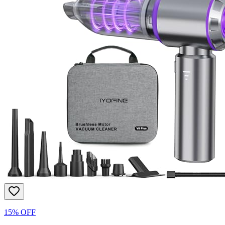
15% OFF