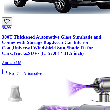
$8.99
300T Thickened Automotive Glass Sunshade and
Comes with Storage Bag,Keep Car Interior
Cool,Universal Windshield Sun Shade Fit for
Cars,Trucks,SUVs (L: 57.08 * 31.5 inch)
Amazon US
No.47
in Automotive