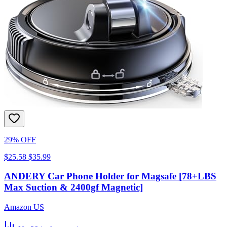
29% OFF
$25.58
$35.99
ANDERY Car Phone Holder for Magsafe [78+LBS
Max Suction & 2400gf Magnetic]
Amazon US