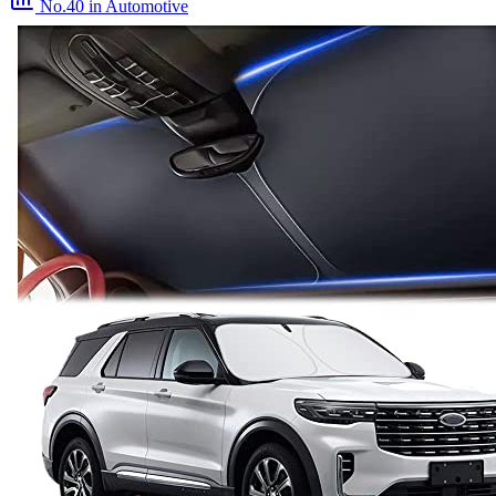
No.40
in Automotive