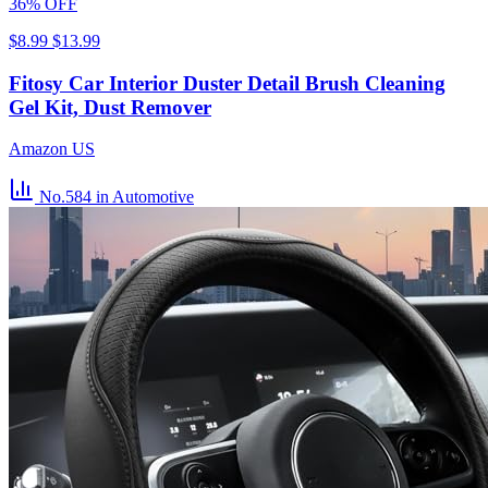
36% OFF
$8.99
$13.99
Fitosy Car Interior Duster Detail Brush Cleaning
Gel Kit, Dust Remover
Amazon US
No.584
in Automotive