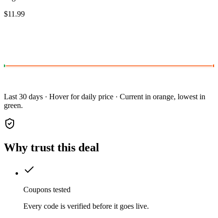
$11.99
Last 30 days · Hover for daily price · Current in orange, lowest in
green.
Why trust this deal
Coupons tested
Every code is verified before it goes live.