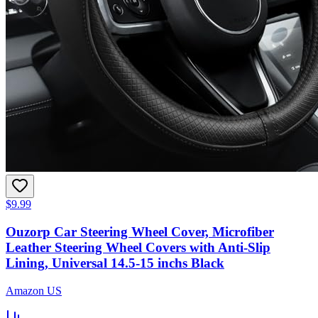
$9.99
Ouzorp Car Steering Wheel Cover, Microfiber
Leather Steering Wheel Covers with Anti-Slip
Lining, Universal 14.5-15 inchs Black
Amazon US