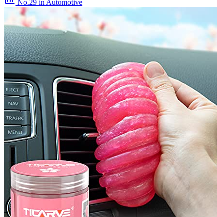
No.29
in Automotive