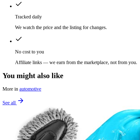
Tracked daily
We watch the price and the listing for changes.
No cost to you
Affiliate links — we earn from the marketplace, not from you.
You might also like
More in
automotive
See all