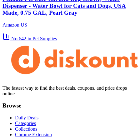
Dispenser - Water Bowl for Cats and Dogs, USA
Made, 0.75 GAL, Pearl Gray
Amazon US
No.642
in Pet Supplies
The fastest way to find the best deals, coupons, and price drops
online.
Browse
Daily Deals
Categories
Collections
Chrome Extension