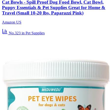
Cat Bowls - Spill Proof Dog Food Bowl, Cat Bowl,
Puppy Essentials & Pet Supplies Great for Home &
Travel (Small 10-20 lbs, Paparazzi Pink)
Amazon US
No.323
in Pet Supplies