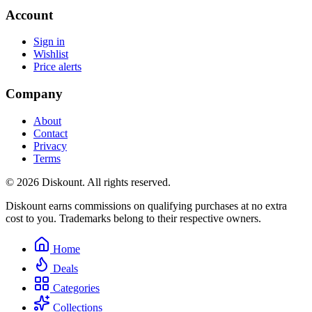
Account
Sign in
Wishlist
Price alerts
Company
About
Contact
Privacy
Terms
© 2026 Diskount. All rights reserved.
Diskount earns commissions on qualifying purchases at no extra
cost to you. Trademarks belong to their respective owners.
Home
Deals
Categories
Collections