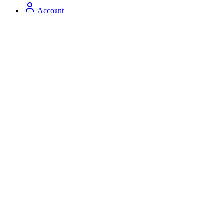
Account