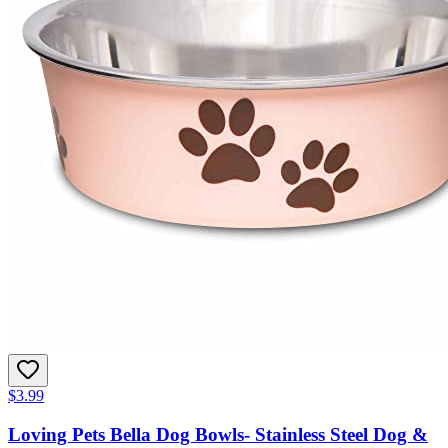
$3.99
Loving Pets Bella Dog Bowls- Stainless Steel Dog &