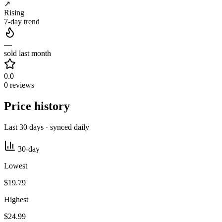
↗
Rising
7-day trend
—
sold last month
0.0
0 reviews
Price history
Last 30 days · synced daily
30-day
Lowest
$19.79
Highest
$24.99