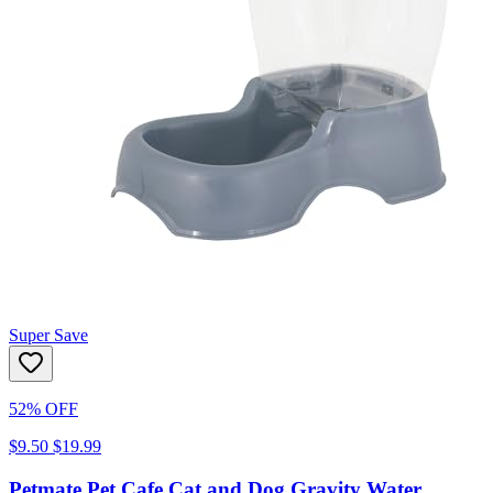
Super Save
52% OFF
$9.50
$19.99
Petmate Pet Cafe Cat and Dog Gravity Water