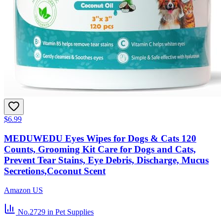
$6.99
MEDUWEDU Eyes Wipes for Dogs & Cats 120
Counts, Grooming Kit Care for Dogs and Cats,
Prevent Tear Stains, Eye Debris, Discharge, Mucus
Secretions,Coconut Scent
Amazon US
No.2729
in Pet Supplies