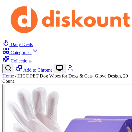
Daily Deals
Categories
Collections
Add to Chrome
Home
/
HICC PET Dog Wipes for Dogs & Cats, Glove Design, 20
Count