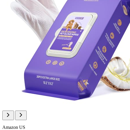
Amazon US