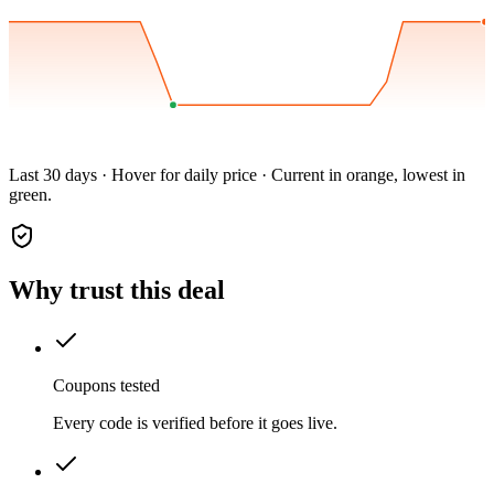
Last 30 days · Hover for daily price · Current in orange, lowest in
green.
Why trust this deal
Coupons tested
Every code is verified before it goes live.