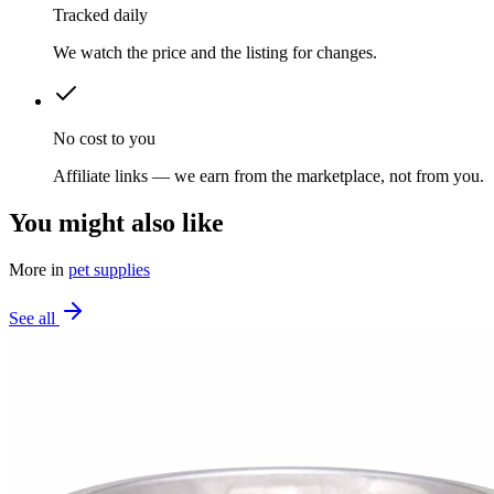
Tracked daily
We watch the price and the listing for changes.
No cost to you
Affiliate links — we earn from the marketplace, not from you.
You might also like
More in
pet supplies
See all