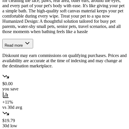
for cleaning the face, paws, rear area, outer ears, around the eyes,
and every part of your pet's body with ease. It's like giving your pet
a simple bath. The high-quality soft canvas material keeps your pet
comfortable during every wipe. Treat your pet to a spa now
Humanized Design: A thoughtful solution tailored for busy pet
parents, water-shy small pets, senior pets, travel scenarios, and all
those moments when bathing feels like a hassle
Read more
Diskount may earn commissions on qualifying purchases. Prices and
availability are accurate at the time of indexing and may change at
the destination marketplace.
$0.00
you save
+11%
vs 30d avg
$19.79
30d low