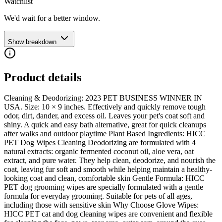
Watchlist
We'd wait for a better window.
Show breakdown
Product details
Cleaning & Deodorizing: 2023 PET BUSINESS WINNER IN
USA. Size: 10 × 9 inches. Effectively and quickly remove tough
odor, dirt, dander, and excess oil. Leaves your pet's coat soft and
shiny. A quick and easy bath alternative, great for quick cleanups
after walks and outdoor playtime Plant Based Ingredients: HICC
PET Dog Wipes Cleaning Deodorizing are formulated with 4
natural extracts: organic fermented coconut oil, aloe vera, oat
extract, and pure water. They help clean, deodorize, and nourish the
coat, leaving fur soft and smooth while helping maintain a healthy-
looking coat and clean, comfortable skin Gentle Formula: HICC
PET dog grooming wipes are specially formulated with a gentle
formula for everyday grooming. Suitable for pets of all ages,
including those with sensitive skin Why Choose Glove Wipes:
HICC PET cat and dog cleaning wipes are convenient and flexible