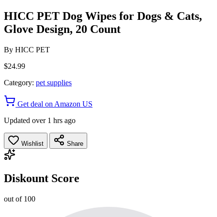
HICC PET Dog Wipes for Dogs & Cats,
Glove Design, 20 Count
By
HICC PET
$24.99
Category:
pet supplies
Get deal on Amazon US
Updated over 1 hrs ago
Wishlist
Share
Diskount Score
out of 100