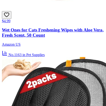
$4.99
Wet Ones for Cats Freshening Wipes with Aloe Vera,
Fresh Scent, 50 Count
Amazon US
No.1163
in Pet Supplies