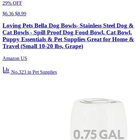
29% OFF
$6.36
$8.99
Loving Pets Bella Dog Bowls- Stainless Steel Dog &
Cat Bowls - Spill Proof Dog Food Bowl, Cat Bowl,
Puppy Essentials & Pet Supplies Great for Home &
Travel (Small 10-20 lbs, Grape)
Amazon US
No.323
in Pet Supplies