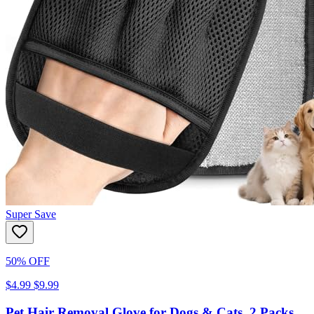
Super Save
50% OFF
$4.99
$9.99
Pet Hair Removal Glove for Dogs & Cats, 2 Packs