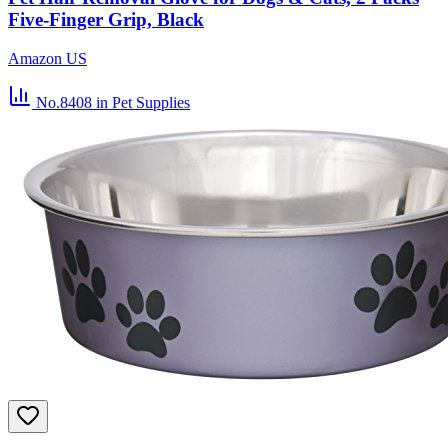
Five-Finger Grip, Black
Amazon US
No.8408
in Pet Supplies