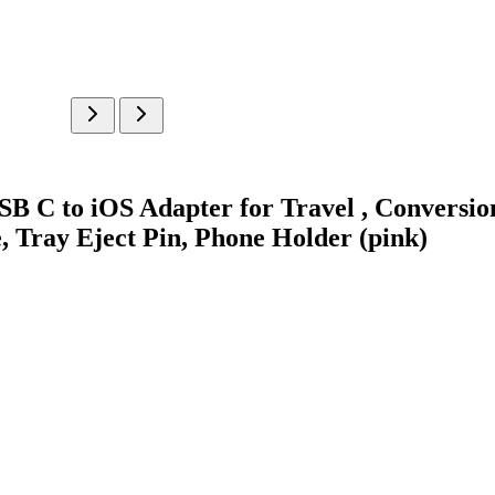
B C to iOS Adapter for Travel , Conversio
, Tray Eject Pin, Phone Holder (pink)