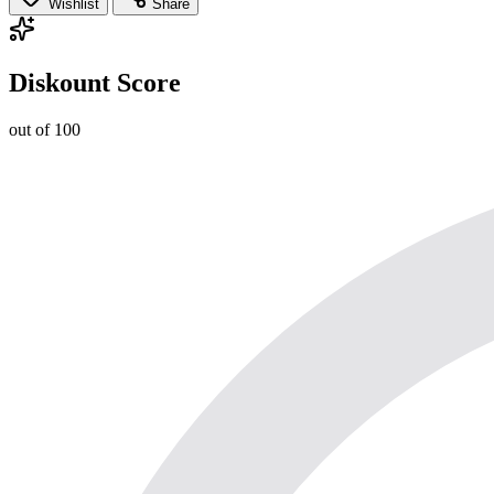
Wishlist
Share
Diskount Score
out of 100