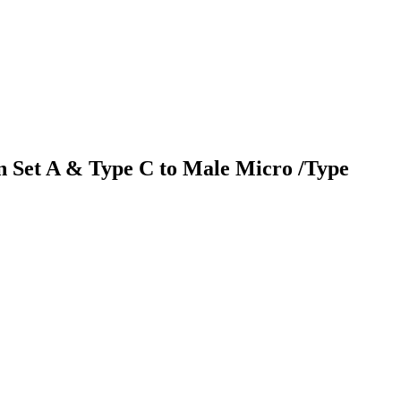
n Set A & Type C to Male Micro /Type