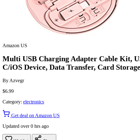
Amazon US
Multi USB Charging Adapter Cable Kit, US
C/iOS Device, Data Transfer, Card Storage
By
Azvegr
$6.99
Category:
electronics
Get deal on Amazon US
Updated over 0 hrs ago