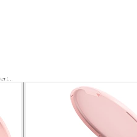
ter f…