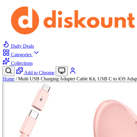
Daily Deals
Categories
Collections
Add to Chrome
Home
/
Multi USB Charging Adapter Cable Kit, USB C to iOS Adap