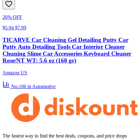
26% OFF
$5.94
$7.99
TICARVE Car Cleaning Gel Detailing Putty Car
Putty Auto Detailing Tools Car Interior Cleaner
Cleaning Slime Car Accessories Keyboard Cleaner
Rose/NT WT: 5.6 oz (160 gr)
Amazon US
No.106
in Automotive
The fastest way to find the best deals, coupons, and price drops