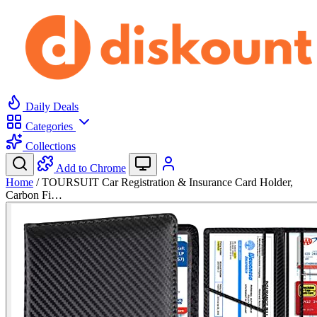
Daily Deals
Categories
Collections
Add to Chrome
Home
/
TOURSUIT Car Registration & Insurance Card Holder,
Carbon Fi…