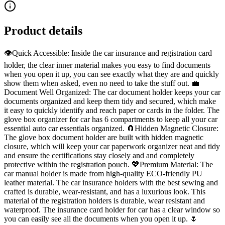
Product details
👁️Quick Accessible: Inside the car insurance and registration card
holder, the clear inner material makes you easy to find documents
when you open it up, you can see exactly what they are and quickly
show them when asked, even no need to take the stuff out. 💼
Document Well Organized: The car document holder keeps your car
documents organized and keep them tidy and secured, which make
it easy to quickly identify and reach paper or cards in the folder. The
glove box organizer for car has 6 compartments to keep all your car
essential auto car essentials organized. 🧲Hidden Magnetic Closure:
The glove box document holder are built with hidden magnetic
closure, which will keep your car paperwork organizer neat and tidy
and ensure the certifications stay closely and and completely
protective within the registration pouch. 💖Premium Material: The
car manual holder is made from high-quality ECO-friendly PU
leather material. The car insurance holders with the best sewing and
crafted is durable, wear-resistant, and has a luxurious look. This
material of the registration holders is durable, wear resistant and
waterproof. The insurance card holder for car has a clear window so
you can easily see all the documents when you open it up. 🌷