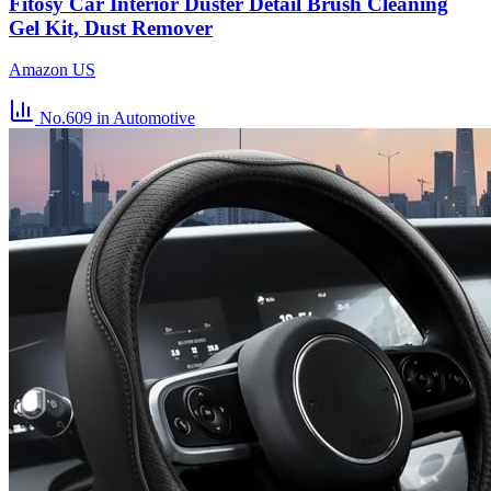
Fitosy Car Interior Duster Detail Brush Cleaning
Gel Kit, Dust Remover
Amazon US
No.609
in Automotive