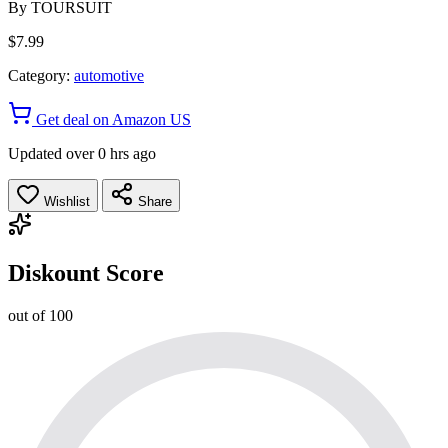
By
TOURSUIT
$7.99
Category:
automotive
Get deal on Amazon US
Updated over 0 hrs ago
Wishlist
Share
Diskount Score
out of 100