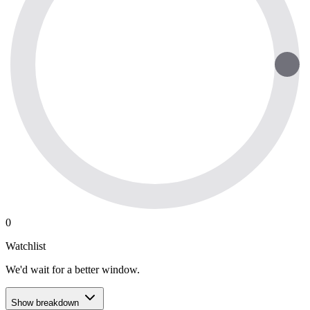
0
Watchlist
We'd wait for a better window.
Show breakdown