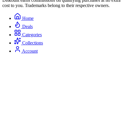
Diskount earns commissions on qualifying purchases at no extra
cost to you. Trademarks belong to their respective owners.
Home
Deals
Categories
Collections
Account