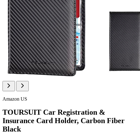
Amazon US
TOURSUIT Car Registration &
Insurance Card Holder, Carbon Fiber
Black