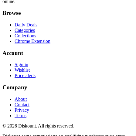
online.
Browse
Daily Deals
Categories
Collections
Chrome Extension
Account
Sign in
Wishlist
Price alerts
Company
About
Contact
Privacy
Terms
© 2026 Diskount. All rights reserved.