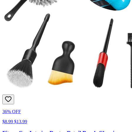
36% OFF
$8.99
$13.99