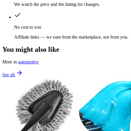
We watch the price and the listing for changes.
No cost to you
Affiliate links — we earn from the marketplace, not from you.
You might also like
More in
automotive
See all