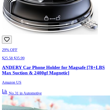
29% OFF
$25.58
$35.99
ANDERY Car Phone Holder for Magsafe [78+LBS
Max Suction & 2400gf Magnetic]
Amazon US
No.31
in Automotive