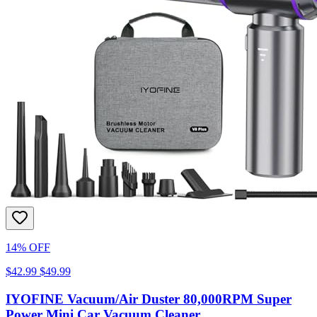
14% OFF
$42.99
$49.99
IYOFINE Vacuum/Air Duster 80,000RPM Super
Power Mini Car Vacuum Cleaner