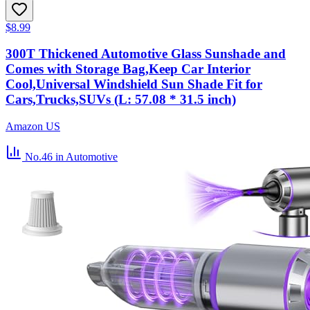
$8.99
300T Thickened Automotive Glass Sunshade and
Comes with Storage Bag,Keep Car Interior
Cool,Universal Windshield Sun Shade Fit for
Cars,Trucks,SUVs (L: 57.08 * 31.5 inch)
Amazon US
No.46
in Automotive