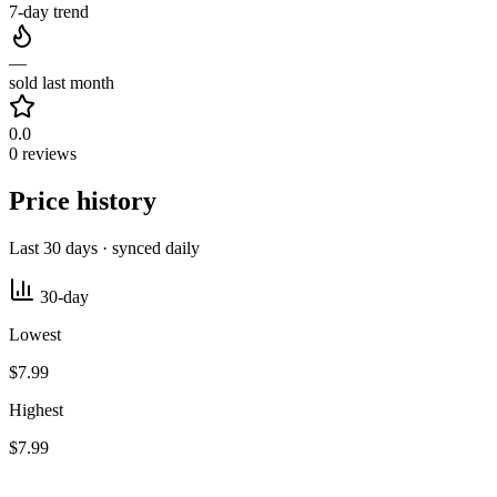
7-day trend
—
sold last month
0.0
0 reviews
Price history
Last 30 days · synced daily
30-day
Lowest
$7.99
Highest
$7.99