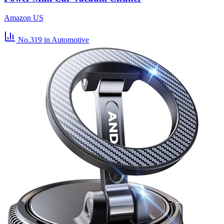
Amazon US
No.319
in Automotive