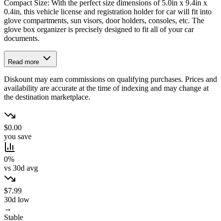
Compact Size: With the perfect size dimensions of 5.0in x 9.4in x
0.4in, this vehicle license and registration holder for car will fit into
glove compartments, sun visors, door holders, consoles, etc. The
glove box organizer is precisely designed to fit all of your car
documents.
Read more
Diskount may earn commissions on qualifying purchases. Prices and
availability are accurate at the time of indexing and may change at
the destination marketplace.
$0.00
you save
0%
vs 30d avg
$7.99
30d low
→
Stable