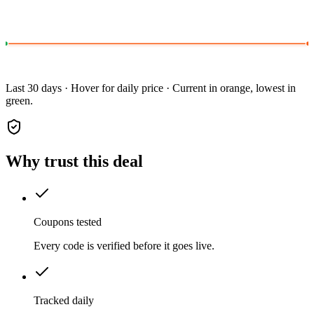
Last 30 days · Hover for daily price · Current in orange, lowest in
green.
Why trust this deal
Coupons tested
Every code is verified before it goes live.
Tracked daily