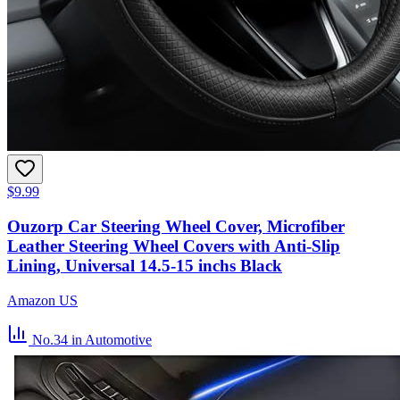
$9.99
Ouzorp Car Steering Wheel Cover, Microfiber
Leather Steering Wheel Covers with Anti-Slip
Lining, Universal 14.5-15 inchs Black
Amazon US
No.34
in Automotive