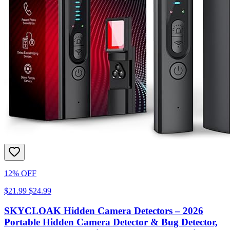
12% OFF
$21.99
$24.99
SKYCLOAK Hidden Camera Detectors – 2026
Portable Hidden Camera Detector & Bug Detector,