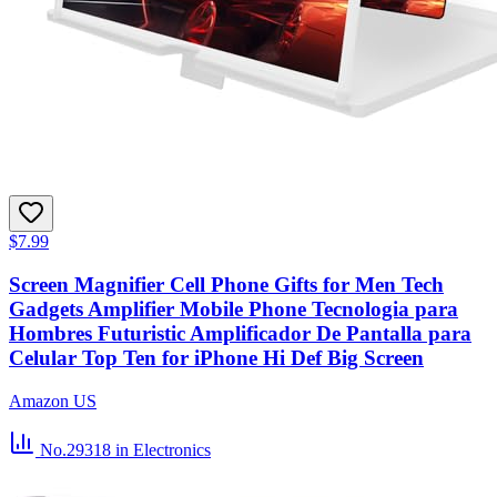
$7.99
Screen Magnifier Cell Phone Gifts for Men Tech
Gadgets Amplifier Mobile Phone Tecnologia para
Hombres Futuristic Amplificador De Pantalla para
Celular Top Ten for iPhone Hi Def Big Screen
Amazon US
No.29318
in Electronics