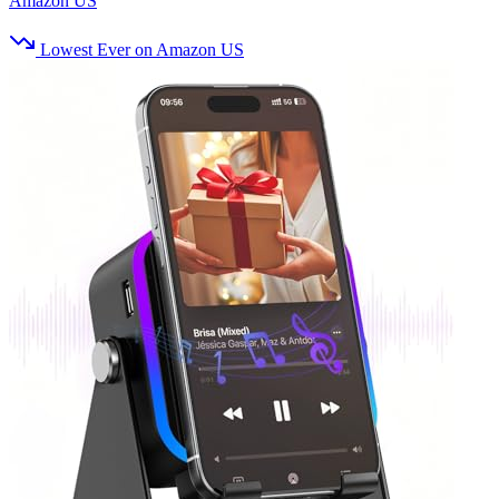
Amazon US
Lowest Ever on Amazon US