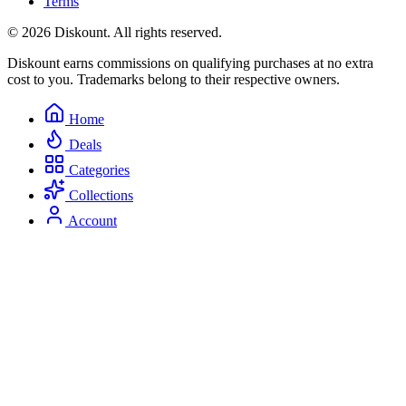
Terms
© 2026 Diskount. All rights reserved.
Diskount earns commissions on qualifying purchases at no extra
cost to you. Trademarks belong to their respective owners.
Home
Deals
Categories
Collections
Account