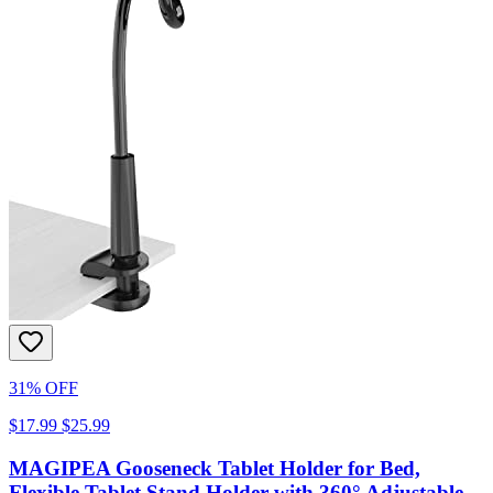
31% OFF
$17.99
$25.99
MAGIPEA Gooseneck Tablet Holder for Bed,
Flexible Tablet Stand Holder with 360° Adjustable,