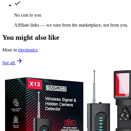
No cost to you
Affiliate links — we earn from the marketplace, not from you.
You might also like
More in
electronics
See all