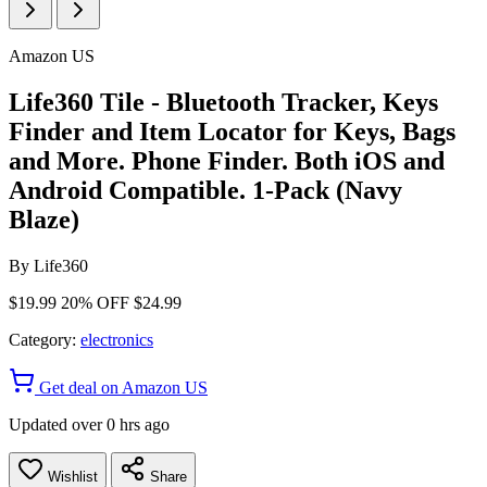
Amazon US
Life360 Tile - Bluetooth Tracker, Keys
Finder and Item Locator for Keys, Bags
and More. Phone Finder. Both iOS and
Android Compatible. 1-Pack (Navy
Blaze)
By
Life360
$19.99
20% OFF
$24.99
Category:
electronics
Get deal on Amazon US
Updated over 0 hrs ago
Wishlist
Share