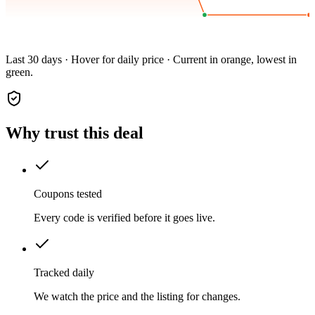
Last 30 days · Hover for daily price · Current in orange, lowest in
green.
Why trust this deal
Coupons tested
Every code is verified before it goes live.
Tracked daily
We watch the price and the listing for changes.