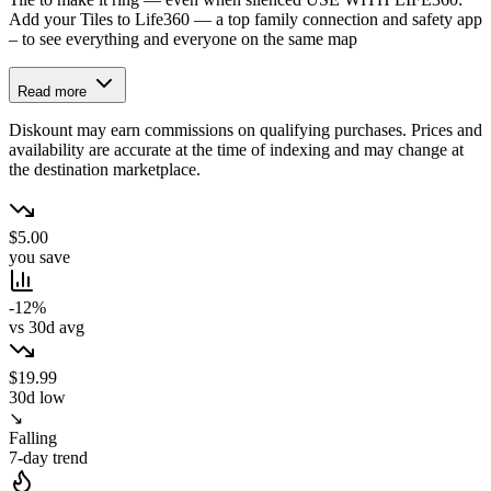
Add your Tiles to Life360 — a top family connection and safety app
– to see everything and everyone on the same map
Read more
Diskount may earn commissions on qualifying purchases. Prices and
availability are accurate at the time of indexing and may change at
the destination marketplace.
$5.00
you save
-12%
vs 30d avg
$19.99
30d low
↘
Falling
7-day trend