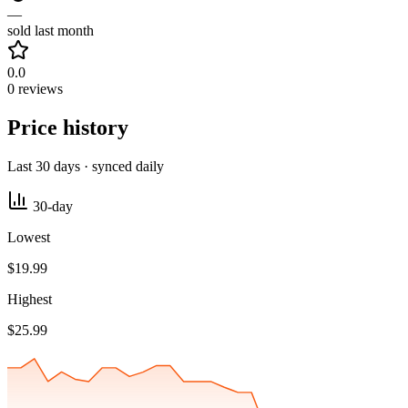
—
sold last month
0.0
0 reviews
Price history
Last 30 days · synced daily
30-day
Lowest
$19.99
Highest
$25.99