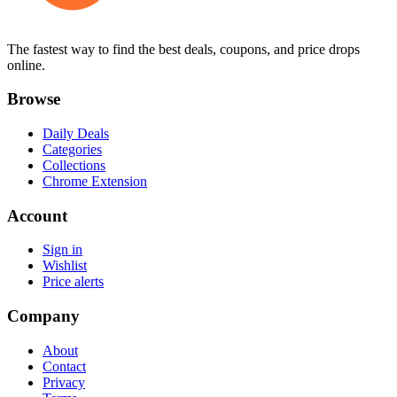
The fastest way to find the best deals, coupons, and price drops
online.
Browse
Daily Deals
Categories
Collections
Chrome Extension
Account
Sign in
Wishlist
Price alerts
Company
About
Contact
Privacy