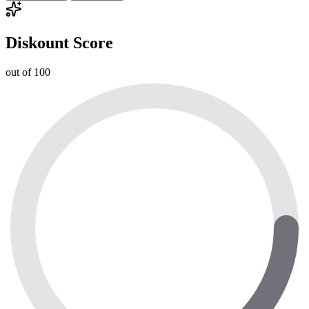
Diskount Score
out of 100