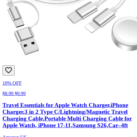
10% OFF
$8.99
$9.99
Travel Essentials for Apple Watch Charger,iPhone
Charger,3 in 2 Type C/Lightning/Magnetic Travel
Charging Cable,Portable Multi Charging Cable for
Apple Watch, iPhone 17‑11,Samsung S26,Car–4ft