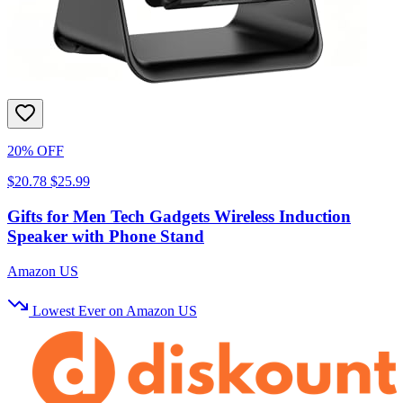
20% OFF
$20.78
$25.99
Gifts for Men Tech Gadgets Wireless Induction
Speaker with Phone Stand
Amazon US
Lowest Ever on Amazon US