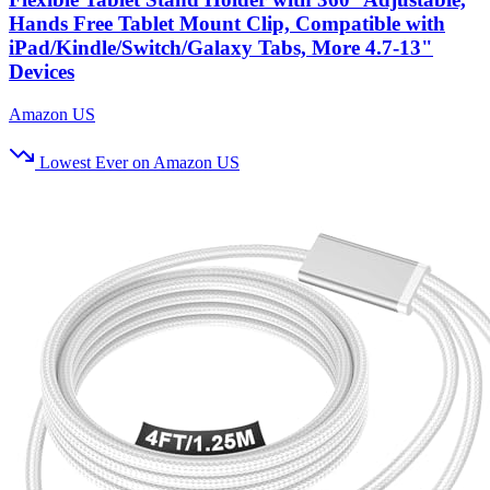
Hands Free Tablet Mount Clip, Compatible with
iPad/Kindle/Switch/Galaxy Tabs, More 4.7-13"
Devices
Amazon US
Lowest Ever on Amazon US