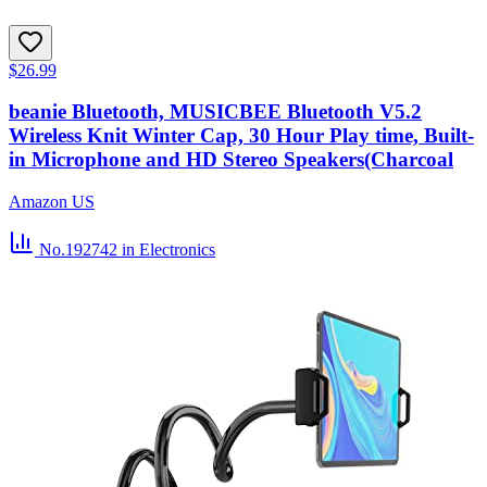
$26.99
beanie Bluetooth, MUSICBEE Bluetooth V5.2
Wireless Knit Winter Cap, 30 Hour Play time, Built-
in Microphone and HD Stereo Speakers(Charcoal
Amazon US
No.192742
in Electronics