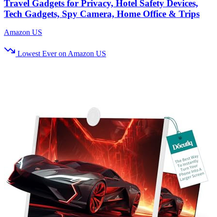
Travel Gadgets for Privacy, Hotel Safety Devices,
Tech Gadgets, Spy Camera, Home Office & Trips
Amazon US
Lowest Ever on Amazon US