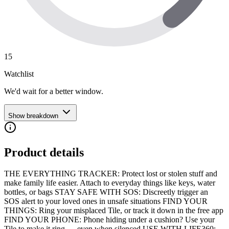
15
Watchlist
We'd wait for a better window.
Show breakdown
Product details
THE EVERYTHING TRACKER: Protect lost or stolen stuff and
make family life easier. Attach to everyday things like keys, water
bottles, or bags STAY SAFE WITH SOS: Discreetly trigger an
SOS alert to your loved ones in unsafe situations FIND YOUR
THINGS: Ring your misplaced Tile, or track it down in the free app
FIND YOUR PHONE: Phone hiding under a cushion? Use your
Tile to make it ring — even when silenced USE WITH LIFE360: