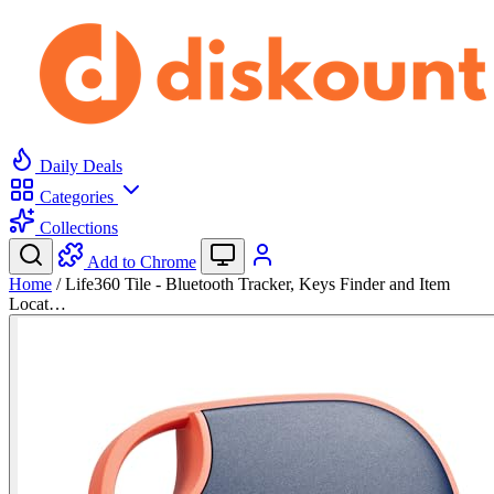
Daily Deals
Categories
Collections
Add to Chrome
Home
/
Life360 Tile - Bluetooth Tracker, Keys Finder and Item
Locat…