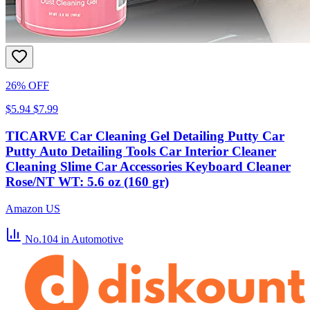
26% OFF
$5.94
$7.99
TICARVE Car Cleaning Gel Detailing Putty Car
Putty Auto Detailing Tools Car Interior Cleaner
Cleaning Slime Car Accessories Keyboard Cleaner
Rose/NT WT: 5.6 oz (160 gr)
Amazon US
No.104
in Automotive