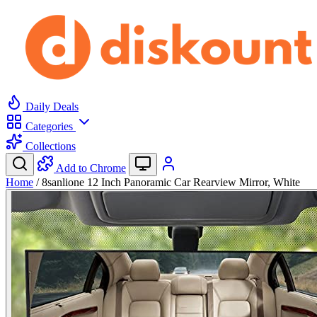
Daily Deals
Categories
Collections
Add to Chrome
Home
/
8sanlione 12 Inch Panoramic Car Rearview Mirror, White