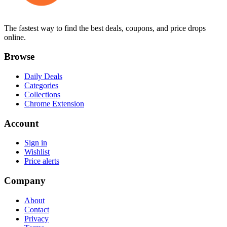
The fastest way to find the best deals, coupons, and price drops
online.
Browse
Daily Deals
Categories
Collections
Chrome Extension
Account
Sign in
Wishlist
Price alerts
Company
About
Contact
Privacy