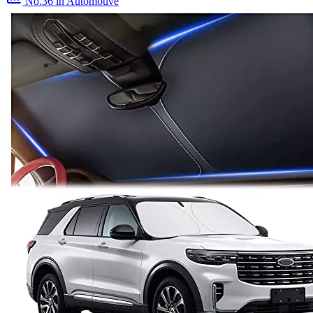
No.36
in Automotive