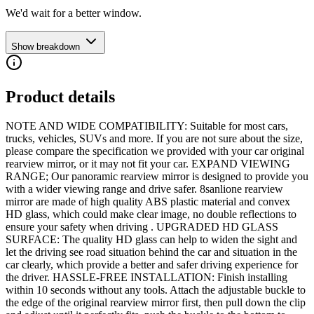
We'd wait for a better window.
Show breakdown
Product details
NOTE AND WIDE COMPATIBILITY: Suitable for most cars,
trucks, vehicles, SUVs and more. If you are not sure about the size,
please compare the specification we provided with your car original
rearview mirror, or it may not fit your car. EXPAND VIEWING
RANGE; Our panoramic rearview mirror is designed to provide you
with a wider viewing range and drive safer. 8sanlione rearview
mirror are made of high quality ABS plastic material and convex
HD glass, which could make clear image, no double reflections to
ensure your safety when driving . UPGRADED HD GLASS
SURFACE: The quality HD glass can help to widen the sight and
let the driving see road situation behind the car and situation in the
car clearly, which provide a better and safer driving experience for
the driver. HASSLE-FREE INSTALLATION: Finish installing
within 10 seconds without any tools. Attach the adjustable buckle to
the edge of the original rearview mirror first, then pull down the clip