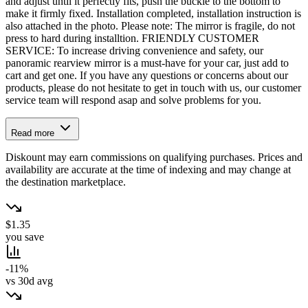
and adjust until it perfectly fits, push the buckle to the bottom to
make it firmly fixed. Installation completed, installation instruction is
also attached in the photo. Please note: The mirror is fragile, do not
press to hard during installtion. FRIENDLY CUSTOMER
SERVICE: To increase driving convenience and safety, our
panoramic rearview mirror is a must-have for your car, just add to
cart and get one. If you have any questions or concerns about our
products, please do not hesitate to get in touch with us, our customer
service team will respond asap and solve problems for you.
Read more
Diskount may earn commissions on qualifying purchases. Prices and
availability are accurate at the time of indexing and may change at
the destination marketplace.
$1.35
you save
-11%
vs 30d avg