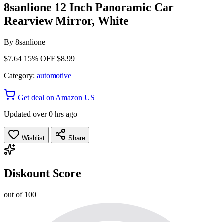
8sanlione 12 Inch Panoramic Car
Rearview Mirror, White
By
8sanlione
$7.64
15% OFF
$8.99
Category:
automotive
Get deal on Amazon US
Updated over 0 hrs ago
Wishlist
Share
Diskount Score
out of 100