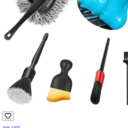
36% OFF