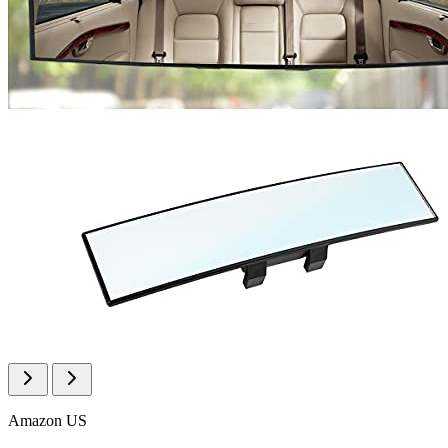
Amazon US