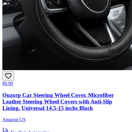
$9.99
Ouzorp Car Steering Wheel Cover, Microfiber
Leather Steering Wheel Covers with Anti-Slip
Lining, Universal 14.5-15 inchs Black
Amazon US