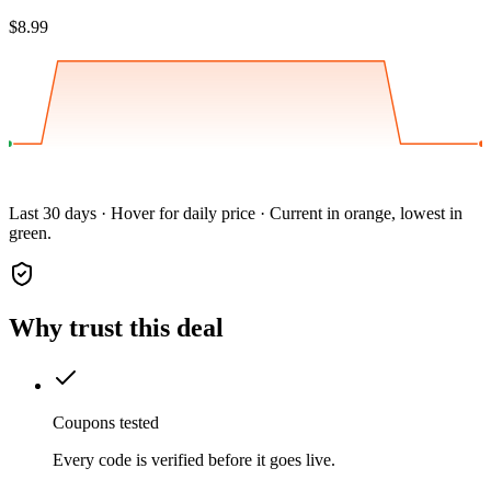
$8.99
Last 30 days · Hover for daily price · Current in orange, lowest in
green.
Why trust this deal
Coupons tested
Every code is verified before it goes live.