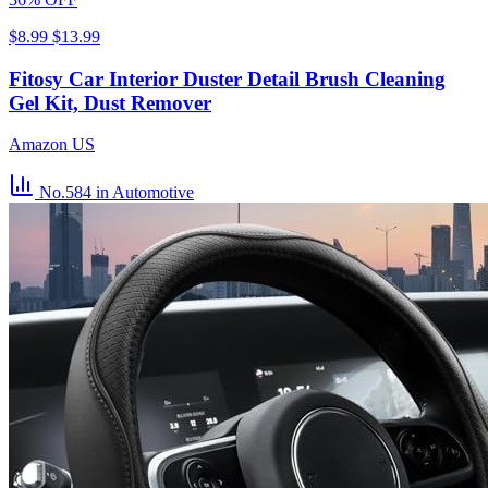
$8.99
$13.99
Fitosy Car Interior Duster Detail Brush Cleaning
Gel Kit, Dust Remover
Amazon US
No.584
in Automotive