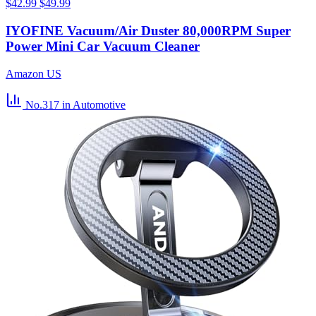
$42.99
$49.99
IYOFINE Vacuum/Air Duster 80,000RPM Super
Power Mini Car Vacuum Cleaner
Amazon US
No.317
in Automotive