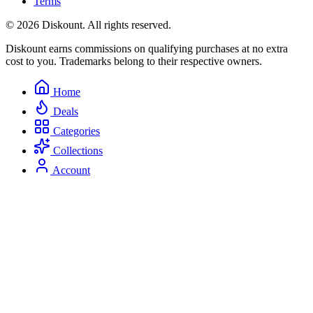
Terms
© 2026 Diskount. All rights reserved.
Diskount earns commissions on qualifying purchases at no extra
cost to you. Trademarks belong to their respective owners.
Home
Deals
Categories
Collections
Account