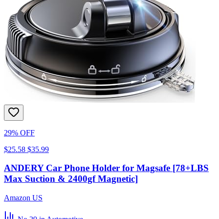
29% OFF
$25.58
$35.99
ANDERY Car Phone Holder for Magsafe [78+LBS
Max Suction & 2400gf Magnetic]
Amazon US