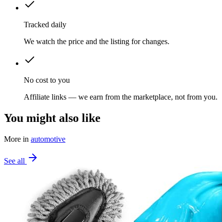
Tracked daily
We watch the price and the listing for changes.
No cost to you
Affiliate links — we earn from the marketplace, not from you.
You might also like
More in
automotive
See all