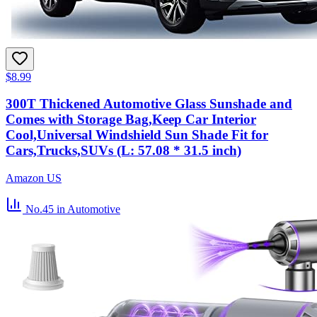
$8.99
300T Thickened Automotive Glass Sunshade and
Comes with Storage Bag,Keep Car Interior
Cool,Universal Windshield Sun Shade Fit for
Cars,Trucks,SUVs (L: 57.08 * 31.5 inch)
Amazon US
No.45
in Automotive