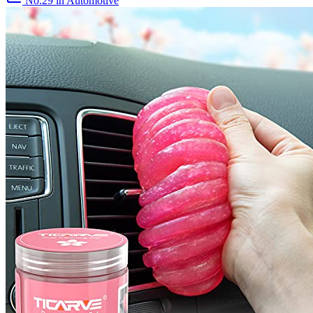
No.29
in Automotive