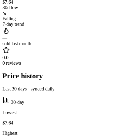
$7.64
30d low
↘
Falling
7-day trend
—
sold last month
0.0
0 reviews
Price history
Last 30 days · synced daily
30-day
Lowest
$7.64
Highest