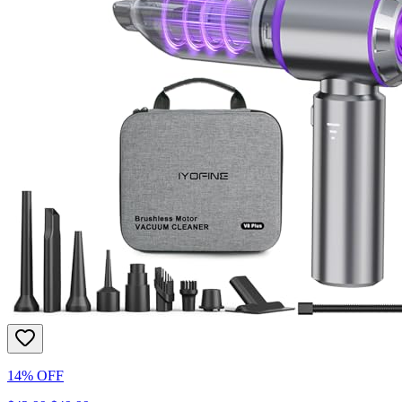
14% OFF