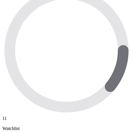
11
Watchlist